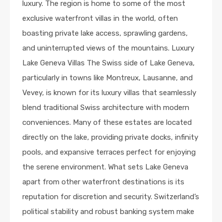
luxury. The region is home to some of the most
exclusive waterfront villas in the world, often
boasting private lake access, sprawling gardens,
and uninterrupted views of the mountains. Luxury
Lake Geneva Villas The Swiss side of Lake Geneva,
particularly in towns like Montreux, Lausanne, and
Vevey, is known for its luxury villas that seamlessly
blend traditional Swiss architecture with modern
conveniences. Many of these estates are located
directly on the lake, providing private docks, infinity
pools, and expansive terraces perfect for enjoying
the serene environment. What sets Lake Geneva
apart from other waterfront destinations is its
reputation for discretion and security. Switzerland’s
political stability and robust banking system make