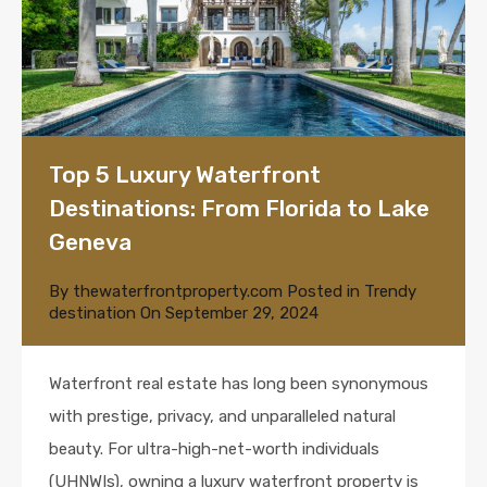
Top 5 Luxury Waterfront
Destinations: From Florida to Lake
Geneva
By
thewaterfrontproperty.com
Posted in
Trendy
destination
On
September 29, 2024
Waterfront real estate has long been synonymous
with prestige, privacy, and unparalleled natural
beauty. For ultra-high-net-worth individuals
(UHNWIs), owning a luxury waterfront property is