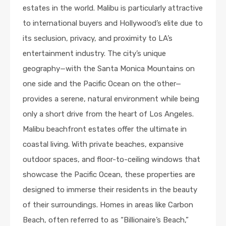
estates in the world. Malibu is particularly attractive
to international buyers and Hollywood’s elite due to
its seclusion, privacy, and proximity to LA’s
entertainment industry. The city’s unique
geography—with the Santa Monica Mountains on
one side and the Pacific Ocean on the other—
provides a serene, natural environment while being
only a short drive from the heart of Los Angeles.
Malibu beachfront estates offer the ultimate in
coastal living. With private beaches, expansive
outdoor spaces, and floor-to-ceiling windows that
showcase the Pacific Ocean, these properties are
designed to immerse their residents in the beauty
of their surroundings. Homes in areas like Carbon
Beach, often referred to as “Billionaire’s Beach,”