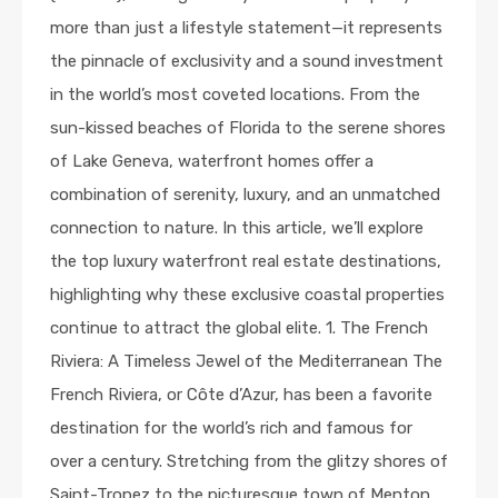
more than just a lifestyle statement—it represents
the pinnacle of exclusivity and a sound investment
in the world’s most coveted locations. From the
sun-kissed beaches of Florida to the serene shores
of Lake Geneva, waterfront homes offer a
combination of serenity, luxury, and an unmatched
connection to nature. In this article, we’ll explore
the top luxury waterfront real estate destinations,
highlighting why these exclusive coastal properties
continue to attract the global elite. 1. The French
Riviera: A Timeless Jewel of the Mediterranean The
French Riviera, or Côte d’Azur, has been a favorite
destination for the world’s rich and famous for
over a century. Stretching from the glitzy shores of
Saint-Tropez to the picturesque town of Menton