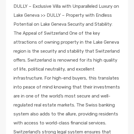
DULLY – Exclusive Villa with Unparalleled Luxury on
Lake Geneva >> DULLY – Property with Endless
Potential on Lake Geneva Security and Stability:
The Appeal of Switzerland One of the key
attractions of owning property in the Lake Geneva
region is the security and stability that Switzerland
offers. Switzerland is renowned for its high quality
of life, political neutrality, and excellent
infrastructure. For high-end buyers, this translates
into peace of mind knowing that their investments
are in one of the world’s most secure and well-
regulated real estate markets. The Swiss banking
system also adds to the allure, providing residents
with access to world-class financial services.
Switzerland’s strong legal system ensures that