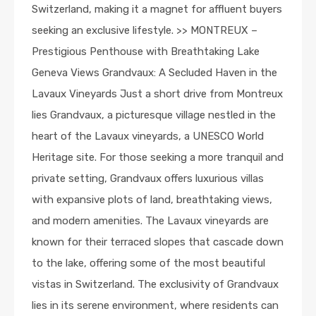
Switzerland, making it a magnet for affluent buyers
seeking an exclusive lifestyle. >> MONTREUX –
Prestigious Penthouse with Breathtaking Lake
Geneva Views Grandvaux: A Secluded Haven in the
Lavaux Vineyards Just a short drive from Montreux
lies Grandvaux, a picturesque village nestled in the
heart of the Lavaux vineyards, a UNESCO World
Heritage site. For those seeking a more tranquil and
private setting, Grandvaux offers luxurious villas
with expansive plots of land, breathtaking views,
and modern amenities. The Lavaux vineyards are
known for their terraced slopes that cascade down
to the lake, offering some of the most beautiful
vistas in Switzerland. The exclusivity of Grandvaux
lies in its serene environment, where residents can