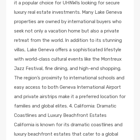
it a popular choice for UHNWIs looking for secure
luxury real estate investments. Many Lake Geneva
properties are owned by international buyers who
seek not only a vacation home but also a private
retreat from the world. In addition to its stunning
villas, Lake Geneva offers a sophisticated lifestyle
with world-class cultural events like the Montreux
Jazz Festival, fine dining, and high-end shopping.
The region’s proximity to international schools and
easy access to both Geneva International Airport
and private airstrips make it a preferred location for
families and global elites. 4. California: Dramatic
Coastlines and Luxury Beachfront Estates
California is known for its dramatic coastlines and
luxury beachfront estates that cater to a global