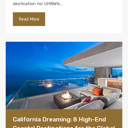
destination for UHNWIs…
Read More
California Dreaming: 8 High-End