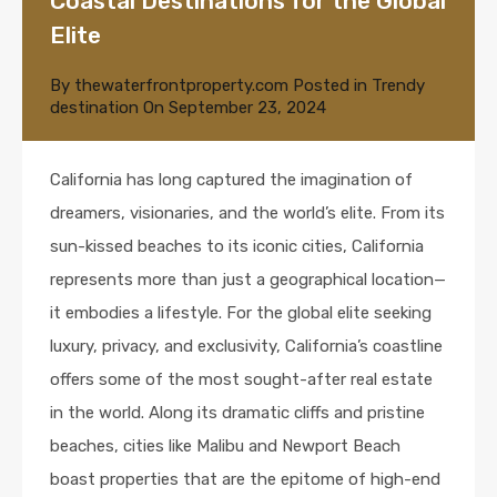
Coastal Destinations for the Global
Elite
By
thewaterfrontproperty.com
Posted in
Trendy
destination
On
September 23, 2024
California has long captured the imagination of
dreamers, visionaries, and the world’s elite. From its
sun-kissed beaches to its iconic cities, California
represents more than just a geographical location—
it embodies a lifestyle. For the global elite seeking
luxury, privacy, and exclusivity, California’s coastline
offers some of the most sought-after real estate
in the world. Along its dramatic cliffs and pristine
beaches, cities like Malibu and Newport Beach
boast properties that are the epitome of high-end