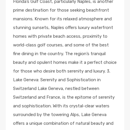
Florida’s Gulf Coast, particularly Naples, is another
prime destination for those seeking beachfront
mansions. Known for its relaxed atmosphere and
stunning sunsets, Naples offers luxury waterfront
homes with private beach access, proximity to
world-class golf courses, and some of the best
fine dining in the country. The region’s tranquil
beauty and opulent homes make it a perfect choice
for those who desire both serenity and luxury. 3.
Lake Geneva: Serenity and Sophistication in
Switzerland Lake Geneva, nestled between
Switzerland and France, is the epitome of serenity
and sophistication. With its crystal-clear waters
surrounded by the towering Alps, Lake Geneva
offers a unique combination of natural beauty and