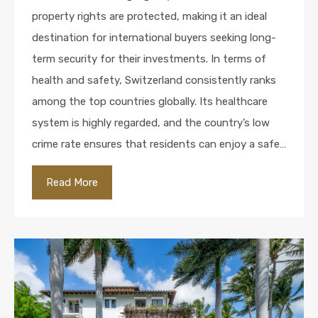
property rights are protected, making it an ideal
destination for international buyers seeking long-
term security for their investments. In terms of
health and safety, Switzerland consistently ranks
among the top countries globally. Its healthcare
system is highly regarded, and the country’s low
crime rate ensures that residents can enjoy a safe…
Read More