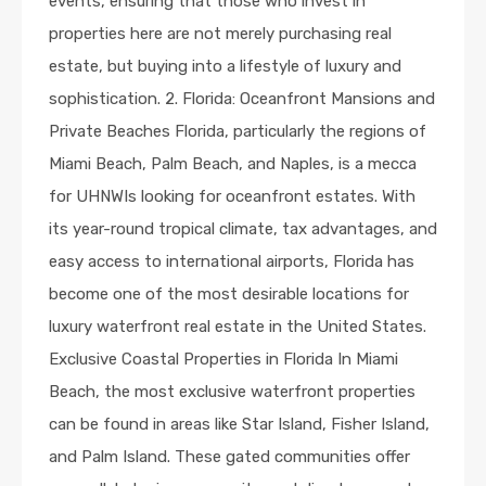
events, ensuring that those who invest in
properties here are not merely purchasing real
estate, but buying into a lifestyle of luxury and
sophistication. 2. Florida: Oceanfront Mansions and
Private Beaches Florida, particularly the regions of
Miami Beach, Palm Beach, and Naples, is a mecca
for UHNWIs looking for oceanfront estates. With
its year-round tropical climate, tax advantages, and
easy access to international airports, Florida has
become one of the most desirable locations for
luxury waterfront real estate in the United States.
Exclusive Coastal Properties in Florida In Miami
Beach, the most exclusive waterfront properties
can be found in areas like Star Island, Fisher Island,
and Palm Island. These gated communities offer