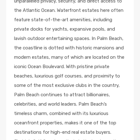
unparalleled privacy, security, and direct access to
the Atlantic Ocean. Waterfront estates here often
feature state-of-the-art amenities, including
private docks for yachts, expansive pools, and
lavish outdoor entertaining spaces. In Palm Beach,
the coastline is dotted with historic mansions and
modern estates, many of which are located on the
iconic Ocean Boulevard. With pristine private
beaches, luxurious golf courses, and proximity to
some of the most exclusive clubs in the country,
Palm Beach continues to attract billionaires,
celebrities, and world leaders. Palm Beach’s
timeless charm, combined with its luxurious
oceanfront properties, makes it one of the top
destinations for high-end real estate buyers.