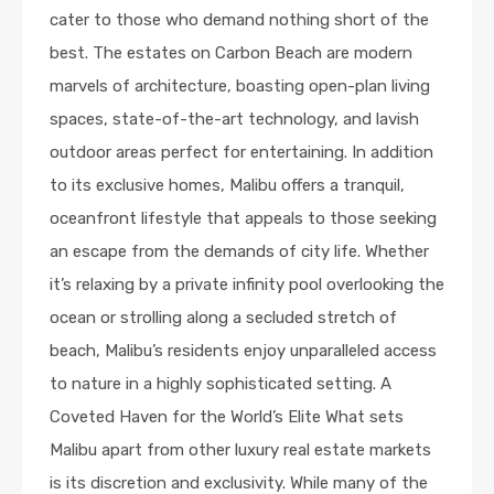
cater to those who demand nothing short of the
best. The estates on Carbon Beach are modern
marvels of architecture, boasting open-plan living
spaces, state-of-the-art technology, and lavish
outdoor areas perfect for entertaining. In addition
to its exclusive homes, Malibu offers a tranquil,
oceanfront lifestyle that appeals to those seeking
an escape from the demands of city life. Whether
it’s relaxing by a private infinity pool overlooking the
ocean or strolling along a secluded stretch of
beach, Malibu’s residents enjoy unparalleled access
to nature in a highly sophisticated setting. A
Coveted Haven for the World’s Elite What sets
Malibu apart from other luxury real estate markets
is its discretion and exclusivity. While many of the