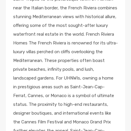
near the Italian border, the French Riviera combines
stunning Mediterranean views with historical allure,
offering some of the most sought-after luxury
waterfront real estate in the world. French Riviera
Homes The French Riviera is renowned for its ultra-
luxury villas perched on cliffs overlooking the
Mediterranean. These properties often boast
private beaches, infinity pools, and lush,
landscaped gardens. For UHNWIs, owning a home
in prestigious areas such as Saint-Jean-Cap-
Ferrat, Cannes, or Monaco is a symbol of ultimate
status. The proximity to high-end restaurants,
designer boutiques, and international events like
the Cannes Film Festival and Monaco Grand Prix
further elevates the appeal. Saint-Jean-Cap-