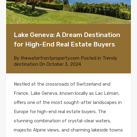
Lake Geneva: A Dream Destination
for High-End Real Estate Buyers
By
thewaterfrontproperty.com
Posted in
Trendy
destination
On
October 3, 2024
Nestled at the crossroads of Switzerland and
France, Lake Geneva, known locally as Lac Léman,
offers one of the most sought-after landscapes in
Europe for high-end real estate buyers. The
stunning combination of crystal-clear waters,
majestic Alpine views, and charming lakeside towns