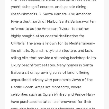
yacht clubs, golf courses, and upscale dining
establishments. 3. Santa Barbara: The American
Riviera Just north of Malibu, Santa Barbara—often
referred to as the American Riviera—is another
highly sought-after coastal destination for
UHNWIs. The area is known for its Mediterranean-
like climate, Spanish-style architecture, and lush,
rolling hills that provide a stunning backdrop to its
luxury beachfront estates. Many homes in Santa
Barbara sit on sprawling acres of land, offering
unparalleled privacy with panoramic views of the
Pacific Ocean. Areas like Montecito, where
celebrities such as Oprah Winfrey and Prince Harry
have purchased estates, are renowned for their