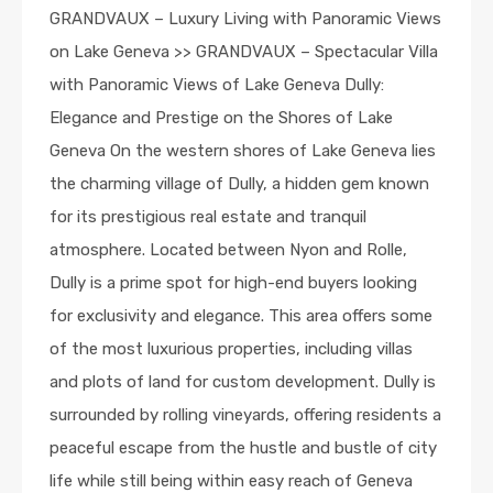
GRANDVAUX – Luxury Living with Panoramic Views
on Lake Geneva >> GRANDVAUX – Spectacular Villa
with Panoramic Views of Lake Geneva Dully:
Elegance and Prestige on the Shores of Lake
Geneva On the western shores of Lake Geneva lies
the charming village of Dully, a hidden gem known
for its prestigious real estate and tranquil
atmosphere. Located between Nyon and Rolle,
Dully is a prime spot for high-end buyers looking
for exclusivity and elegance. This area offers some
of the most luxurious properties, including villas
and plots of land for custom development. Dully is
surrounded by rolling vineyards, offering residents a
peaceful escape from the hustle and bustle of city
life while still being within easy reach of Geneva