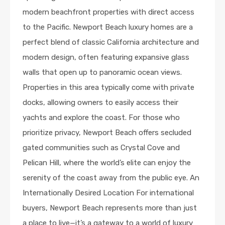
modern beachfront properties with direct access
to the Pacific. Newport Beach luxury homes are a
perfect blend of classic California architecture and
modern design, often featuring expansive glass
walls that open up to panoramic ocean views.
Properties in this area typically come with private
docks, allowing owners to easily access their
yachts and explore the coast. For those who
prioritize privacy, Newport Beach offers secluded
gated communities such as Crystal Cove and
Pelican Hill, where the world’s elite can enjoy the
serenity of the coast away from the public eye. An
Internationally Desired Location For international
buyers, Newport Beach represents more than just
a place to live—it’s a gateway to a world of luxury