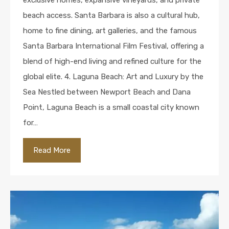
exclusive homes, expansive vineyards, and private
beach access. Santa Barbara is also a cultural hub,
home to fine dining, art galleries, and the famous
Santa Barbara International Film Festival, offering a
blend of high-end living and refined culture for the
global elite. 4. Laguna Beach: Art and Luxury by the
Sea Nestled between Newport Beach and Dana
Point, Laguna Beach is a small coastal city known
for…
Read More