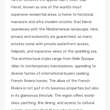
Ferrat, known as one of the world’s most
expensive residential areas, is home to historical
mansions and ultra-modern estates that blend
seamlessly with the Mediterranean landscape. Here,
privacy and exclusivity are guaranteed, as many
estates come with private waterfront access,
helipads, and expansive views of the sparkling sea.
The architectural styles range from Belle Époque
villas to contemporary masterpieces, appealing to
diverse tastes of international buyers seeking
French Riviera homes. The allure of the French
Riviera is not just in its luxurious properties but also
in its glamorous lifestyle. The region offers world-
class yachting, fine dining, and access to cultural