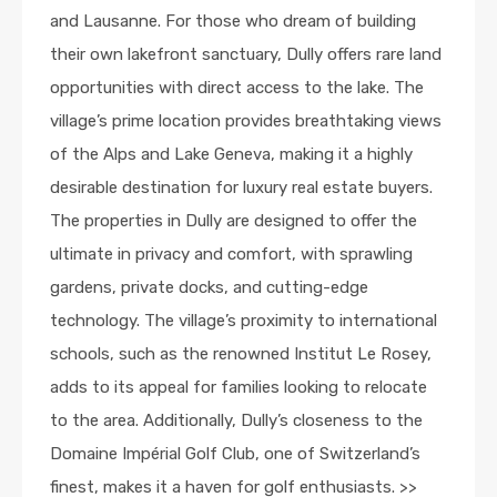
and Lausanne. For those who dream of building
their own lakefront sanctuary, Dully offers rare land
opportunities with direct access to the lake. The
village’s prime location provides breathtaking views
of the Alps and Lake Geneva, making it a highly
desirable destination for luxury real estate buyers.
The properties in Dully are designed to offer the
ultimate in privacy and comfort, with sprawling
gardens, private docks, and cutting-edge
technology. The village’s proximity to international
schools, such as the renowned Institut Le Rosey,
adds to its appeal for families looking to relocate
to the area. Additionally, Dully’s closeness to the
Domaine Impérial Golf Club, one of Switzerland’s
finest, makes it a haven for golf enthusiasts. >>