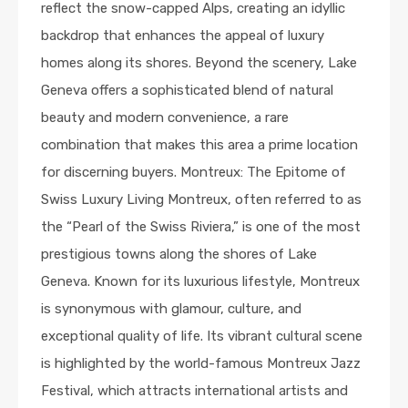
reflect the snow-capped Alps, creating an idyllic
backdrop that enhances the appeal of luxury
homes along its shores. Beyond the scenery, Lake
Geneva offers a sophisticated blend of natural
beauty and modern convenience, a rare
combination that makes this area a prime location
for discerning buyers. Montreux: The Epitome of
Swiss Luxury Living Montreux, often referred to as
the “Pearl of the Swiss Riviera,” is one of the most
prestigious towns along the shores of Lake
Geneva. Known for its luxurious lifestyle, Montreux
is synonymous with glamour, culture, and
exceptional quality of life. Its vibrant cultural scene
is highlighted by the world-famous Montreux Jazz
Festival, which attracts international artists and