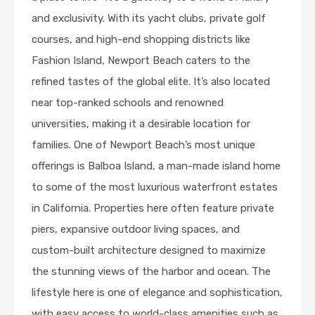
and exclusivity. With its yacht clubs, private golf
courses, and high-end shopping districts like
Fashion Island, Newport Beach caters to the
refined tastes of the global elite. It’s also located
near top-ranked schools and renowned
universities, making it a desirable location for
families. One of Newport Beach’s most unique
offerings is Balboa Island, a man-made island home
to some of the most luxurious waterfront estates
in California. Properties here often feature private
piers, expansive outdoor living spaces, and
custom-built architecture designed to maximize
the stunning views of the harbor and ocean. The
lifestyle here is one of elegance and sophistication,
with easy access to world-class amenities such as