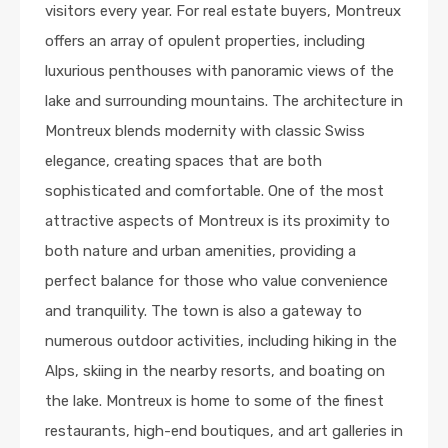
visitors every year. For real estate buyers, Montreux
offers an array of opulent properties, including
luxurious penthouses with panoramic views of the
lake and surrounding mountains. The architecture in
Montreux blends modernity with classic Swiss
elegance, creating spaces that are both
sophisticated and comfortable. One of the most
attractive aspects of Montreux is its proximity to
both nature and urban amenities, providing a
perfect balance for those who value convenience
and tranquility. The town is also a gateway to
numerous outdoor activities, including hiking in the
Alps, skiing in the nearby resorts, and boating on
the lake. Montreux is home to some of the finest
restaurants, high-end boutiques, and art galleries in