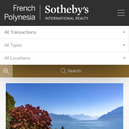
All Transactions
All Types
All Locations
Search