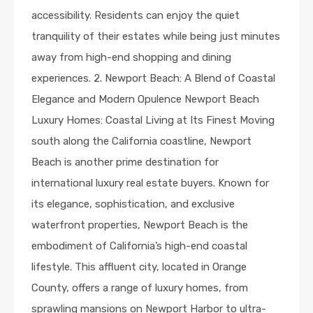
accessibility. Residents can enjoy the quiet
tranquility of their estates while being just minutes
away from high-end shopping and dining
experiences. 2. Newport Beach: A Blend of Coastal
Elegance and Modern Opulence Newport Beach
Luxury Homes: Coastal Living at Its Finest Moving
south along the California coastline, Newport
Beach is another prime destination for
international luxury real estate buyers. Known for
its elegance, sophistication, and exclusive
waterfront properties, Newport Beach is the
embodiment of California’s high-end coastal
lifestyle. This affluent city, located in Orange
County, offers a range of luxury homes, from
sprawling mansions on Newport Harbor to ultra-