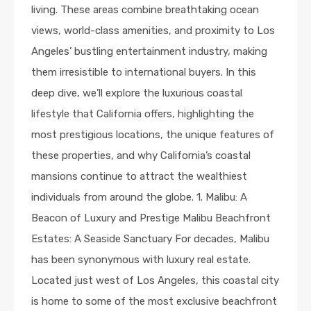
living. These areas combine breathtaking ocean
views, world-class amenities, and proximity to Los
Angeles’ bustling entertainment industry, making
them irresistible to international buyers. In this
deep dive, we’ll explore the luxurious coastal
lifestyle that California offers, highlighting the
most prestigious locations, the unique features of
these properties, and why California’s coastal
mansions continue to attract the wealthiest
individuals from around the globe. 1. Malibu: A
Beacon of Luxury and Prestige Malibu Beachfront
Estates: A Seaside Sanctuary For decades, Malibu
has been synonymous with luxury real estate.
Located just west of Los Angeles, this coastal city
is home to some of the most exclusive beachfront