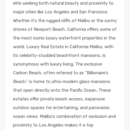
elite seeking both natural beauty and proximity to
major cities like Los Angeles and San Francisco.
Whether it’s the rugged cliffs of Malibu or the sunny
shores of Newport Beach, California offers some of
the most iconic luxury waterfront properties in the
world. Luxury Real Estate in California Malibu, with
its celebrity-studded beachfront mansions, is
synonymous with luxury living. The exclusive
Carbon Beach, often referred to as “Billionaire’s
Beach,” is home to ultra-modern glass mansions
that open directly onto the Pacific Ocean. These
estates offer private beach access, expansive
outdoor spaces for entertaining, and panoramic
ocean views. Malibu’s combination of seclusion and
proximity to Los Angeles makes it a top