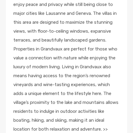
enjoy peace and privacy while still being close to
major cities like Lausanne and Geneva. The villas in
this area are designed to maximize the stunning
views, with floor-to-ceiling windows, expansive
terraces, and beautifully landscaped gardens.
Properties in Grandvaux are perfect for those who
value a connection with nature while enjoying the
luxury of modern living. Living in Grandvaux also
means having access to the region’s renowned
vineyards and wine-tasting experiences, which
adds a unique element to the lifestyle here. The
village’s proximity to the lake and mountains allows
residents to indulge in outdoor activities like
boating, hiking, and skiing, making it an ideal
location for both relaxation and adventure. >>