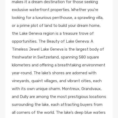
makes it a dream destination for those seeking
exclusive waterfront properties. Whether you’re
looking for a luxurious penthouse, a sprawling villa,
or a prime plot of land to build your dream home,
the Lake Geneva region is a treasure trove of
opportunities. The Beauty of Lake Geneva: A
Timeless Jewel Lake Geneva is the largest body of
freshwater in Switzerland, spanning 580 square
kilometers and offering a breathtaking environment
year-round. The lake’s shores are adorned with
vineyards, quaint villages, and vibrant cities, each
with its own unique charm. Montreux, Grandvaux,
and Dully are among the most prestigious locations
surrounding the lake, each attracting buyers from
all corners of the world. The lake’s deep blue waters