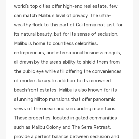
world’s top cities offer high-end real estate, few
can match Malibu’s level of privacy. The ultra-
wealthy flock to this part of California not just for
its natural beauty, but for its sense of seclusion.
Malibu is home to countless celebrities,
entrepreneurs, and international business moguls,
all drawn by the area’s ability to shield them from
the public eye while still offering the conveniences
of modern luxury. In addition to its renowned
beachfront estates, Malibu is also known for its
stunning hilltop mansions that offer panoramic
views of the ocean and surrounding mountains.
These properties, located in gated communities
such as Malibu Colony and The Serra Retreat,
provide a perfect balance between seclusion and