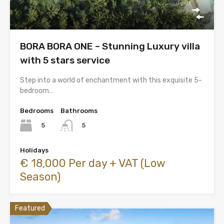
BORA BORA ONE – Stunning Luxury villa
with 5 stars service
Step into a world of enchantment with this exquisite 5-
bedroom…
Bedrooms
Bathrooms
5
5
Holidays
€ 18,000 Per day + VAT (Low
Season)
Featured