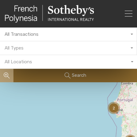
All Transactions
All Types
All Locations
Search
2