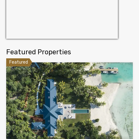
Featured Properties
Featured