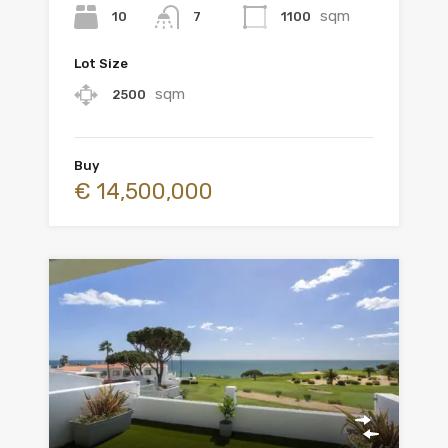
sqm
10
1100
7
Lot Size
sqm
2500
Buy
€ 14,500,000