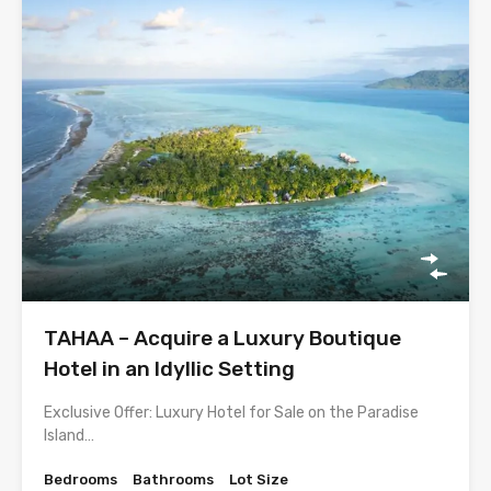
TAHAA – Acquire a Luxury Boutique
Hotel in an Idyllic Setting
Exclusive Offer: Luxury Hotel for Sale on the Paradise
Island…
Bedrooms
Bathrooms
Lot Size