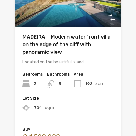
MADEIRA – Modern waterfront villa
on the edge of the cliff with
panoramic view
Located on the beautiful island…
Bedrooms
Bathrooms
Area
sqm
3
192
3
Lot Size
sqm
704
Buy