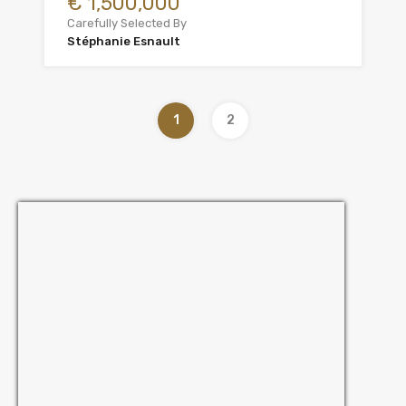
€ 1,500,000
Carefully Selected By
Stéphanie Esnault
1
2