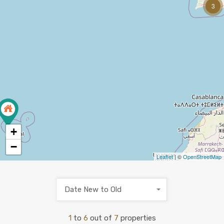
3
+
−
Leaflet
| ©
OpenStreetMap
Date New to Old
1
to
6
out of
7
properties