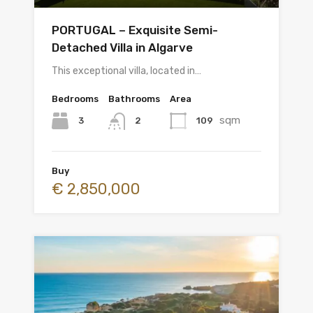
PORTUGAL – Exquisite Semi-
Detached Villa in Algarve
This exceptional villa, located in…
Bedrooms
Bathrooms
Area
sqm
3
109
2
Buy
€ 2,850,000