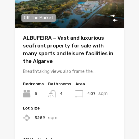
Off The Market
ALBUFEIRA – Vast and luxurious
seafront property for sale with
many sports and leisure facilities in
the Algarve
Breathtaking views also frame the…
Bedrooms
Bathrooms
Area
sqm
5
407
4
Lot Size
sqm
5289