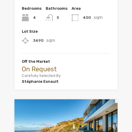
Bedrooms
Bathrooms
Area
sqm
4
400
5
Lot Size
sqm
3490
Off the Market
On Request
Carefully Selected By
Stéphanie Esnault