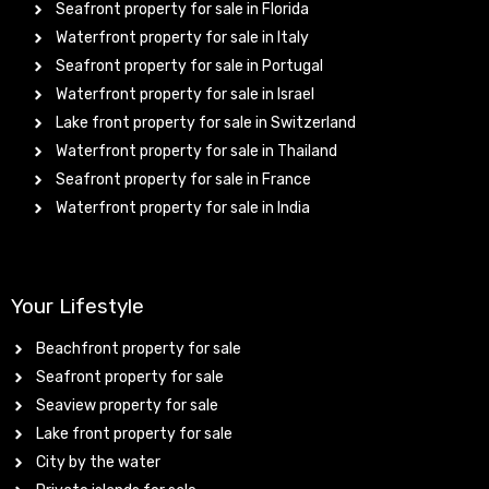
Seafront property for sale in Florida
Waterfront property for sale in Italy
Seafront property for sale in Portugal
Waterfront property for sale in Israel
Lake front property for sale in Switzerland
Waterfront property for sale in Thailand
Seafront property for sale in France
Waterfront property for sale in India
Your Lifestyle
Beachfront property for sale
Seafront property for sale
Seaview property for sale
Lake front property for sale
City by the water