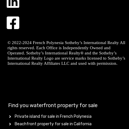
© 2022-2024 French Polynesia Sotheby’s International Realty All
rights reserved. Each Office is Independently Owned and
Operated. Sotheby’s International Realty® and the Sotheby’s
International Realty Logo are service marks licensed to Sotheby’s
International Realty Affiliates LLC and used with permission.
Find you waterfront property for sale
Private island for sale in French Polynesia
Beachfront property for sale in California