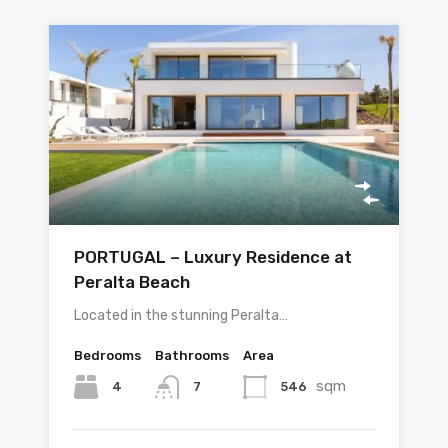
PORTUGAL – Luxury Residence at
Peralta Beach
Located in the stunning Peralta…
Bedrooms
Bathrooms
Area
sqm
4
546
7