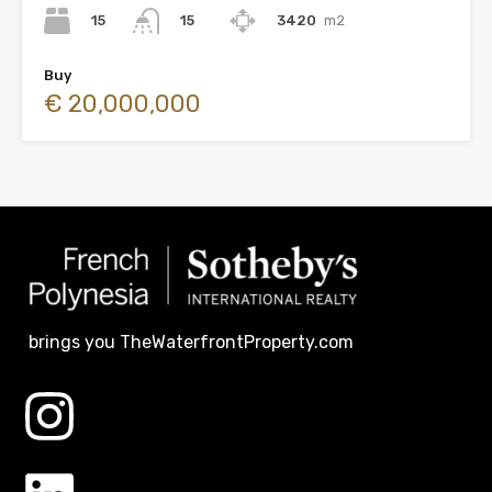
15
3420
m2
15
Buy
€ 20,000,000
brings you TheWaterfrontProperty.com