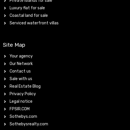
Private islands for sale
Luxury flat for sale
Coastal land for sale
Serviced waterfront villas
Site Map
Your agency
Our Network
Contact us
Sale with us
Real Estate Blog
Privacy Policy
Legal notice
FPSIR.COM
Sothebys.com
Sothebysrealty.com