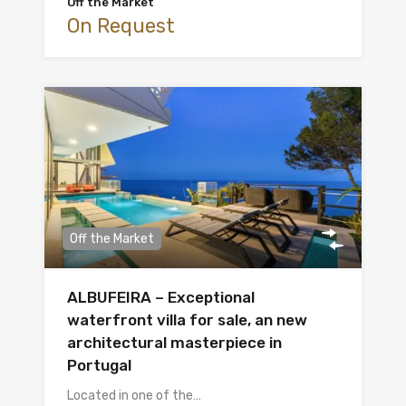
Off the Market
On Request
Off the Market
ALBUFEIRA – Exceptional
waterfront villa for sale, an new
architectural masterpiece in
Portugal
Located in one of the…