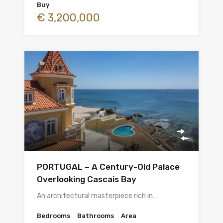
Buy
€ 3,200,000
PORTUGAL – A Century-Old Palace
Overlooking Cascais Bay
An architectural masterpiece rich in…
Bedrooms
Bathrooms
Area