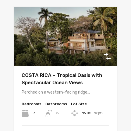
COSTA RICA – Tropical Oasis with
Spectacular Ocean Views
Perched on a western-facing ridge…
Bedrooms
Bathrooms
Lot Size
sqm
7
1905
5