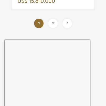
US$ 15,810,000
1
2
3