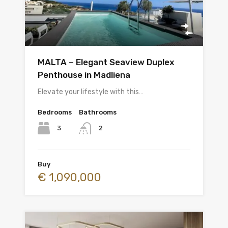
MALTA – Elegant Seaview Duplex
Penthouse in Madliena
Elevate your lifestyle with this…
Bedrooms
Bathrooms
3
2
Buy
€ 1,090,000