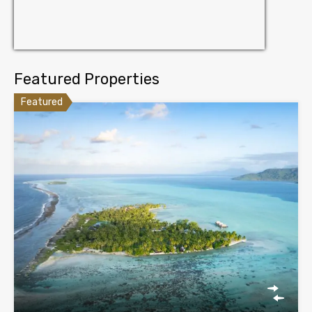
Featured Properties
Featured