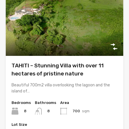
TAHITI – Stunning Villa with over 11
hectares of pristine nature
Beautiful 700m2 villa overlooking the lagoon and the
island of…
Bedrooms
Bathrooms
Area
8
700
sqm
8
Lot Size