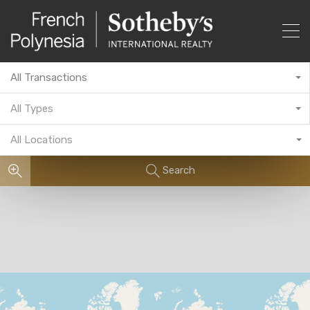
All Transactions
All Types
All Locations
Search