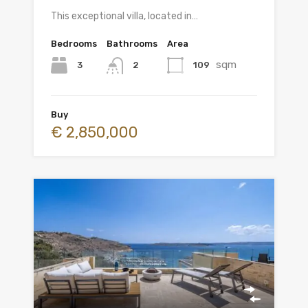
This exceptional villa, located in…
Bedrooms
Bathrooms
Area
sqm
3
109
2
Buy
€ 2,850,000