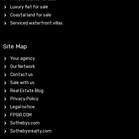
Luxury flat for sale
Coastal land for sale
Serviced waterfront villas
Site Map
Your agency
Our Network
Contact us
Sale with us
Real Estate Blog
Privacy Policy
Legal notice
FPSIR.COM
Sothebys.com
Sothebysrealty.com