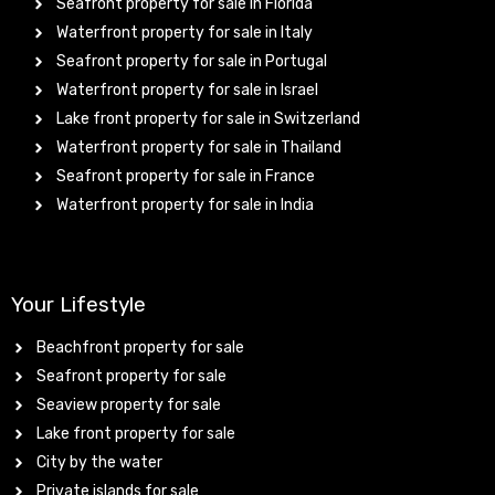
Seafront property for sale in Florida
Waterfront property for sale in Italy
Seafront property for sale in Portugal
Waterfront property for sale in Israel
Lake front property for sale in Switzerland
Waterfront property for sale in Thailand
Seafront property for sale in France
Waterfront property for sale in India
Your Lifestyle
Beachfront property for sale
Seafront property for sale
Seaview property for sale
Lake front property for sale
City by the water
Private islands for sale