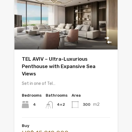
TEL AVIV – Ultra-Luxurious
Penthouse with Expansive Sea
Views
Set in one of Tel…
Bedrooms
Bathrooms
Area
m2
4
300
4+2
Buy