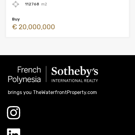
112768
m2
Buy
€ 20,000,000
brings you TheWaterfrontProperty.com