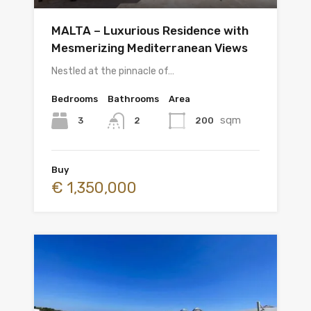
MALTA – Luxurious Residence with
Mesmerizing Mediterranean Views
Nestled at the pinnacle of…
Bedrooms
Bathrooms
Area
sqm
3
200
2
Buy
€ 1,350,000