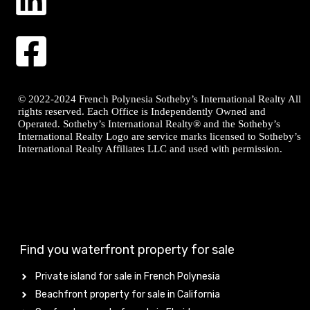
© 2022-2024 French Polynesia Sotheby’s International Realty All
rights reserved. Each Office is Independently Owned and
Operated. Sotheby’s International Realty® and the Sotheby’s
International Realty Logo are service marks licensed to Sotheby’s
International Realty Affiliates LLC and used with permission.
Find you waterfront property for sale
Private island for sale in French Polynesia
Beachfront property for sale in California