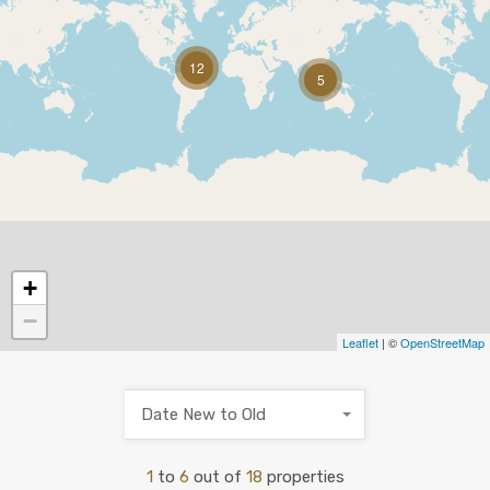
12
5
+
−
Leaflet
| ©
OpenStreetMap
Date New to Old
1
to
6
out of
18
properties