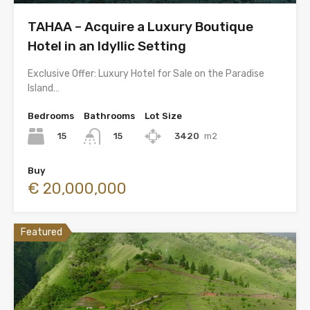
TAHAA – Acquire a Luxury Boutique
Hotel in an Idyllic Setting
Exclusive Offer: Luxury Hotel for Sale on the Paradise
Island…
Bedrooms
Bathrooms
Lot Size
15
3420
m2
15
Buy
€ 20,000,000
Featured