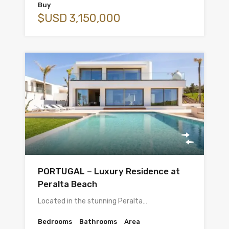
Buy
$USD 3,150,000
PORTUGAL – Luxury Residence at
Peralta Beach
Located in the stunning Peralta…
Bedrooms
Bathrooms
Area