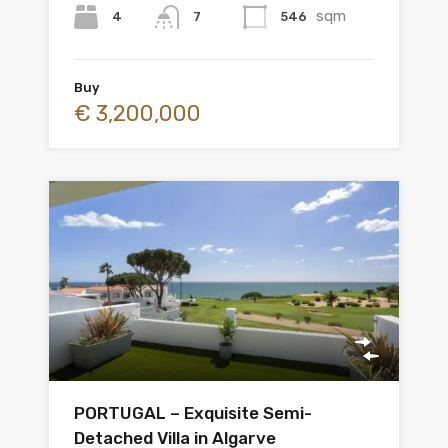
sqm
4
546
7
Buy
€ 3,200,000
PORTUGAL – Exquisite Semi-
Detached Villa in Algarve