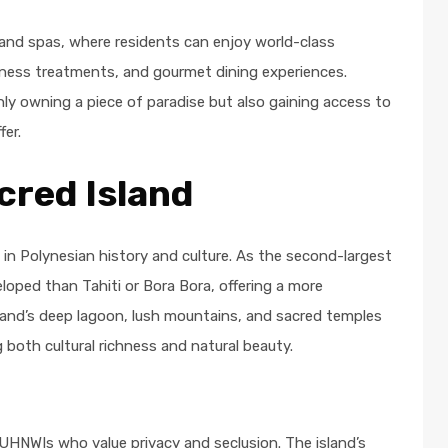
and spas, where residents can enjoy world-class
llness treatments, and gourmet dining experiences.
y owning a piece of paradise but also gaining access to
fer.
cred Island
h in Polynesian history and culture. As the second-largest
eloped than Tahiti or Bora Bora, offering a more
sland’s deep lagoon, lush mountains, and sacred temples
 both cultural richness and natural beauty.
 UHNWIs who value privacy and seclusion. The island’s