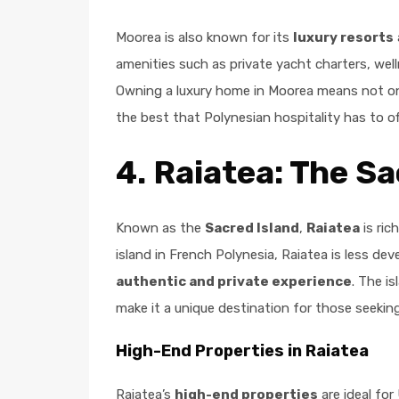
Moorea is also known for its
luxury resorts
amenities such as private yacht charters, we
Owning a luxury home in Moorea means not onl
the best that Polynesian hospitality has to of
4.
Raiatea: The Sa
Known as the
Sacred Island
,
Raiatea
is ric
island in French Polynesia, Raiatea is less dev
authentic and private experience
. The i
make it a unique destination for those seeking
High-End Properties in Raiatea
Raiatea’s
high-end properties
are ideal for