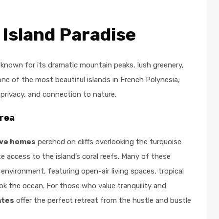
 Island Paradise
 known for its dramatic mountain peaks, lush greenery,
ne of the most beautiful islands in French Polynesia,
 privacy, and connection to nature.
orea
ive homes
perched on cliffs overlooking the turquoise
te access to the island’s coral reefs. Many of these
environment, featuring open-air living spaces, tropical
ook the ocean. For those who value tranquility and
ates
offer the perfect retreat from the hustle and bustle