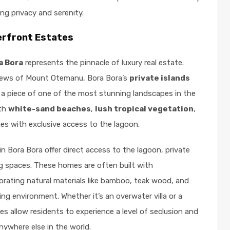
ng privacy and serenity.
erfront Estates
a Bora
represents the pinnacle of luxury real estate.
views of Mount Otemanu, Bora Bora’s
private islands
 a piece of one of the most stunning landscapes in the
ith
white-sand beaches
,
lush tropical vegetation
,
s with exclusive access to the lagoon.
in Bora Bora offer direct access to the lagoon, private
ng spaces. These homes are often built with
porating natural materials like bamboo, teak wood, and
ng environment. Whether it’s an overwater villa or a
es allow residents to experience a level of seclusion and
 anywhere else in the world.