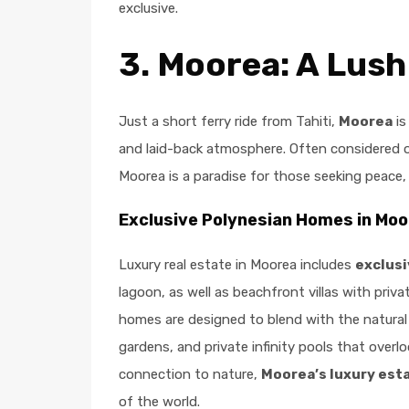
exclusive.
3.
Moorea: A Lush
Just a short ferry ride from Tahiti,
Moorea
is
and laid-back atmosphere. Often considered o
Moorea is a paradise for those seeking peace,
Exclusive Polynesian Homes in Mo
Luxury real estate in Moorea includes
exclus
lagoon, as well as beachfront villas with priva
homes are designed to blend with the natural 
gardens, and private infinity pools that overl
connection to nature,
Moorea’s luxury est
of the world.