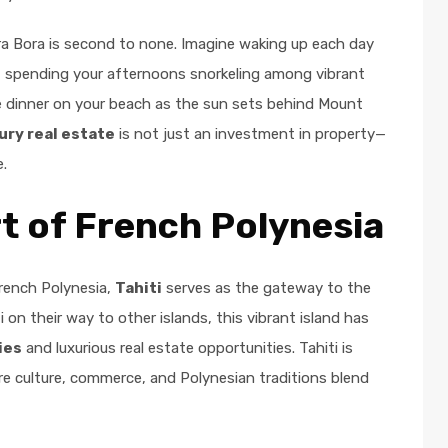
Bora Bora is second to none. Imagine waking up each day
n, spending your afternoons snorkeling among vibrant
te dinner on your beach as the sun sets behind Mount
ury real estate
is not just an investment in property—
e.
rt of French Polynesia
French Polynesia,
Tahiti
serves as the gateway to the
 on their way to other islands, this vibrant island has
ies
and luxurious real estate opportunities. Tahiti is
re culture, commerce, and Polynesian traditions blend