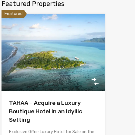
Featured Properties
Featured
TAHAA – Acquire a Luxury
Boutique Hotel in an Idyllic
Setting
Exclusive Offer: Luxury Hotel for Sale on the