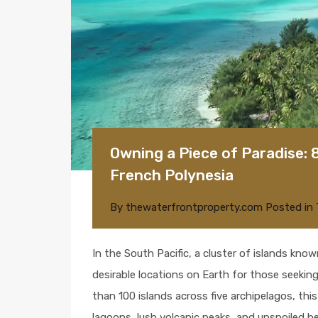
Owning a Piece of Paradise: 
French Polynesia
By
thewaterfrontproperty.com
Posted in
In the South Pacific, a cluster of islands kno
desirable locations on Earth for those seeking
than 100 islands across five archipelagos, this
lagoons, lush volcanic peaks, and unspoiled be