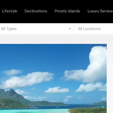
Lifestyle
Destinations
Private Islands
Lifestyle
Destinations
Private Islands
Luxury Serviced
All Types
All Locations