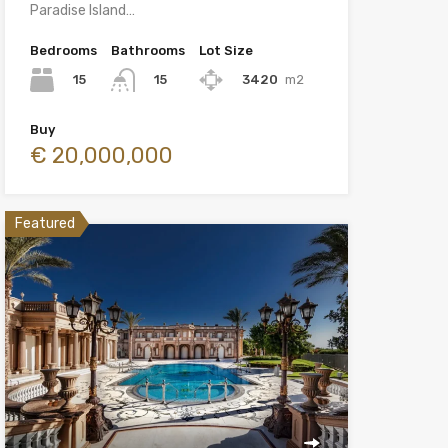
Paradise Island…
Bedrooms
Bathrooms
Lot Size
15
3420
m2
15
Buy
€ 20,000,000
Featured