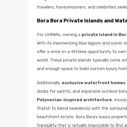
travelers, honeymooners, and celebrities seeki
Bora Bora Private Islands and Wat
For UHNWIs, owning a
private island in Bor
With its mesmerizing blue lagoon and iconic 
offer a once-in-a-lifetime opportunity to own
world. These private islands typically come w
and enough space to build custom luxury home
Additionally,
exclusive waterfront homes
docks for yachts, and expansive outdoor livi
Polynesian-inspired architecture
, incor
thatch to blend seamlessly with the surroundi
beachfront estate, Bora Bora’s luxury properti
tranquility that is virtually impossible to find