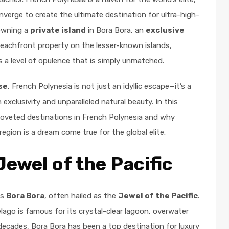
nverge to create the ultimate destination for ultra-high-
 owning a
private island
in Bora Bora, an
exclusive
 beachfront property on the lesser-known islands,
s a level of opulence that is simply unmatched.
se
, French Polynesia is not just an idyllic escape—it’s a
 exclusivity and unparalleled natural beauty. In this
coveted destinations in French Polynesia and why
region is a dream come true for the global elite.
Jewel of the Pacific
as
Bora Bora
, often hailed as the
Jewel of the Pacific
.
elago is famous for its crystal-clear lagoon, overwater
decades, Bora Bora has been a top destination for luxury