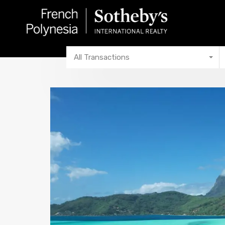
All Transactions