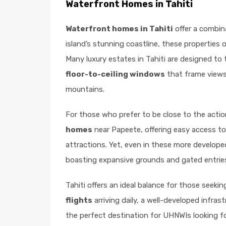
Waterfront Homes in Tahiti
Waterfront homes in Tahiti
offer a combin
island’s stunning coastline, these properties
Many luxury estates in Tahiti are designed to 
floor-to-ceiling windows
that frame views 
mountains.
For those who prefer to be close to the action
homes
near Papeete, offering easy access to t
attractions. Yet, even in these more developed 
boasting expansive grounds and gated entrie
Tahiti offers an ideal balance for those seekin
flights
arriving daily, a well-developed infras
the perfect destination for UHNWIs looking fo