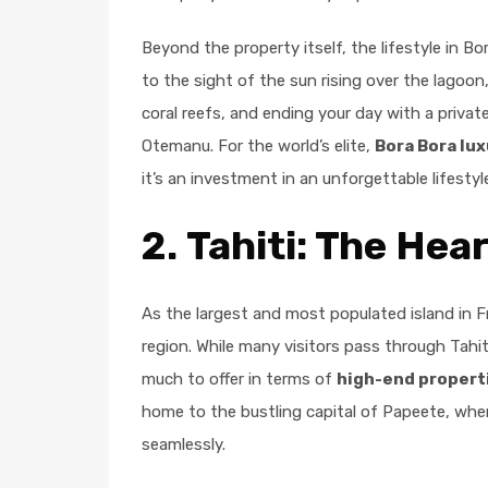
Beyond the property itself, the lifestyle in 
to the sight of the sun rising over the lagoo
coral reefs, and ending your day with a priva
Otemanu. For the world’s elite,
Bora Bora lux
it’s an investment in an unforgettable lifestyl
2.
Tahiti: The Hea
As the largest and most populated island in 
region. While many visitors pass through Tahiti
much to offer in terms of
high-end propert
home to the bustling capital of Papeete, whe
seamlessly.