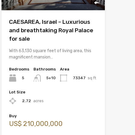
CAESAREA, Israel – Luxurious
and breathtaking Royal Palace
for sale
With 63,130 square feet of living area, this
magnificent mansion…
Bedrooms
Bathrooms
Area
5
73347
sq ft
5+10
Lot Size
2.72
acres
Buy
US$ 210,000,000