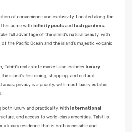
ation of convenience and exclusivity. Located along the
 often come with
infinity pools
and
lush gardens
.
take full advantage of the island’s natural beauty, with
of the Pacific Ocean and the island’s majestic volcanic
, Tahiti’s real estate market also includes
luxury
he island’s fine dining, shopping, and cultural
areas, privacy is a priority, with most luxury estates
s.
g both luxury and practicality. With
international
tructure, and access to world-class amenities, Tahiti is
r a luxury residence that is both accessible and