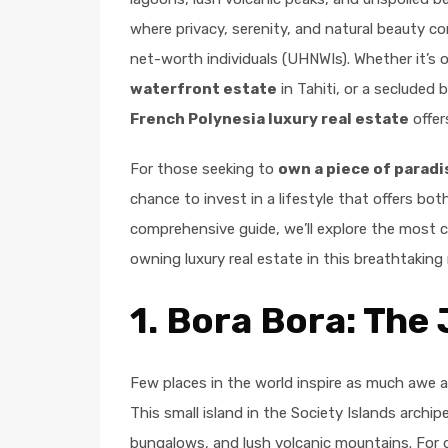
where privacy, serenity, and natural beauty co
net-worth individuals (UHNWIs). Whether it’s
waterfront estate
in Tahiti, or a secluded
French Polynesia luxury real estate
offer
For those seeking to
own a piece of paradi
chance to invest in a lifestyle that offers both
comprehensive guide, we’ll explore the most 
owning luxury real estate in this breathtaking 
1.
Bora Bora: The 
Few places in the world inspire as much awe 
This small island in the Society Islands archip
bungalows, and lush volcanic mountains. For 