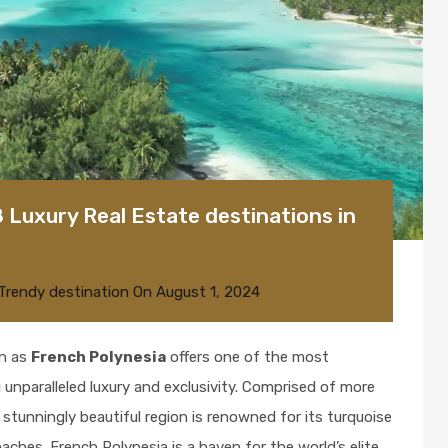
8 Luxury Real Estate destinations in
Trendy destination
On
August 1, 2024
wn as
French Polynesia
offers one of the most
 unparalleled luxury and exclusivity. Comprised of more
 stunningly beautiful region is renowned for its turquoise
aches. French Polynesia is a haven for the world’s elite,