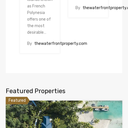
as French
By
thewaterfrontproperty
Polynesia
offers one of
the most
desirable…
By
thewaterfrontproperty.com
Featured Properties
Featured