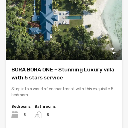
BORA BORA ONE – Stunning Luxury villa
with 5 stars service
Step into a world of enchantment with this exquisite 5-
bedroom…
Bedrooms
Bathrooms
5
5