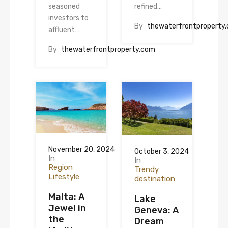
seasoned
refined…
investors to
By
thewaterfrontproperty
affluent…
By
thewaterfrontproperty.com
November 20, 2024
October 3, 2024
In
In
Region
Trendy
Lifestyle
destination
Malta: A
Lake
Jewel in
Geneva: A
the
Dream