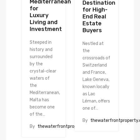
Mediterranean
Destination
for
for High-
Luxury
End Real
Living and
Estate
Investment
Buyers
Steeped in
Nestled at
history and
the
surrounded
crossroads of
by the
Switzerland
crystal-clear
and France,
waters of
Lake Geneva,
the
known locally
Mediterranean,
as Lac
Malta has
Léman, offers
become one
one of…
of the…
By
thewaterfrontproperty
By
thewaterfrontproperty.com