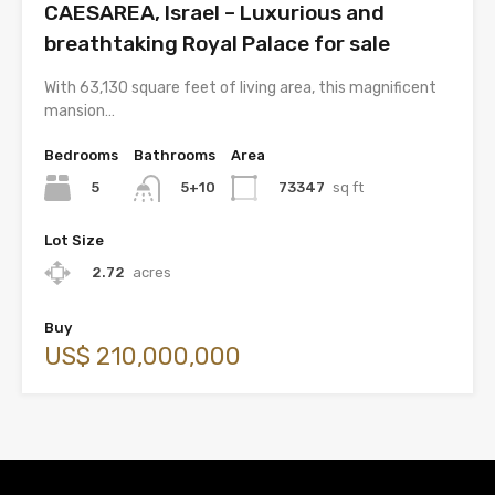
CAESAREA, Israel – Luxurious and
breathtaking Royal Palace for sale
With 63,130 square feet of living area, this magnificent
mansion…
Bedrooms
Bathrooms
Area
5
73347
sq ft
5+10
Lot Size
2.72
acres
Buy
US$ 210,000,000