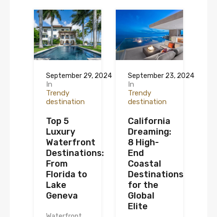
September 29, 2024
September 23, 2024
In
In
Trendy
Trendy
destination
destination
Top 5
California
Luxury
Dreaming:
Waterfront
8 High-
Destinations:
End
From
Coastal
Florida to
Destinations
Lake
for the
Geneva
Global
Elite
Waterfront