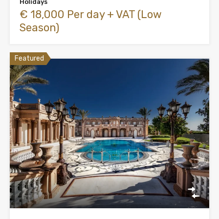
Holidays
€ 18,000 Per day + VAT (Low
Season)
Featured