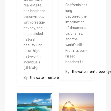
California has
real estate
long
has long been
captured the
synonymous
imagination
with prestige,
of dreamers,
privacy, and
visionaries,
unparalleled
and the
natural
world’s elite.
beauty. For
From its sun-
ultra-high-
kissed
net-worth
beaches to…
individuals
(UHNWIs),…
By
thewaterfrontproperty
By
thewaterfrontproperty.com