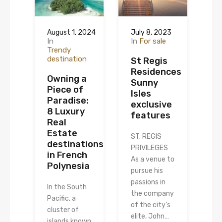
August 1, 2024
July 8, 2023
In
In
For sale
Trendy
destination
St Regis
Residences
Owning a
Sunny
Piece of
Isles
Paradise:
exclusive
8 Luxury
features
Real
Estate
ST. REGIS
destinations
PRIVILEGES
in French
As a venue to
Polynesia
pursue his
passions in
In the South
the company
Pacific, a
of the city’s
cluster of
elite, John…
islands known