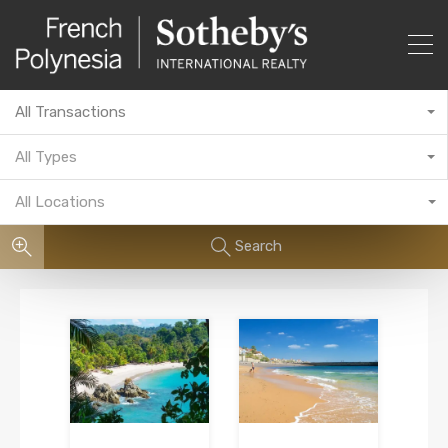
All Transactions
All Types
All Locations
Search