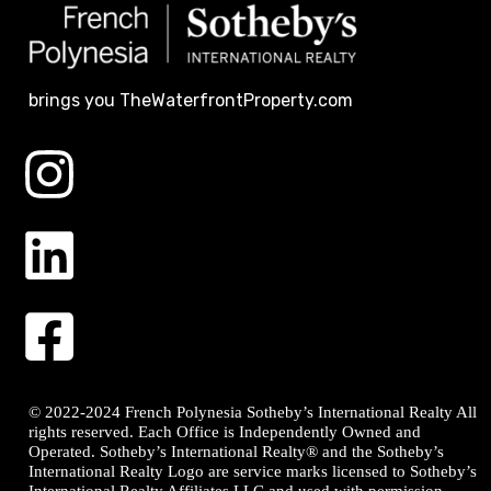
brings you TheWaterfrontProperty.com
© 2022-2024 French Polynesia Sotheby’s International Realty All
rights reserved. Each Office is Independently Owned and
Operated. Sotheby’s International Realty® and the Sotheby’s
International Realty Logo are service marks licensed to Sotheby’s