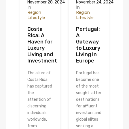
November 28, 2024
November 24, 2024
In
In
Region
Region
Lifestyle
Lifestyle
Costa
Portugal:
Rica: A
A
Haven for
Gateway
Luxury
to Luxury
Living and
Living in
Investment
Europe
The allure of
Portugal has
Costa Rica
become one
has captured
of the most
the
sought-after
attention of
destinations
discerning
for affluent
individuals
investors and
worldwide,
global elites
from
seeking a