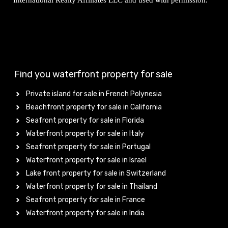
International Realty Affiliates LLC and used with permission.
Find you waterfront property for sale
Private island for sale in French Polynesia
Beachfront property for sale in California
Seafront property for sale in Florida
Waterfront property for sale in Italy
Seafront property for sale in Portugal
Waterfront property for sale in Israel
Lake front property for sale in Switzerland
Waterfront property for sale in Thailand
Seafront property for sale in France
Waterfront property for sale in India