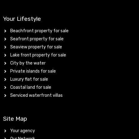
Your Lifestyle
Beachfront property for sale
Seafront property for sale
Seaview property for sale
Lake front property for sale
City by the water
Private islands for sale
Luxury flat for sale
Coastal land for sale
Serviced waterfront villas
Site Map
Your agency
Our Network