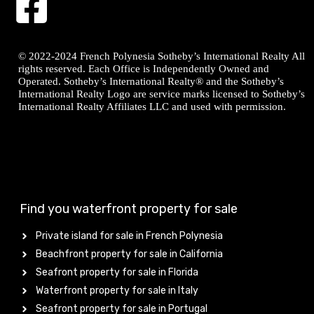
© 2022-2024 French Polynesia Sotheby’s International Realty All
rights reserved. Each Office is Independently Owned and
Operated. Sotheby’s International Realty® and the Sotheby’s
International Realty Logo are service marks licensed to Sotheby’s
International Realty Affiliates LLC and used with permission.
Find you waterfront property for sale
Private island for sale in French Polynesia
Beachfront property for sale in California
Seafront property for sale in Florida
Waterfront property for sale in Italy
Seafront property for sale in Portugal