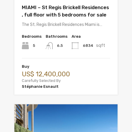
MIAMI – St Regis Brickell Residences
, full floor with 5 bedrooms for sale
The St. Regis Brickell Residences Miami is…
Bedrooms
Bathrooms
Area
sqft
5
6834
6.5
Buy
US$ 12,400,000
Carefully Selected By
Stéphanie Esnault