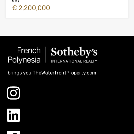
Buy
€ 2,200,000
brings you TheWaterfrontProperty.com