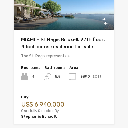
MIAMI – St Regis Brickell, 27th floor,
4 bedrooms residence for sale
The St. Regis represents a…
Bedrooms
Bathrooms
Area
sqft
4
3390
5.5
Buy
US$ 6,940,000
Carefully Selected By
Stéphanie Esnault