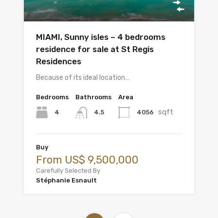
MIAMI, Sunny isles – 4 bedrooms
residence for sale at St Regis
Residences
Because of its ideal location…
Bedrooms
Bathrooms
Area
sqft
4
4056
4.5
Buy
From US$ 9,500,000
Carefully Selected By
Stéphanie Esnault