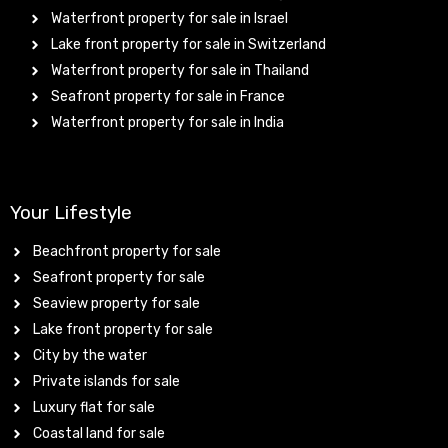
Waterfront property for sale in Israel
Lake front property for sale in Switzerland
Waterfront property for sale in Thailand
Seafront property for sale in France
Waterfront property for sale in India
Your Lifestyle
Beachfront property for sale
Seafront property for sale
Seaview property for sale
Lake front property for sale
City by the water
Private islands for sale
Luxury flat for sale
Coastal land for sale