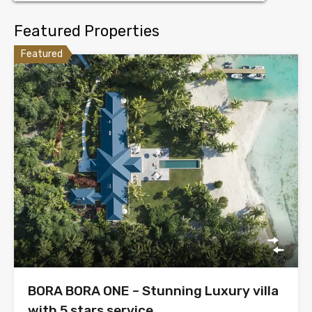
Featured Properties
Featured
BORA BORA ONE – Stunning Luxury villa
with 5 stars service