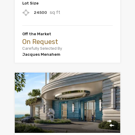
Lot Size
sq ft
24500
Off the Market
On Request
Carefully Selected By
Jacques Menahem