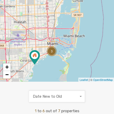
3
+
−
Leaflet
| ©
OpenStreetMap
Date New to Old
1
to
6
out of
7
properties