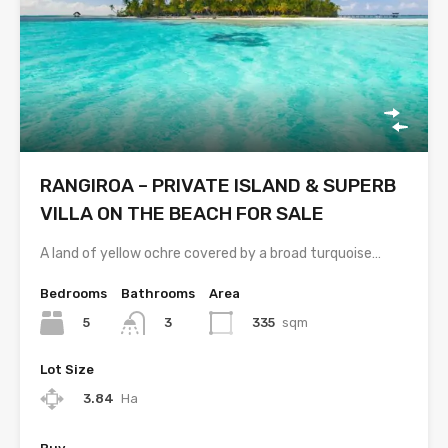
RANGIROA – PRIVATE ISLAND & SUPERB
VILLA ON THE BEACH FOR SALE
A land of yellow ochre covered by a broad turquoise…
Bedrooms
Bathrooms
Area
5
335
sqm
3
Lot Size
3.84
Ha