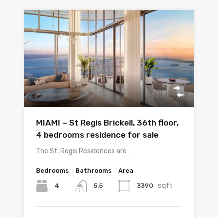
MIAMI – St Regis Brickell, 36th floor,
4 bedrooms residence for sale
The St. Regis Residences are…
Bedrooms
Bathrooms
Area
sqft
4
3390
5.5