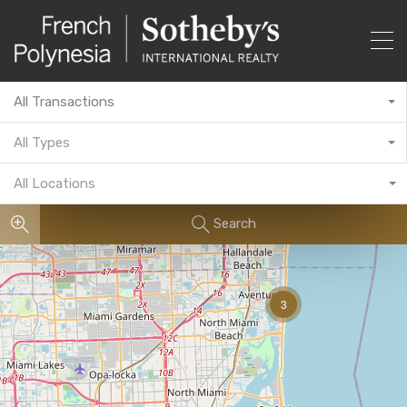
All Transactions
All Types
All Locations
Search
3