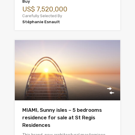
Buy
US$ 7,520,000
Carefully Selected By
Stéphanie Esnault
MIAMI, Sunny isles – 5 bedrooms
residence for sale at St Regis
Residences