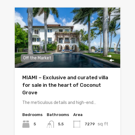
Off the Market
MIAMI – Exclusive and curated villa
for sale in the heart of Coconut
Grove
The meticulous details and high-end…
Bedrooms
Bathrooms
Area
sq ft
5
7279
5.5