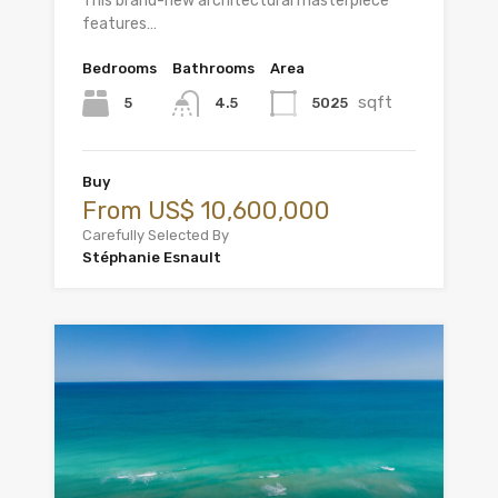
This brand-new architectural masterpiece
features…
Bedrooms
Bathrooms
Area
sqft
5
5025
4.5
Buy
From US$ 10,600,000
Carefully Selected By
Stéphanie Esnault