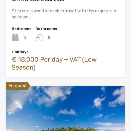
Step into a world of enchantment with this exquisite 5-
bedroom…
Bedrooms
Bathrooms
5
5
Holidays
€ 18,000 Per day + VAT (Low
Season)
Featured