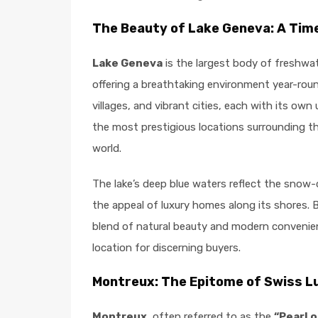
The Beauty of Lake Geneva: A Tim
Lake Geneva
is the largest body of freshwa
offering a breathtaking environment year-roun
villages, and vibrant cities, each with its o
the most prestigious locations surrounding the
world.
The lake’s deep blue waters reflect the sno
the appeal of luxury homes along its shores. 
blend of natural beauty and modern convenien
location for discerning buyers.
Montreux: The Epitome of Swiss Lu
Montreux
, often referred to as the
“Pearl o