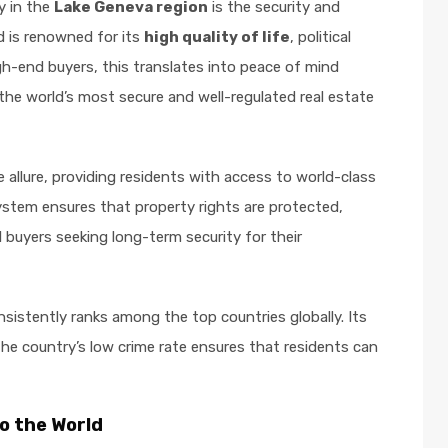
y in the
Lake Geneva region
is the security and
d is renowned for its
high quality of life
, political
high-end buyers, this translates into peace of mind
the world’s most secure and well-regulated real estate
 allure, providing residents with access to world-class
 system ensures that property rights are protected,
l buyers seeking long-term security for their
nsistently ranks among the top countries globally. Its
the country’s low crime rate ensures that residents can
o the World