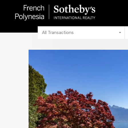
All Transactions