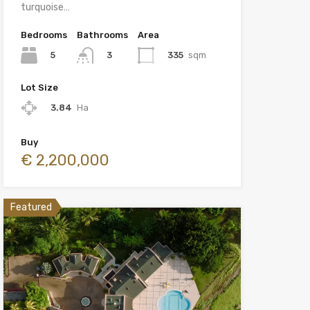
turquoise…
Bedrooms
Bathrooms
Area
5
335
sqm
3
Lot Size
3.84
Ha
Buy
€ 2,200,000
Featured