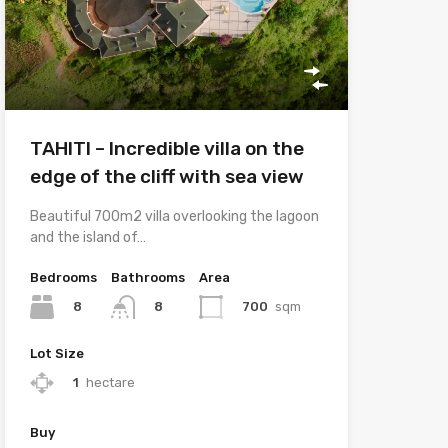
TAHITI – Incredible villa on the
edge of the cliff with sea view
Beautiful 700m2 villa overlooking the lagoon
and the island of…
Bedrooms
Bathrooms
Area
8
700
sqm
8
Lot Size
1
hectare
Buy