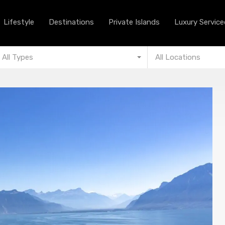
Lifestyle
Destinations
Private Islands
Lifestyle
Destinations
Private Islands
Luxury Serviced
All Types
All Locations