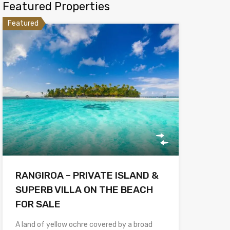
Featured Properties
Featured
RANGIROA – PRIVATE ISLAND &
SUPERB VILLA ON THE BEACH
FOR SALE
A land of yellow ochre covered by a broad