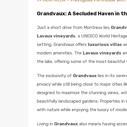
>> MONTREUX – Prestigious Penthouse with 
Grandvaux: A Secluded Haven in t
Just a short drive from Montreux lies
Grandv
Lavaux vineyards
, a UNESCO World Heritage 
setting, Grandvaux offers
luxurious villas
wi
modern amenities. The
Lavaux vineyards
ar
the lake, offering some of the most beautiful 
The exclusivity of
Grandvaux
lies in its ser
privacy while still being close to major cities l
designed to maximize the stunning views, wit
beautifully landscaped gardens. Properties in
with nature while enjoying the luxury of moder
Living in
Grandvaux
also means having acces