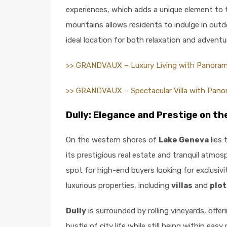
experiences, which adds a unique element to th
mountains allows residents to indulge in outdoo
ideal location for both relaxation and adventu
>> GRANDVAUX – Luxury Living with Panoram
>> GRANDVAUX – Spectacular Villa with Pano
Dully: Elegance and Prestige on t
On the western shores of
Lake Geneva
lies 
its prestigious real estate and tranquil atm
spot for high-end buyers looking for exclusiv
luxurious properties, including
villas
and
plot
Dully
is surrounded by rolling vineyards, offe
bustle of city life while still being within e