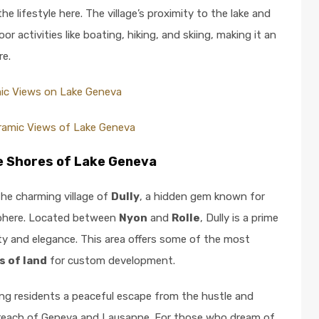
e lifestyle here. The village’s proximity to the lake and
r activities like boating, hiking, and skiing, making it an
re.
ic Views on Lake Geneva
ramic Views of Lake Geneva
he Shores of Lake Geneva
the charming village of
Dully
, a hidden gem known for
osphere. Located between
Nyon
and
Rolle
, Dully is a prime
ity and elegance. This area offers some of the most
s of land
for custom development.
ring residents a peaceful escape from the hustle and
asy reach of Geneva and Lausanne. For those who dream of