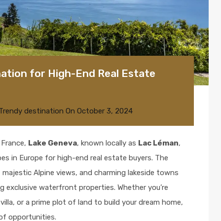
ation for High-End Real Estate
Trendy destination
On
October 3, 2024
 France,
Lake Geneva
, known locally as
Lac Léman
,
es in Europe for high-end real estate buyers. The
, majestic Alpine views, and charming lakeside towns
g exclusive waterfront properties. Whether you’re
villa, or a prime plot of land to build your dream home,
of opportunities.