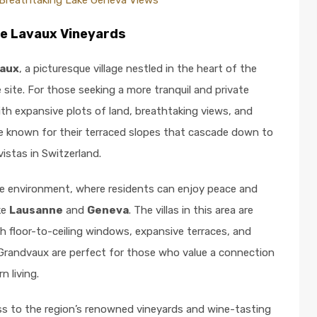
Breathtaking Lake Geneva Views
he Lavaux Vineyards
aux
, a picturesque village nestled in the heart of the
site. For those seeking a more tranquil and private
th expansive plots of land, breathtaking views, and
e known for their terraced slopes that cascade down to
vistas in Switzerland.
ene environment, where residents can enjoy peace and
ike
Lausanne
and
Geneva
. The villas in this area are
h floor-to-ceiling windows, expansive terraces, and
 Grandvaux are perfect for those who value a connection
n living.
s to the region’s renowned vineyards and wine-tasting