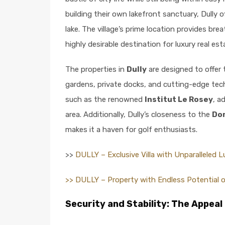
building their own lakefront sanctuary, Dully o
lake. The village’s prime location provides br
highly desirable destination for luxury real est
The properties in
Dully
are designed to offer 
gardens, private docks, and cutting-edge techn
such as the renowned
Institut Le Rosey
, a
area. Additionally, Dully’s closeness to the
Dom
makes it a haven for golf enthusiasts.
>>
DULLY – Exclusive Villa with Unparalleled 
>> DULLY – Property with Endless Potential 
Security and Stability: The Appeal