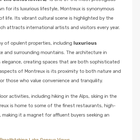
 for its luxurious lifestyle, Montreux is synonymous
f life. Its vibrant cultural scene is highlighted by the
ich attracts international artists and visitors every year.
ay of opulent properties, including
luxurious
e and surrounding mountains. The architecture in
 elegance, creating spaces that are both sophisticated
aspects of Montreux is its proximity to both nature and
for those who value convenience and tranquility.
 activities, including hiking in the Alps, skiing in the
reux is home to some of the finest restaurants, high-
d, making it a magnet for affluent buyers seeking an