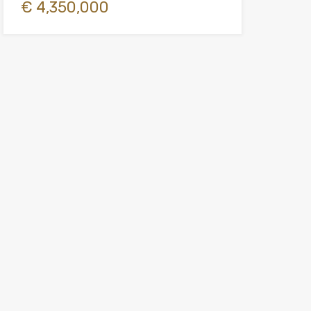
€ 4,350,000