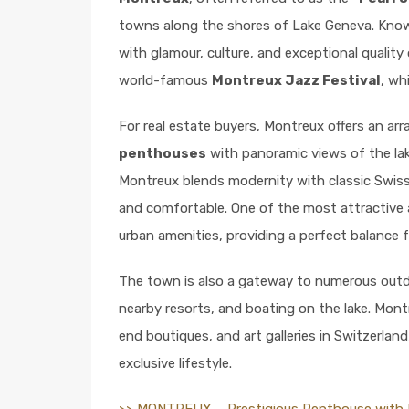
towns along the shores of Lake Geneva. Known
with glamour, culture, and exceptional quality o
world-famous
Montreux Jazz Festival
, wh
For real estate buyers, Montreux offers an arr
penthouses
with panoramic views of the lak
Montreux blends modernity with classic Swiss
and comfortable. One of the most attractive 
urban amenities, providing a perfect balance 
The town is also a gateway to numerous outdoor
nearby resorts, and boating on the lake. Mont
end boutiques, and art galleries in Switzerlan
exclusive lifestyle.