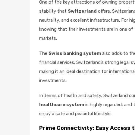
One of the key attractions of owning propert
stability that
Switzerland
offers. Switzerlan
neutrality, and excellent infrastructure. For 
knowing that their investments are in one of 
markets.
The
Swiss banking system
also adds to the
financial services. Switzerland’s strong legal
making it an ideal destination for internationa
investments.
In terms of health and safety, Switzerland co
healthcare system
is highly regarded, and 
enjoy a safe and peaceful lifestyle.
Prime Connectivity: Easy Access t