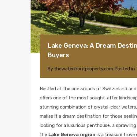
Lake Geneva: A Dream Destin
Buyers
By
thewaterfrontproperty.com
Posted in
Nestled at the crossroads of Switzerland and
offers one of the most sought-after landscap
stunning combination of crystal-clear waters
makes it a dream destination for those seekin
looking for a luxurious penthouse, a sprawling 
the
Lake Geneva region
is a treasure trove 