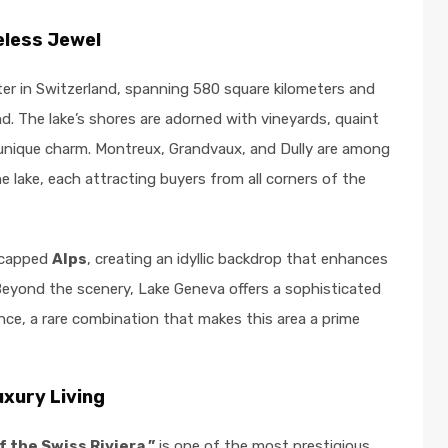
eless Jewel
ter in Switzerland, spanning 580 square kilometers and
d. The lake’s shores are adorned with vineyards, quaint
wn unique charm. Montreux, Grandvaux, and Dully are among
 lake, each attracting buyers from all corners of the
w-capped
Alps
, creating an idyllic backdrop that enhances
Beyond the scenery, Lake Geneva offers a sophisticated
ce, a rare combination that makes this area a prime
xury Living
f the Swiss Riviera,”
is one of the most prestigious