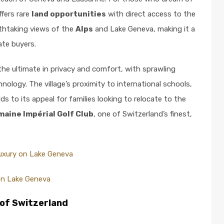
ffers rare
land opportunities
with direct access to the
eathtaking views of the
Alps
and Lake Geneva, making it a
ate buyers.
the ultimate in privacy and comfort, with sprawling
ology. The village’s proximity to international schools,
dds to its appeal for families looking to relocate to the
aine Impérial Golf Club
, one of Switzerland’s finest,
Luxury on Lake Geneva
on Lake Geneva
 of Switzerland