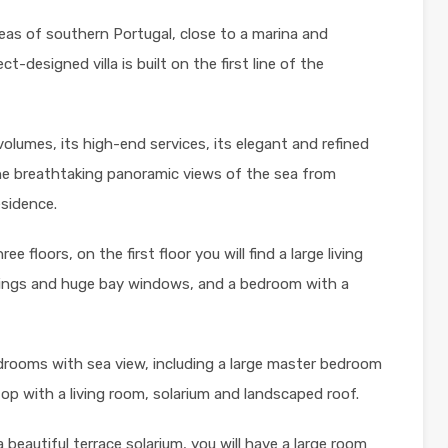
as of southern Portugal, close to a marina and
t-designed villa is built on the first line of the
volumes, its high-end services, its elegant and refined
he breathtaking panoramic views of the sea from
esidence.
ree floors, on the first floor you will find a large living
ilings and huge bay windows, and a bedroom with a
bedrooms with sea view, including a large master bedroom
op with a living room, solarium and landscaped roof.
beautiful terrace solarium, you will have a large room