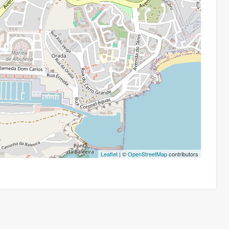
Leaflet
| ©
OpenStreetMap
contributors