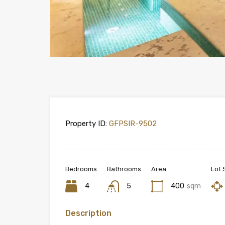
Property ID:
GFPSIR-9502
Bedrooms
Bathrooms
Area
Lot 
4
5
400
sqm
Description