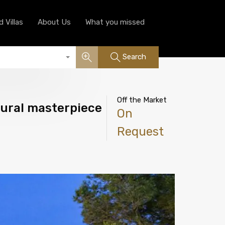
Luxury Serviced Villas
About Us
What you missed
 Villas
About Us
What you missed
Search
Off the Market
tural masterpiece
On
Request