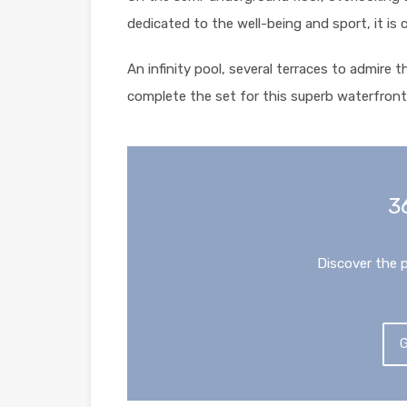
dedicated to the well-being and sport, it is 
An infinity pool, several terraces to admire 
complete the set for this superb waterfront 
3
Discover the 
G