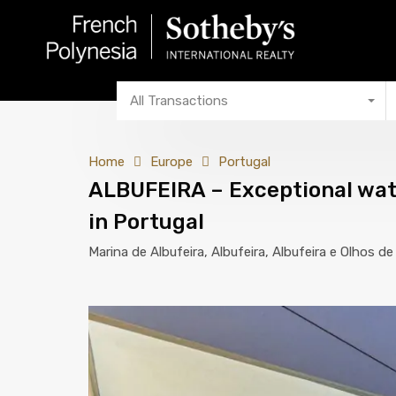
All Transactions
Home
Europe
Portugal
ALBUFEIRA – Exceptional wate
in Portugal
Marina de Albufeira, Albufeira, Albufeira e Olhos d