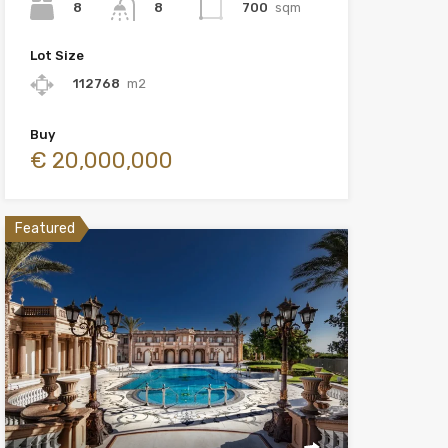
8
700
sqm
8
Lot Size
112768
m2
Buy
€ 20,000,000
Featured