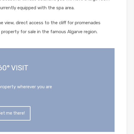
currently equipped with the spa area.
the view, direct access to the cliff for promenades
property for sale in the famous Algarve region.
60° VISIT
property wherever you are
et me there!