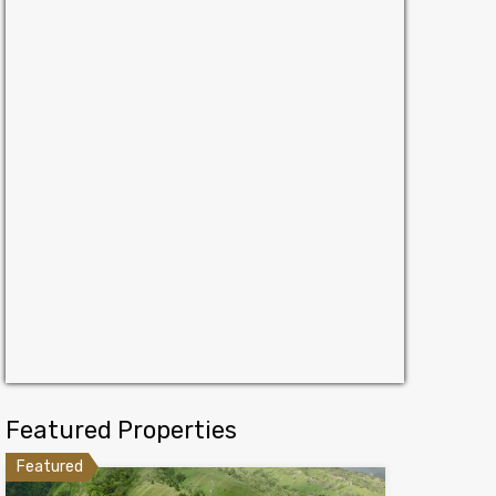
Featured Properties
Featured