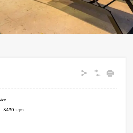
Size
3490
sqm