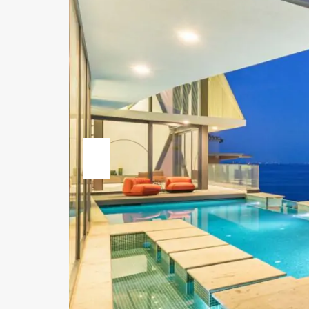
Previous