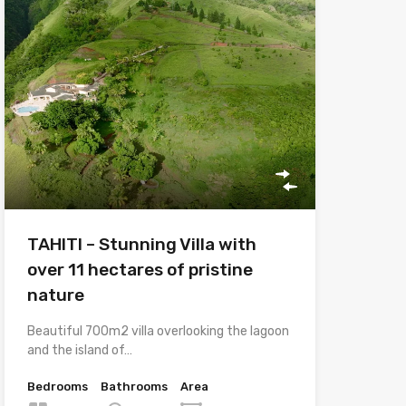
TAHITI – Stunning Villa with
over 11 hectares of pristine
nature
Beautiful 700m2 villa overlooking the lagoon
and the island of…
Bedrooms
Bathrooms
Area