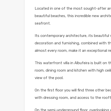
Located in one of the most sought-after are
beautiful beaches, this incredible new architec
seafront.
Its contemporary architecture, its beautiful 
decoration and furnishing, combined with t
almost every room, make it an exceptional r
This waterfront villa in Albufeira is built on th
room, dining room and kitchen with high ce
view of the pool.
On the first floor you will find three other 
with dressing room, and access to the rooft
On the semi-underground floor, overlooking a 