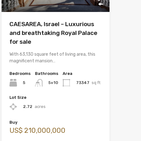
CAESAREA, Israel – Luxurious
and breathtaking Royal Palace
for sale
With 63,130 square feet of living area, this
magnificent mansion…
Bedrooms
Bathrooms
Area
5
73347
sq ft
5+10
Lot Size
2.72
acres
Buy
US$ 210,000,000