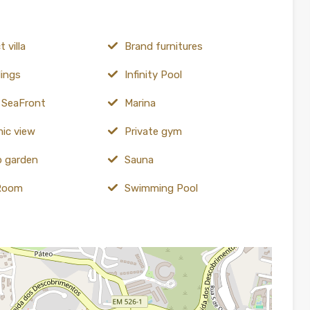
 villa
Brand furnitures
lings
Infinity Pool
e SeaFront
Marina
ic view
Private gym
 garden
Sauna
Room
Swimming Pool