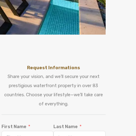
Request Informations
Share your vision, and we'll secure your next
prestigious waterfront property in over 83
countries. Choose your lifestyle—we'll take care
of everything.
First Name
Last Name