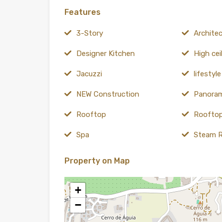
Features
3-Story
Architect
Designer Kitchen
High cei
Jacuzzi
lifestyl
NEW Construction
Panoram
Rooftop
Rooftop
Spa
Steam 
Property on Map
+
−