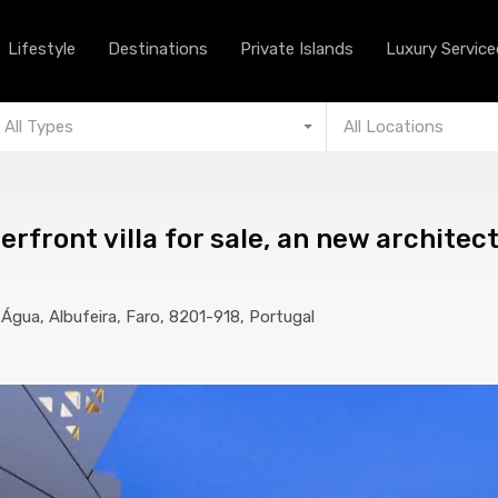
Lifestyle
Destinations
Private Islands
Lifestyle
Destinations
Private Islands
Luxury Serviced
All Types
All Locations
rfront villa for sale, an new architec
e Água, Albufeira, Faro, 8201-918, Portugal