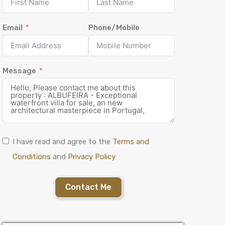
Email
Phone/Mobile
Message
I have read and agree to the
Terms and
Conditions
and
Privacy Policy
Contact Me