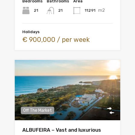
Bedrooms
Bathrooms
Area
m2
21
11291
21
Holidays
€ 900,000 / per week
Off The Market
ALBUFEIRA – Vast and luxurious