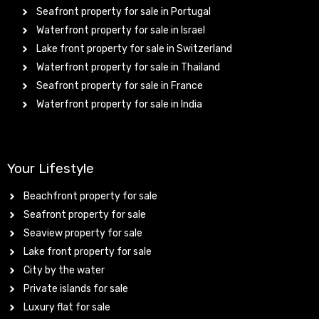
Seafront property for sale in Portugal
Waterfront property for sale in Israel
Lake front property for sale in Switzerland
Waterfront property for sale in Thailand
Seafront property for sale in France
Waterfront property for sale in India
Your Lifestyle
Beachfront property for sale
Seafront property for sale
Seaview property for sale
Lake front property for sale
City by the water
Private islands for sale
Luxury flat for sale