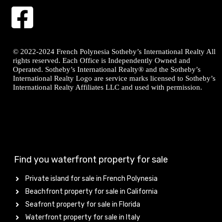
© 2022-2024 French Polynesia Sotheby’s International Realty All
rights reserved. Each Office is Independently Owned and
Operated. Sotheby’s International Realty® and the Sotheby’s
International Realty Logo are service marks licensed to Sotheby’s
International Realty Affiliates LLC and used with permission.
Find you waterfront property for sale
Private island for sale in French Polynesia
Beachfront property for sale in California
Seafront property for sale in Florida
Waterfront property for sale in Italy