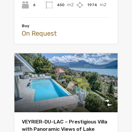
m2
m2
6
450
1974
Buy
On Request
VEYRIER-DU-LAC – Prestigious Villa
with Panoramic Views of Lake