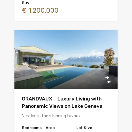
Buy
€ 1,200,000
GRANDVAUX – Luxury Living with
Panoramic Views on Lake Geneva
Nestled in the stunning Lavaux…
Bedrooms
Area
Lot Size