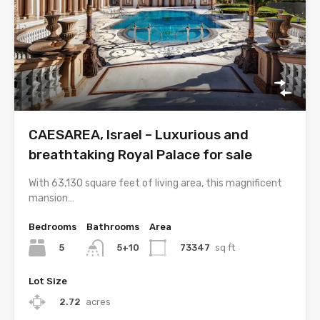
CAESAREA, Israel – Luxurious and
breathtaking Royal Palace for sale
With 63,130 square feet of living area, this magnificent
mansion…
Bedrooms
Bathrooms
Area
5
73347
sq ft
5+10
Lot Size
2.72
acres