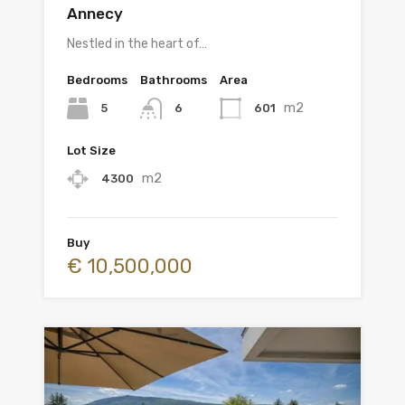
Annecy
Nestled in the heart of…
Bedrooms
Bathrooms
Area
m2
5
601
6
Lot Size
m2
4300
Buy
€ 10,500,000