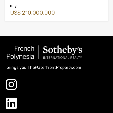
Buy
US$ 210,000,000
brings you TheWaterfrontProperty.com