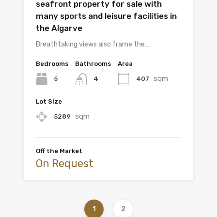
seafront property for sale with
many sports and leisure facilities in
the Algarve
Breathtaking views also frame the…
Bedrooms
Bathrooms
Area
sqm
5
407
4
Lot Size
sqm
5289
Off the Market
On Request
1
2