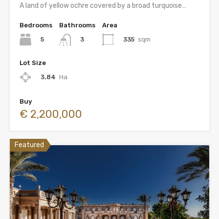
A land of yellow ochre covered by a broad turquoise…
Bedrooms
Bathrooms
Area
5
335
sqm
3
Lot Size
3.84
Ha
Buy
€ 2,200,000
Featured