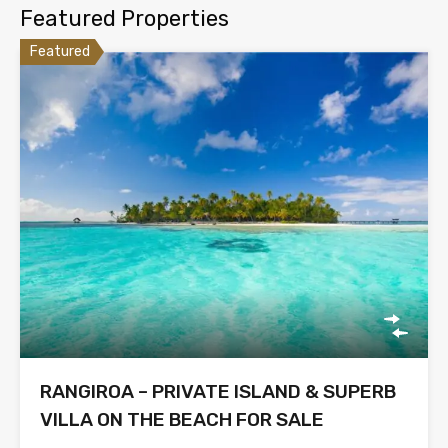
Featured Properties
Featured
RANGIROA – PRIVATE ISLAND & SUPERB
VILLA ON THE BEACH FOR SALE