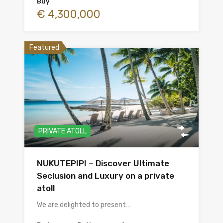
Buy
€ 4,300,000
Featured
PRIVATE ATOLL
NUKUTEPIPI – Discover Ultimate
Seclusion and Luxury on a private
atoll
We are delighted to present…