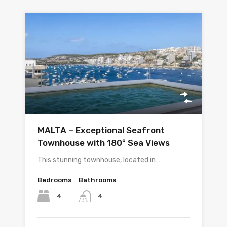
MALTA – Exceptional Seafront
Townhouse with 180° Sea Views
This stunning townhouse, located in…
Bedrooms
Bathrooms
4
4