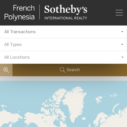
All Transactions
All Types
All Locations
Search