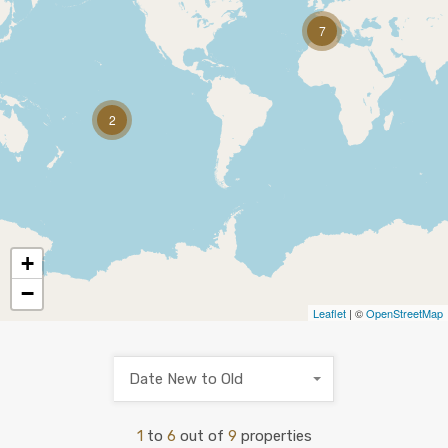
7
2
+
−
Leaflet
| ©
OpenStreetMap
Date New to Old
1
to
6
out of
9
properties