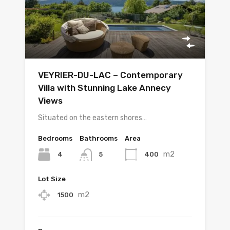
VEYRIER-DU-LAC – Contemporary
Villa with Stunning Lake Annecy
Views
Situated on the eastern shores…
Bedrooms
Bathrooms
Area
m2
4
400
5
Lot Size
m2
1500