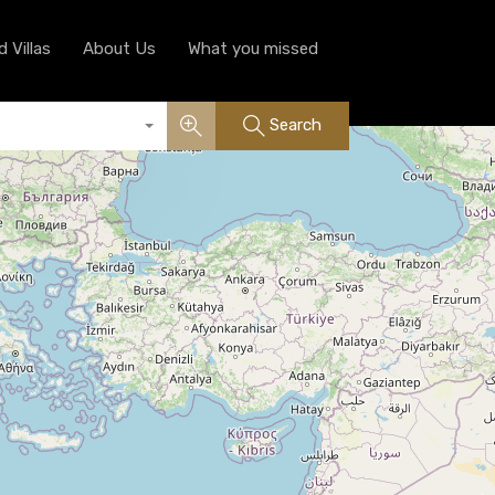
Luxury Serviced Villas
About Us
What you missed
 Villas
About Us
What you missed
Search