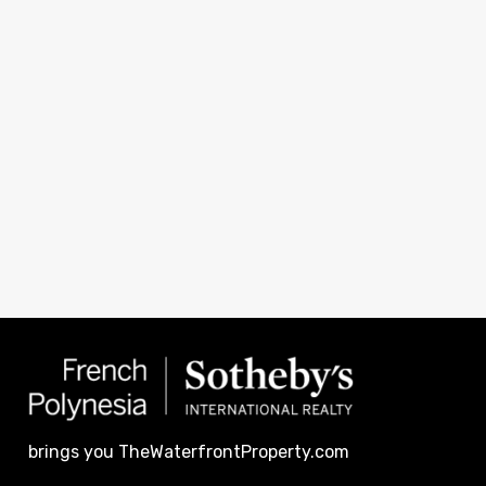
brings you TheWaterfrontProperty.com