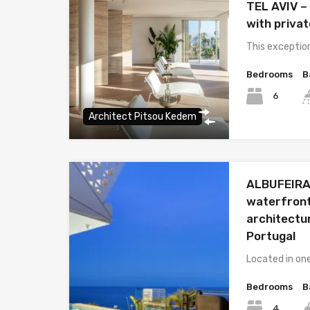
TEL AVIV –
with priva
This exceptio
Bedrooms
B
6
Architect Pitsou Kedem
ALBUFEIRA 
waterfront 
architectu
Portugal
Located in on
Bedrooms
B
4