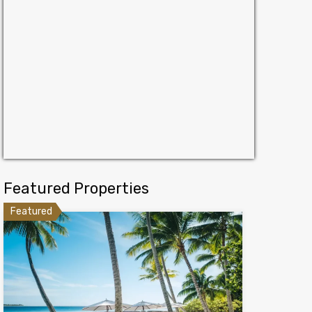
Featured Properties
Featured