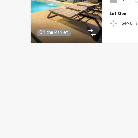
Lot Size
3490
Off the Market