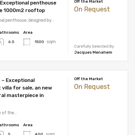
Off the Market
 Exceptional penthouse
On Request
te 1000m2 rooftop
nal penthouse, designed by…
athrooms
Area
sqm
1500
6.5
Carefully Selected By
Jacques Menahem
Off the Market
– Exceptional
On Request
villa for sale, an new
ral masterpiece in
e of the…
athrooms
Area
sqm
400
5