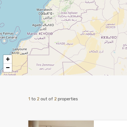
+
−
1
to
2
out of
2
properties