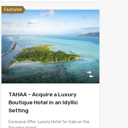
Featured
TAHAA – Acquire a Luxury
Boutique Hotel in an Idyllic
Setting
Exclusive Offer: Luxury Hotel for Sale on the
Paradise Island…