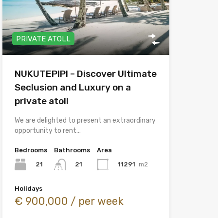
PRIVATE ATOLL
NUKUTEPIPI – Discover Ultimate
Seclusion and Luxury on a
private atoll
We are delighted to present an extraordinary
opportunity to rent…
Bedrooms
Bathrooms
Area
21
11291
m2
21
Holidays
€ 900,000 / per week