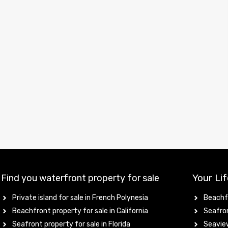
Your Lif
Find you waterfront property for sale
Private island for sale in French Polynesia
Beachfr
Beachfront property for sale in California
Seafron
Seafront property for sale in Florida
Seaview