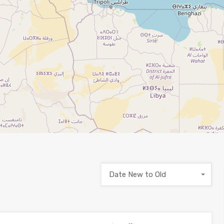
Date New to Old