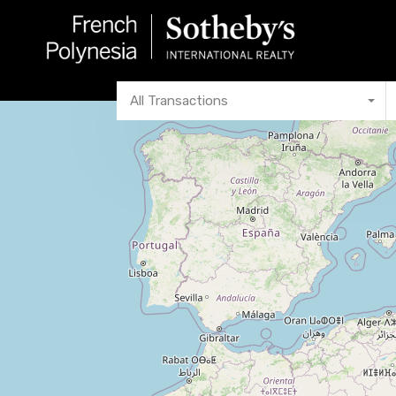
All Transactions