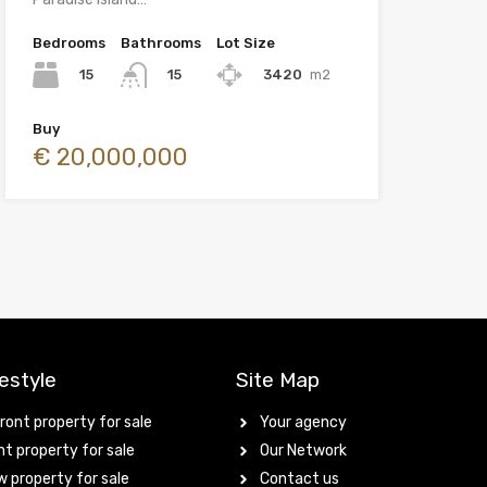
Bedrooms
Bathrooms
Lot Size
15
3420
m2
15
Buy
€ 20,000,000
estyle
Site Map
ont property for sale
Your agency
t property for sale
Our Network
 property for sale
Contact us