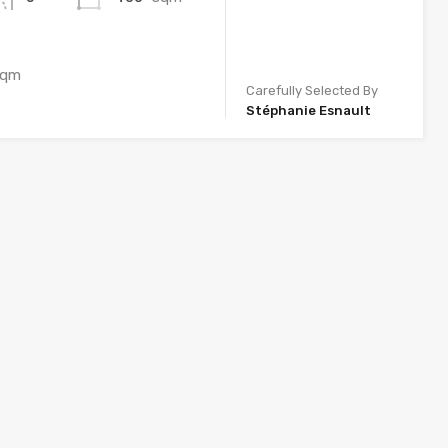
sqm
Carefully Selected By
Stéphanie Esnault