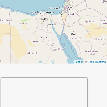
Leaflet
| ©
OpenStreetMap