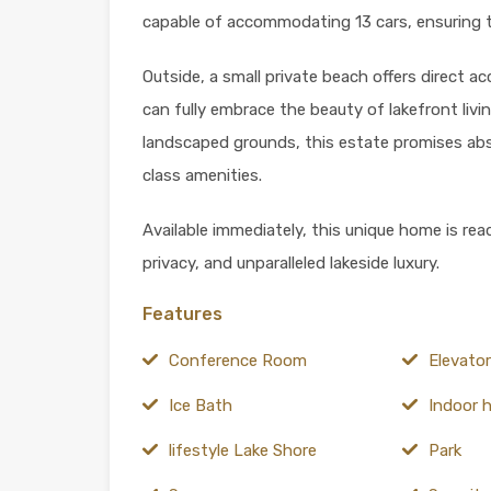
capable of accommodating 13 cars, ensuring 
Outside, a small private beach offers direct a
can fully embrace the beauty of lakefront livin
landscaped grounds, this estate promises abso
class amenities.
Available immediately, this unique home is rea
privacy, and unparalleled lakeside luxury.
Features
Conference Room
Elevator
Ice Bath
Indoor 
lifestyle Lake Shore
Park