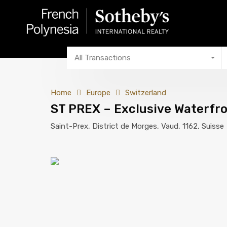
All Transactions
Home
Europe
Switzerland
ST PREX – Exclusive Waterfr
Saint-Prex, District de Morges, Vaud, 1162, Suisse