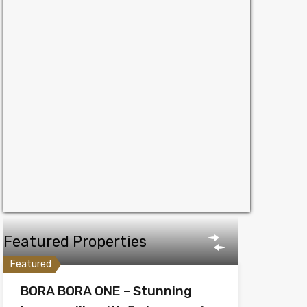
Featured Properties
Featured
BORA BORA ONE – Stunning