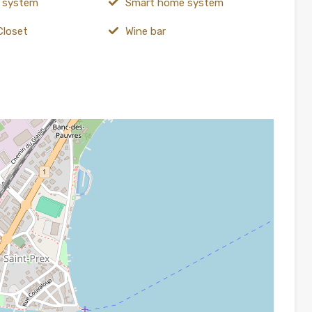
y system
Smart home system
Closet
Wine bar