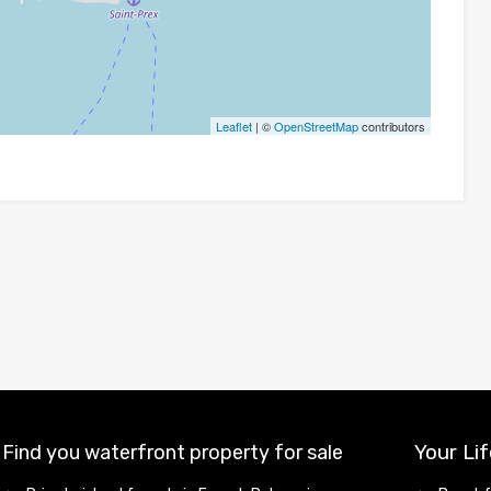
Leaflet
| ©
OpenStreetMap
contributors
Your Lif
Find you waterfront property for sale