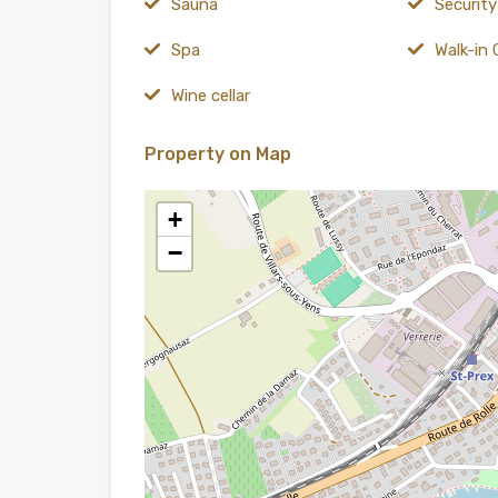
Sauna
Securit
Spa
Walk-in 
Wine cellar
Property on Map
+
−