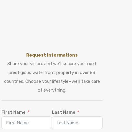
Request Informations
Share your vision, and we'll secure your next
prestigious waterfront property in over 83
countries. Choose your lifestyle—we'll take care
of everything.
First Name
Last Name