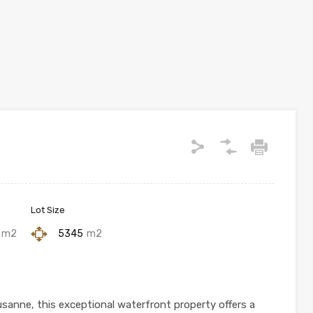
Lot Size
m2
5345
m2
anne, this exceptional waterfront property offers a