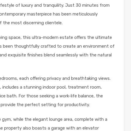
lifestyle of luxury and tranquility. Just 30 minutes from
contemporary masterpiece has been meticulously
 the most discerning clientele.
iving space, this ultra-modern estate offers the ultimate
as been thoughtfully crafted to create an environment of
nd exquisite finishes blend seamlessly with the natural
edrooms, each offering privacy and breathtaking views.
n, includes a stunning indoor pool, treatment room,
ce bath. For those seeking a work-life balance, the
provide the perfect setting for productivity.
te gym, while the elegant lounge area, complete with a
 The property also boasts a garage with an elevator