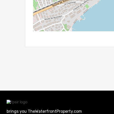
brings you TheWaterfrontProperty.com