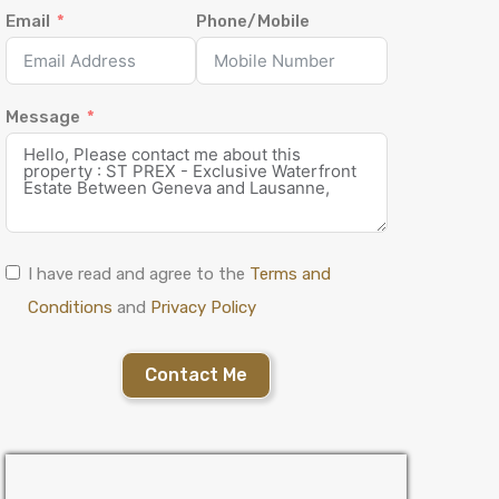
Email
Phone/Mobile
Message
I have read and agree to the
Terms and
Conditions
and
Privacy Policy
Contact Me