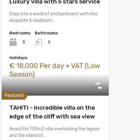
Luxury villa with 5 stars service
Step into a world of enchantment with this
exquisite 5-bedroom…
Bedrooms
Bathrooms
5
5
Holidays
€ 18,000 Per day + VAT (Low
Season)
Featured
TAHITI – Incredible villa on the
edge of the cliff with sea view
Beautiful 700m2 villa overlooking the lagoon
and the island of…