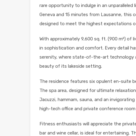
rare opportunity to indulge in an unparalleled 
Geneva and 15 minutes from Lausanne, this 
designed to meet the highest expectations of
With approximately 9,600 sq. ft. (900 m²) of l
in sophistication and comfort. Every detail h
serenity, where state-of-the-art technology a
beauty of its lakeside setting.
The residence features six opulent en-suite b
The spa area, designed for ultimate relaxatio
Jacuzzi, hammam, sauna, and an invigorating i
high-tech office and private conference room 
Fitness enthusiasts will appreciate the priva
bar and wine cellar, is ideal for entertaining.