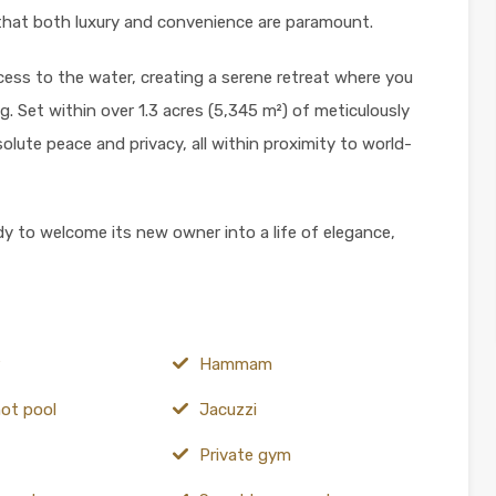
that both luxury and convenience are paramount.
ccess to the water, creating a serene retreat where you
g. Set within over 1.3 acres (5,345 m²) of meticulously
lute peace and privacy, all within proximity to world-
dy to welcome its new owner into a life of elegance,
Hammam
hot pool
Jacuzzi
Private gym