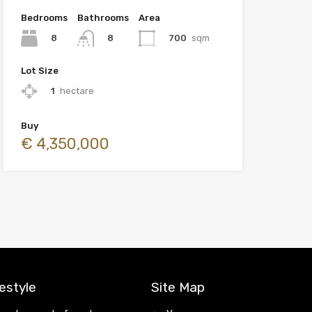
Bedrooms
Bathrooms
Area
8
700
sqm
8
Lot Size
1
hectare
Buy
€ 4,350,000
estyle
Site Map