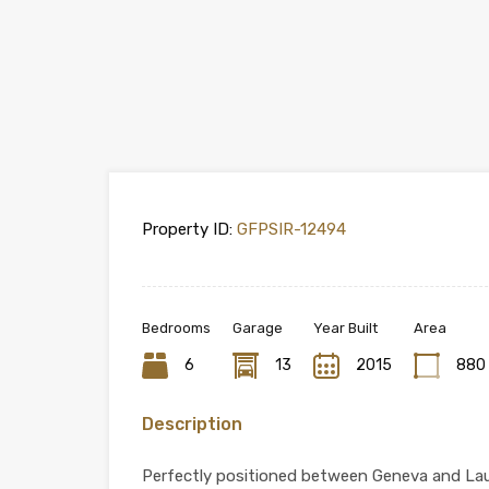
Property ID:
GFPSIR-12494
Bedrooms
Garage
Year Built
Area
6
13
2015
880
Description
Perfectly positioned between Geneva and Laus