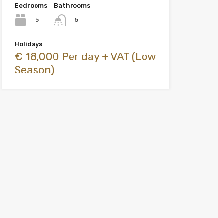
Bedrooms
Bathrooms
5
5
Holidays
€ 18,000 Per day + VAT (Low
Season)