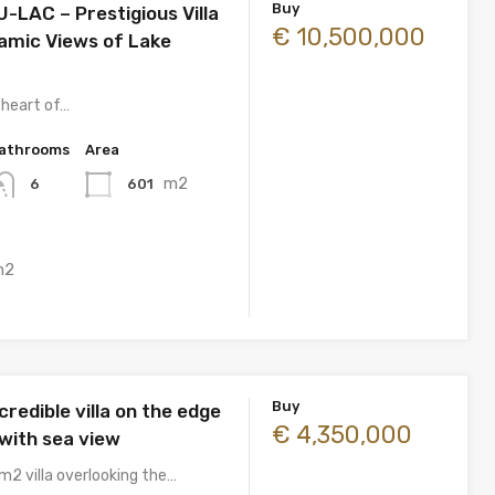
Buy
-LAC – Prestigious Villa
€ 10,500,000
amic Views of Lake
 heart of…
athrooms
Area
m2
601
6
m2
Buy
credible villa on the edge
€ 4,350,000
f with sea view
m2 villa overlooking the…