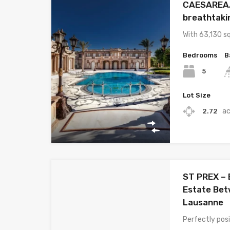
CAESAREA, 
breathtakin
With 63,130 s
Bedrooms
B
5
Lot Size
a
2.72
ST PREX – 
Estate Be
Lausanne
Perfectly po