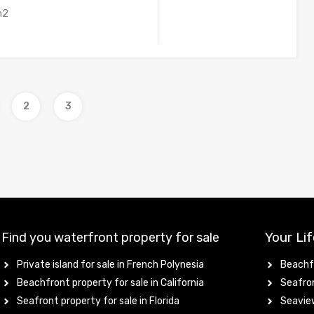
m2
2
3
Your Lif
Find you waterfront property for sale
Private island for sale in French Polynesia
Beachfr
Beachfront property for sale in California
Seafron
Seafront property for sale in Florida
Seaview