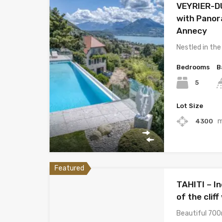
VEYRIER-DU
with Panor
Annecy
Nestled in the
Bedrooms
B
5
Lot Size
4300
Featured
TAHITI – In
of the clif
Beautiful 700