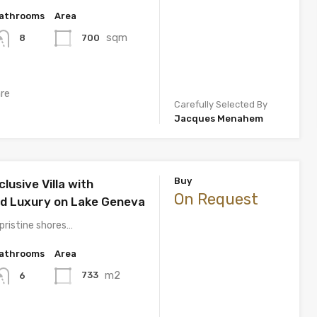
athrooms
Area
sqm
700
8
re
Carefully Selected By
Jacques Menahem
Buy
lusive Villa with
On Request
ed Luxury on Lake Geneva
pristine shores…
athrooms
Area
m2
733
6