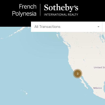
All Transactions
3