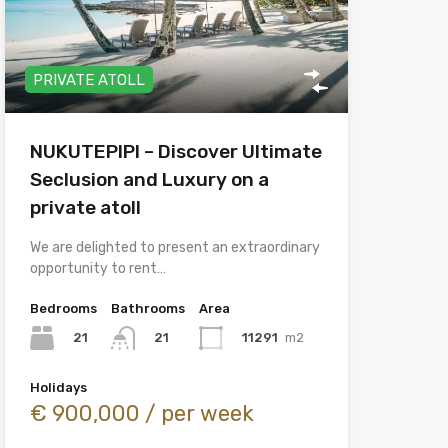
PRIVATE ATOLL
NUKUTEPIPI – Discover Ultimate
Seclusion and Luxury on a
private atoll
We are delighted to present an extraordinary
opportunity to rent…
Bedrooms
Bathrooms
Area
21
11291
m2
21
Holidays
€ 900,000 / per week