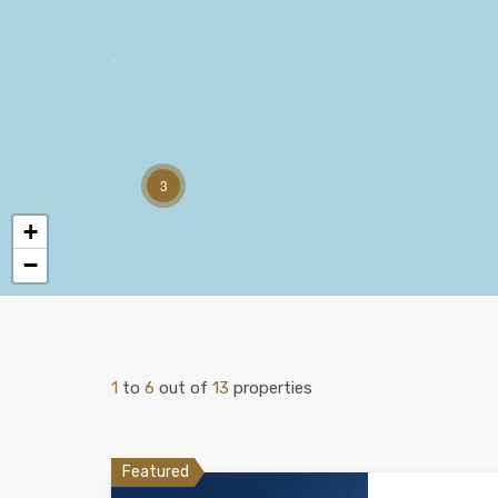
3
+
−
1
to
6
out of
13
properties
Featured