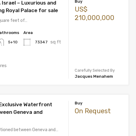
Buy
Israel – Luxurious and
US$
g Royal Palace for sale
210,000,000
quare feet of…
athrooms
Area
sq ft
73347
5+10
cres
Carefully Selected By
Jacques Menahem
Buy
Exclusive Waterfront
On Request
tween Geneva and
sitioned between Geneva and…