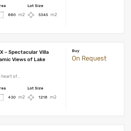
rea
Lot Size
m2
m2
880
5345
Buy
– Spectacular Villa
On Request
amic Views of Lake
e heart of…
rea
Lot Size
m2
m2
430
1218