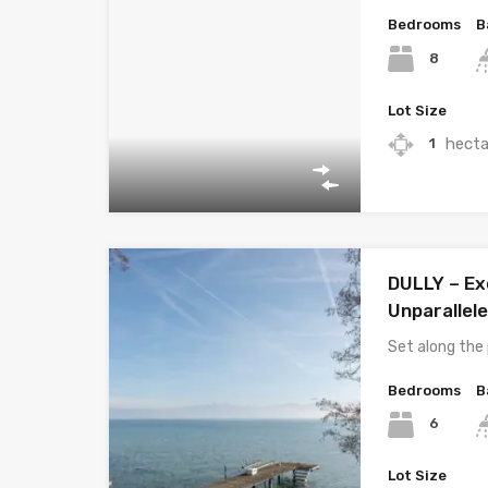
Bedrooms
B
8
Lot Size
hecta
1
DULLY – Exc
Unparallel
Set along the 
Bedrooms
B
6
Lot Size