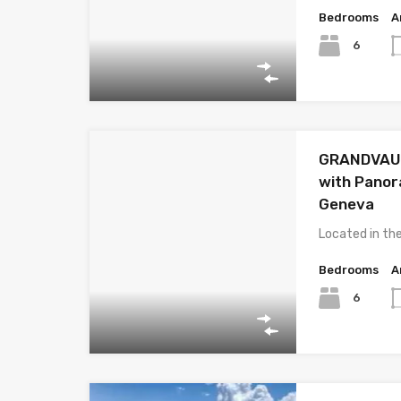
Bedrooms
A
6
GRANDVAUX 
with Panor
Geneva
Located in th
Bedrooms
A
6