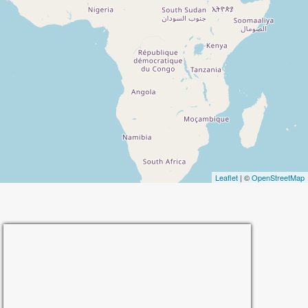
Leaflet
| ©
OpenStreetMap