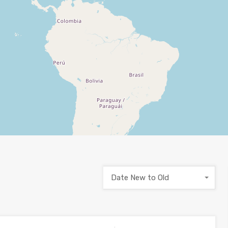
Date New to Old