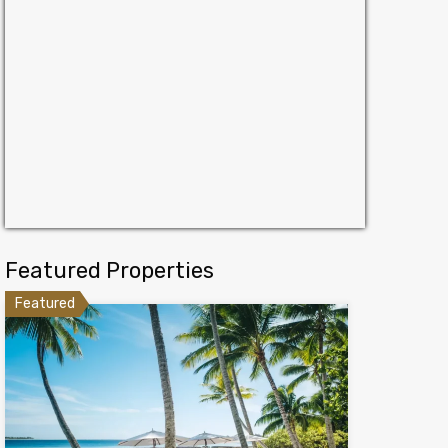
Featured Properties
Featured