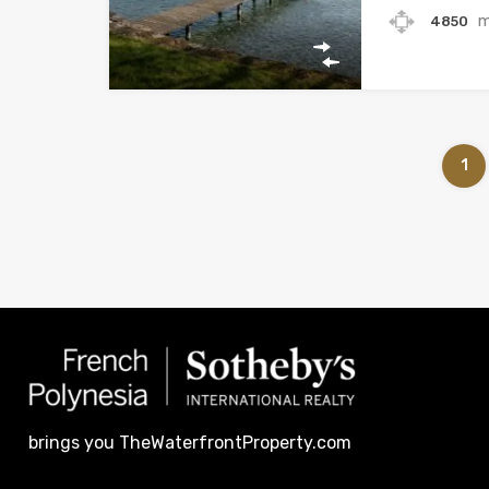
4850
1
brings you TheWaterfrontProperty.com