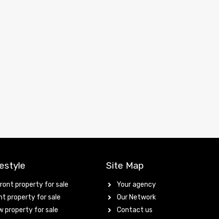
estyle
Site Map
ont property for sale
Your agency
t property for sale
Our Network
 property for sale
Contact us