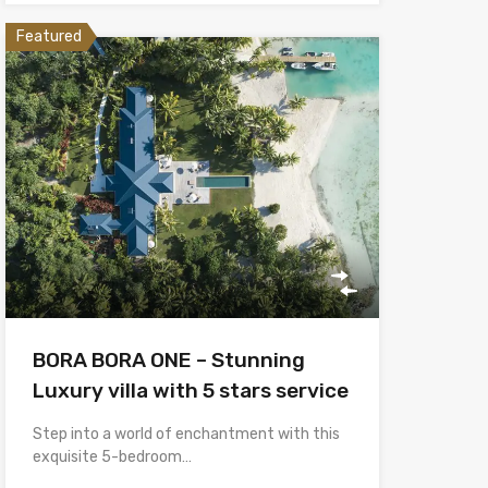
Featured
BORA BORA ONE – Stunning
Luxury villa with 5 stars service
Step into a world of enchantment with this
exquisite 5-bedroom…