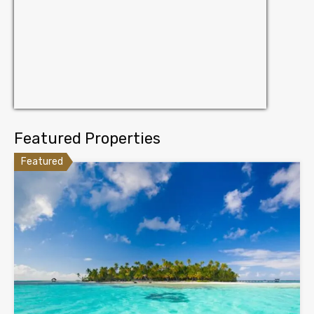
Featured Properties
Featured