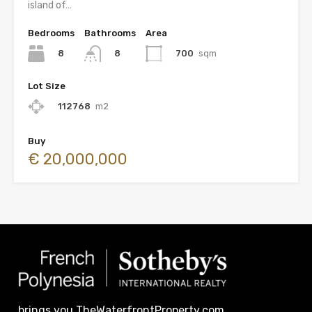
island of…
Bedrooms
Bathrooms
Area
8
700
sqm
8
Lot Size
112768
m2
Buy
€ 20,000,000
brings you TheWaterfrontProperty.com