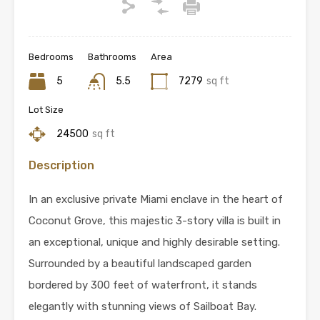
Bedrooms
Bathrooms
Area
5
5.5
7279
sq ft
Lot Size
24500
sq ft
Description
In an exclusive private Miami enclave in the heart of
Coconut Grove, this majestic 3-story villa is built in
an exceptional, unique and highly desirable setting.
Surrounded by a beautiful landscaped garden
bordered by 300 feet of waterfront, it stands
elegantly with stunning views of Sailboat Bay.