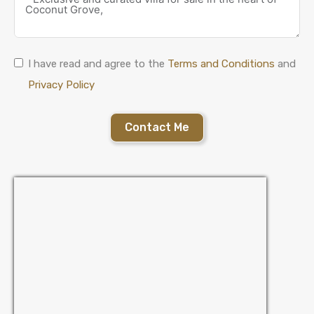
I have read and agree to the
Terms and Conditions
and
Privacy Policy
Contact Me