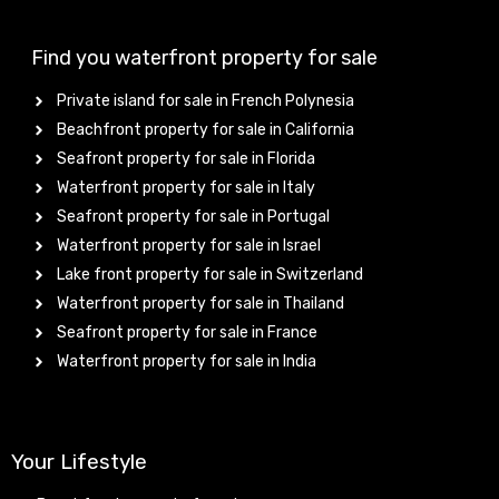
Find you waterfront property for sale
Private island for sale in French Polynesia
Beachfront property for sale in California
Seafront property for sale in Florida
Waterfront property for sale in Italy
Seafront property for sale in Portugal
Waterfront property for sale in Israel
Lake front property for sale in Switzerland
Waterfront property for sale in Thailand
Seafront property for sale in France
Waterfront property for sale in India
Your Lifestyle