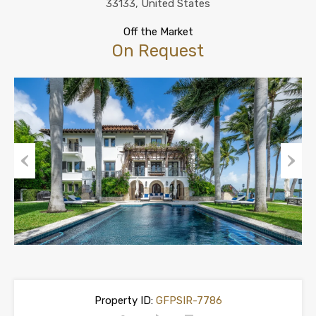
33133, United States
Off the Market
On Request
Previous
Next
Property ID:
GFPSIR-7786