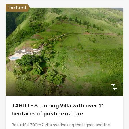
Featured
TAHITI – Stunning Villa with over 11
hectares of pristine nature
Beautiful 700m2 villa overlooking the lagoon and the