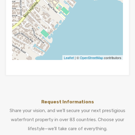
Leaflet
| ©
OpenStreetMap
contributors
Request Informations
Share your vision, and we'll secure your next prestigious
waterfront property in over 83 countries. Choose your
lifestyle—we'll take care of everything.