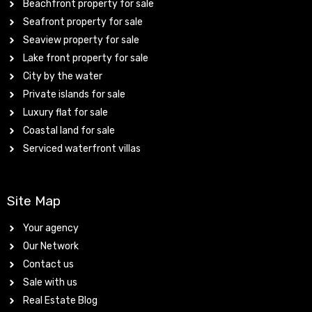
Beachfront property for sale
Seafront property for sale
Seaview property for sale
Lake front property for sale
City by the water
Private islands for sale
Luxury flat for sale
Coastal land for sale
Serviced waterfront villas
Site Map
Your agency
Our Network
Contact us
Sale with us
Real Estate Blog