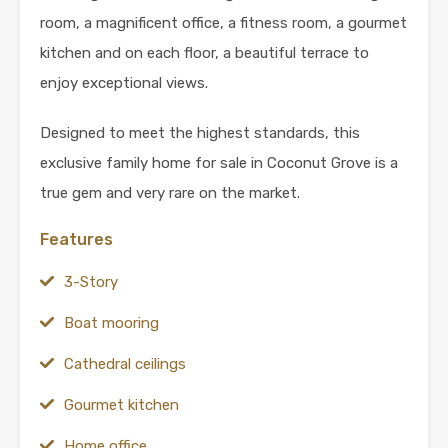
room, a magnificent office, a fitness room, a gourmet
kitchen and on each floor, a beautiful terrace to
enjoy exceptional views.
Designed to meet the highest standards, this
exclusive family home for sale in Coconut Grove is a
true gem and very rare on the market.
Features
3-Story
Boat mooring
Cathedral ceilings
Gourmet kitchen
Home office