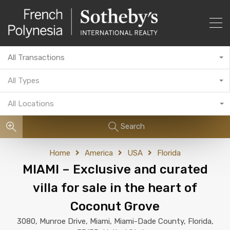
All Transactions
All Types
All Locations
Search
Home
America
USA
Florida
MIAMI – Exclusive and curated
villa for sale in the heart of
Coconut Grove
3080, Munroe Drive, Miami, Miami-Dade County, Florida,