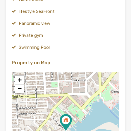
lifestyle SeaFront
Panoramic view
Private gym
Swimming Pool
Property on Map
+
−