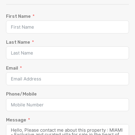
First Name
Last Name
Email
Phone/Mobile
Message