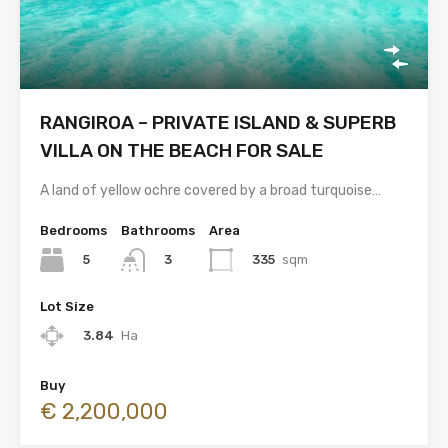
RANGIROA – PRIVATE ISLAND & SUPERB
VILLA ON THE BEACH FOR SALE
A land of yellow ochre covered by a broad turquoise…
Bedrooms
Bathrooms
Area
5
335
sqm
3
Lot Size
3.84
Ha
Buy
€ 2,200,000