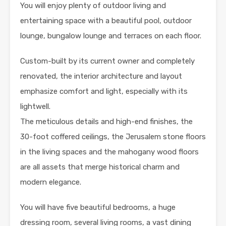
You will enjoy plenty of outdoor living and
entertaining space with a beautiful pool, outdoor
lounge, bungalow lounge and terraces on each floor.
Custom-built by its current owner and completely
renovated, the interior architecture and layout
emphasize comfort and light, especially with its
lightwell.
The meticulous details and high-end finishes, the
30-foot coffered ceilings, the Jerusalem stone floors
in the living spaces and the mahogany wood floors
are all assets that merge historical charm and
modern elegance.
You will have five beautiful bedrooms, a huge
dressing room, several living rooms, a vast dining