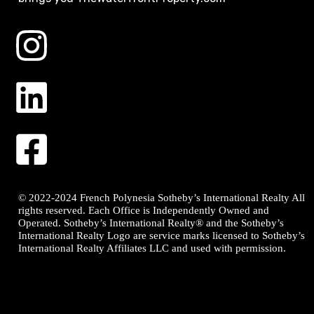
© 2022-2024 French Polynesia Sotheby’s International Realty All
rights reserved. Each Office is Independently Owned and
Operated. Sotheby’s International Realty® and the Sotheby’s
International Realty Logo are service marks licensed to Sotheby’s
International Realty Affiliates LLC and used with permission.