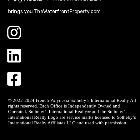
brings you TheWaterfrontProperty.com
© 2022-2024 French Polynesia Sotheby’s International Realty All
rights reserved. Each Office is Independently Owned and
Operated. Sotheby’s International Realty® and the Sotheby’s
International Realty Logo are service marks licensed to Sotheby’s
International Realty Affiliates LLC and used with permission.