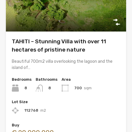
TAHITI – Stunning Villa with over 11
hectares of pristine nature
Beautiful 700m2 villa overlooking the lagoon and the
island of…
Bedrooms
Bathrooms
Area
8
700
sqm
8
Lot Size
112768
m2
Buy