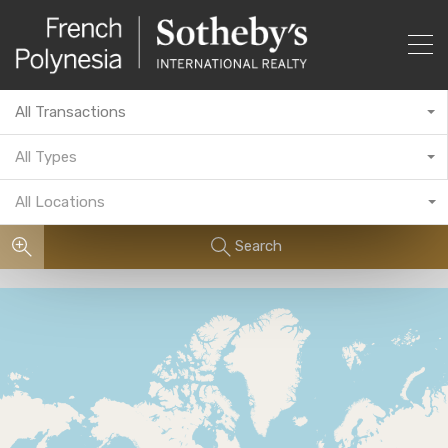
All Transactions
All Types
All Locations
Search