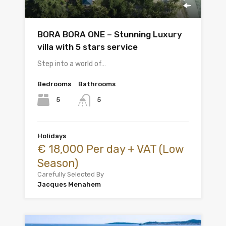
BORA BORA ONE – Stunning Luxury
villa with 5 stars service
Step into a world of…
Bedrooms
Bathrooms
5
5
Holidays
€ 18,000 Per day + VAT (Low
Season)
Carefully Selected By
Jacques Menahem