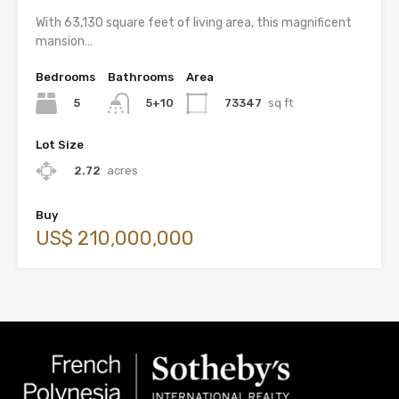
With 63,130 square feet of living area, this magnificent
mansion…
Bedrooms
Bathrooms
Area
5
73347
sq ft
5+10
Lot Size
2.72
acres
Buy
US$ 210,000,000