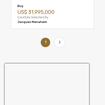
Buy
US$ 31,995,000
Carefully Selected By
Jacques Menahem
1
2