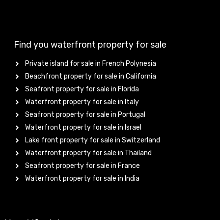
Find you waterfront property for sale
Private island for sale in French Polynesia
Beachfront property for sale in California
Seafront property for sale in Florida
Waterfront property for sale in Italy
Seafront property for sale in Portugal
Waterfront property for sale in Israel
Lake front property for sale in Switzerland
Waterfront property for sale in Thailand
Seafront property for sale in France
Waterfront property for sale in India