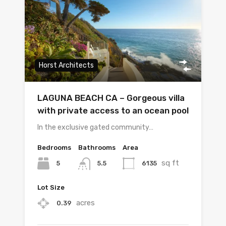
Horst Architects
LAGUNA BEACH CA – Gorgeous villa
with private access to an ocean pool
In the exclusive gated community…
Bedrooms
Bathrooms
Area
sq ft
5
6135
5.5
Lot Size
acres
0.39