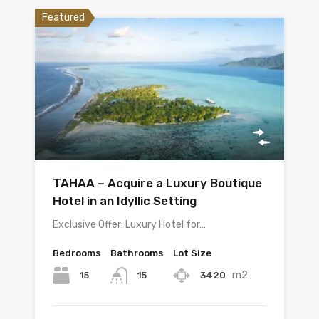
Featured
TAHAA – Acquire a Luxury Boutique
Hotel in an Idyllic Setting
Exclusive Offer: Luxury Hotel for…
Bedrooms
Bathrooms
Lot Size
m2
15
3420
15