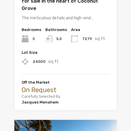
for sale in the heart of Coconut
Grove
The meticulous details and high-end…
Bedrooms
Bathrooms
Area
sq ft
5
7279
5.5
Lot Size
sq ft
24500
Off the Market
On Request
Carefully Selected By
Jacques Menahem