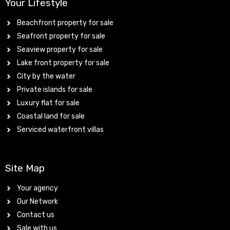
Your Lifestyle
Beachfront property for sale
Seafront property for sale
Seaview property for sale
Lake front property for sale
City by the water
Private islands for sale
Luxury flat for sale
Coastal land for sale
Serviced waterfront villas
Site Map
Your agency
Our Network
Contact us
Sale with us