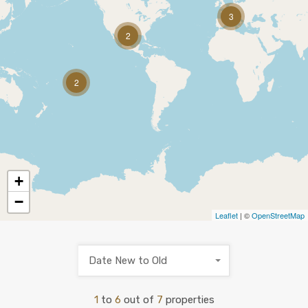
3
2
2
+
−
Leaflet
| ©
OpenStreetMap
Date New to Old
1
to
6
out of
7
properties