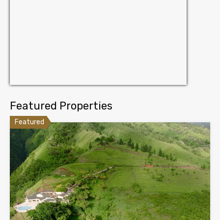
Featured Properties
Featured