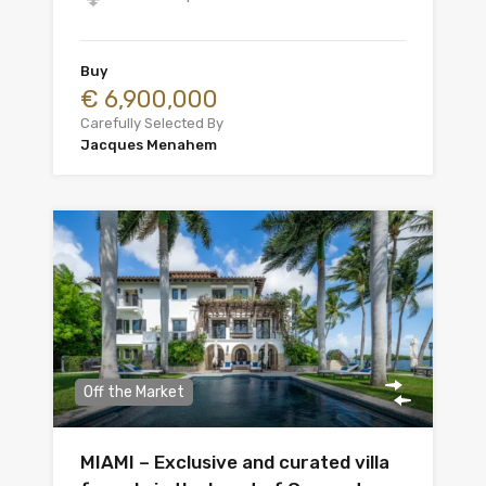
Buy
€ 6,900,000
Carefully Selected By
Jacques Menahem
Off the Market
MIAMI – Exclusive and curated villa