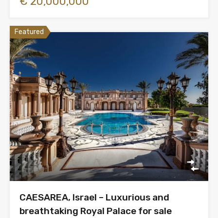
€ 20,000,000
Featured
CAESAREA, Israel – Luxurious and
breathtaking Royal Palace for sale