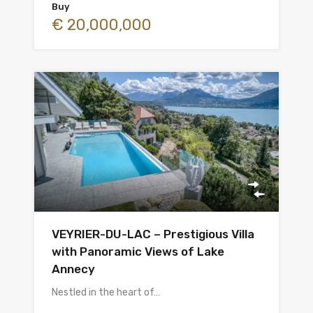
Buy
€ 20,000,000
VEYRIER-DU-LAC – Prestigious Villa
with Panoramic Views of Lake
Annecy
Nestled in the heart of…