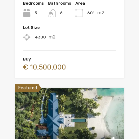
Bedrooms
Bathrooms
Area
m2
5
601
6
Lot Size
m2
4300
Buy
€ 10,500,000
Featured