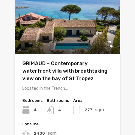
GRIMAUD – Contemporary
waterfront villa with breathtaking
view on the bay of St Tropez
Located in the French…
Bedrooms
Bathrooms
Area
sqm
4
277
4
Lot Size
sqm
2400