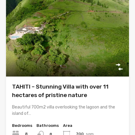
TAHITI – Stunning Villa with over 11
hectares of pristine nature
Beautiful 700m2 villa overlooking the lagoon and the
island of…
Bedrooms
Bathrooms
Area
8
700
sqm
8