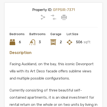
Property ID:
GFPSIR-7371
Bedrooms
Bathrooms
Garage
Lot Size
6
3
2
506
sqft
Description
Facing Auckland, on the bay, this iconic Devonport
villa with its Art Deco facade offers sublime views
and multiple possible configurations.
Currently consisting of three beautiful self-
contained apartments, it is an ideal investment for
rental return on the whole or on two units by living in