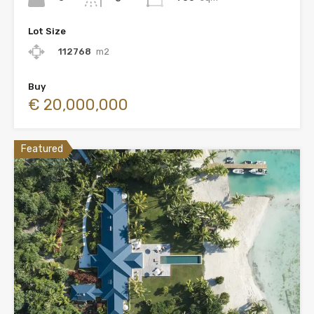
Lot Size
112768
m2
Buy
€ 20,000,000
Featured