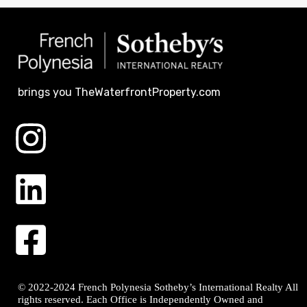
brings you TheWaterfrontProperty.com
© 2022-2024 French Polynesia Sotheby’s International Realty All
rights reserved. Each Office is Independently Owned and