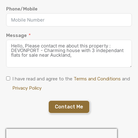
Phone/Mobile
Message
I have read and agree to the
Terms and Conditions
and
Privacy Policy
Contact Me