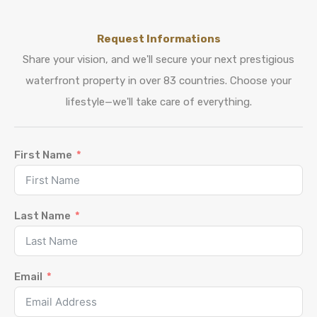
Request Informations
Share your vision, and we'll secure your next prestigious
waterfront property in over 83 countries. Choose your
lifestyle—we'll take care of everything.
First Name
Last Name
Email