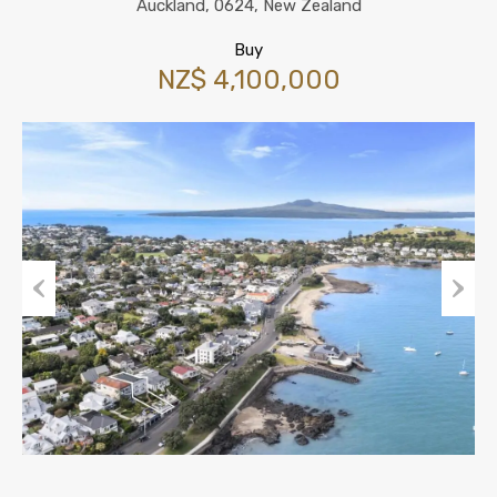
Auckland, 0624, New Zealand
Buy
NZ$ 4,100,000
Previous
Next