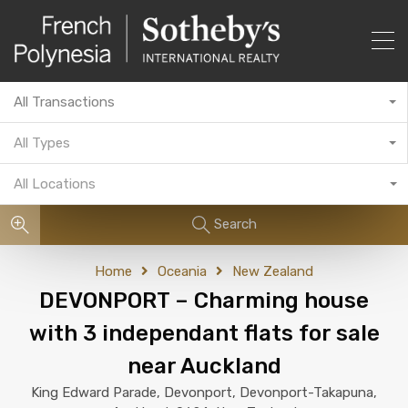
All Transactions
All Types
All Locations
Search
Home
Oceania
New Zealand
DEVONPORT – Charming house
with 3 independant flats for sale
near Auckland
King Edward Parade, Devonport, Devonport-Takapuna,