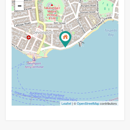
−
Leaflet
| ©
OpenStreetMap
contributors