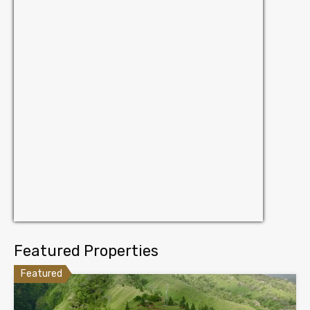
Featured Properties
Featured