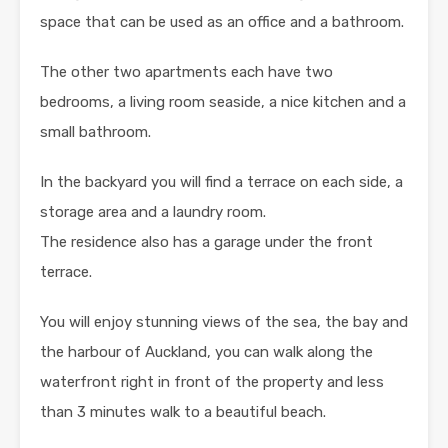
space that can be used as an office and a bathroom.
The other two apartments each have two
bedrooms, a living room seaside, a nice kitchen and a
small bathroom.
In the backyard you will find a terrace on each side, a
storage area and a laundry room.
The residence also has a garage under the front
terrace.
You will enjoy stunning views of the sea, the bay and
the harbour of Auckland, you can walk along the
waterfront right in front of the property and less
than 3 minutes walk to a beautiful beach.