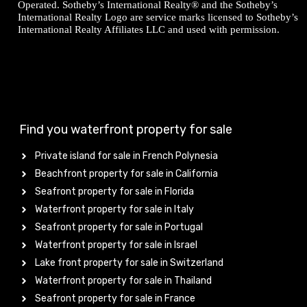
Operated. Sotheby’s International Realty® and the Sotheby’s
International Realty Logo are service marks licensed to Sotheby’s
International Realty Affiliates LLC and used with permission.
Find you waterfront property for sale
Private island for sale in French Polynesia
Beachfront property for sale in California
Seafront property for sale in Florida
Waterfront property for sale in Italy
Seafront property for sale in Portugal
Waterfront property for sale in Israel
Lake front property for sale in Switzerland
Waterfront property for sale in Thailand
Seafront property for sale in France