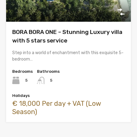
BORA BORA ONE – Stunning Luxury villa
with 5 stars service
Step into a world of enchantment with this exquisite 5-
bedroom…
Bedrooms
Bathrooms
5
5
Holidays
€ 18,000 Per day + VAT (Low
Season)