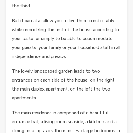
the third.
But it can also allow you to live there comfortably
while remodeling the rest of the house according to
your taste, or simply to be able to accommodate
your guests, your family or your household staff in all
independence and privacy.
The lovely landscaped garden leads to two
entrances on each side of the house, on the right
the main duplex apartment, on the left the two
apartments.
The main residence is composed of a beautiful
entrance hall, a living room seaside, a kitchen and a
dining area, upstairs there are two large bedrooms, a