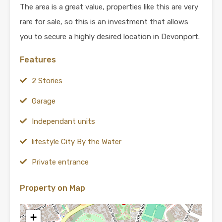
The area is a great value, properties like this are very
rare for sale, so this is an investment that allows
you to secure a highly desired location in Devonport.
Features
2 Stories
Garage
Independant units
lifestyle City By the Water
Private entrance
Property on Map
+