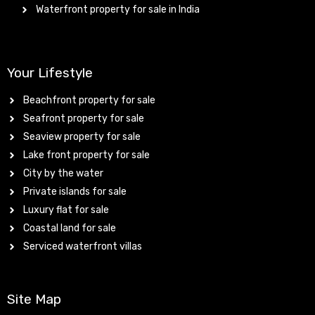
Waterfront property for sale in India
Your Lifestyle
Beachfront property for sale
Seafront property for sale
Seaview property for sale
Lake front property for sale
City by the water
Private islands for sale
Luxury flat for sale
Coastal land for sale
Serviced waterfront villas
Site Map