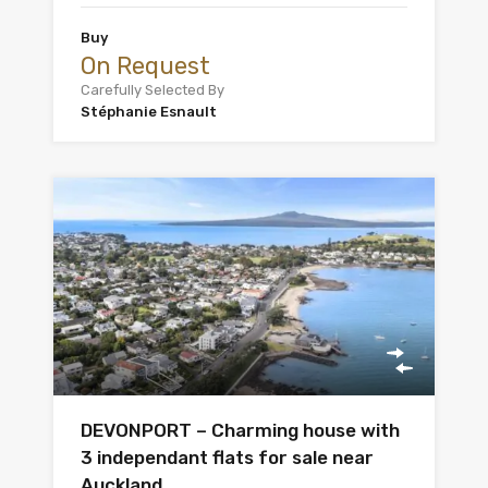
Buy
On Request
Carefully Selected By
Stéphanie Esnault
DEVONPORT – Charming house with
3 independant flats for sale near
Auckland