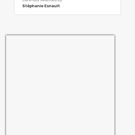
Stéphanie Esnault