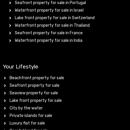
Seafront property for sale in Portugal
Waterfront property for sale in Israel
Lake front property for sale in Switzerland
Waterfront property for sale in Thailand
Seafront property for sale in France
Waterfront property for sale in India
Your Lifestyle
Beachfront property for sale
Seafront property for sale
Seaview property for sale
Lake front property for sale
City by the water
Private islands for sale
Luxury flat for sale