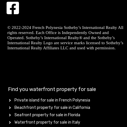
© 2022-2024 French Polynesia Sotheby’s International Realty All
rights reserved. Each Office is Independently Owned and
Operated. Sotheby’s International Realty® and the Sotheby’s
International Realty Logo are service marks licensed to Sotheby’s
International Realty Affiliates LLC and used with permission.
Find you waterfront property for sale
Private island for sale in French Polynesia
Beachfront property for sale in California
Seafront property for sale in Florida
Waterfront property for sale in Italy