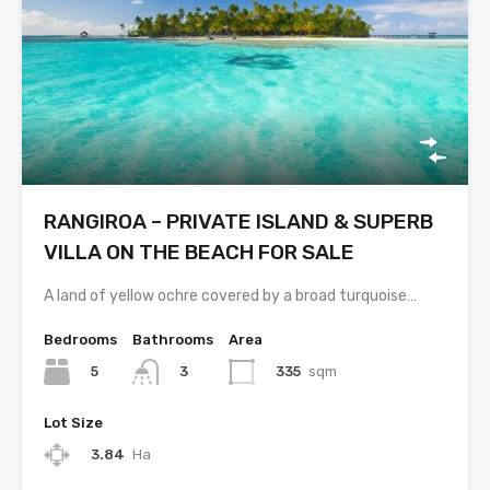
RANGIROA – PRIVATE ISLAND & SUPERB
VILLA ON THE BEACH FOR SALE
A land of yellow ochre covered by a broad turquoise…
Bedrooms
Bathrooms
Area
5
335
sqm
3
Lot Size
3.84
Ha