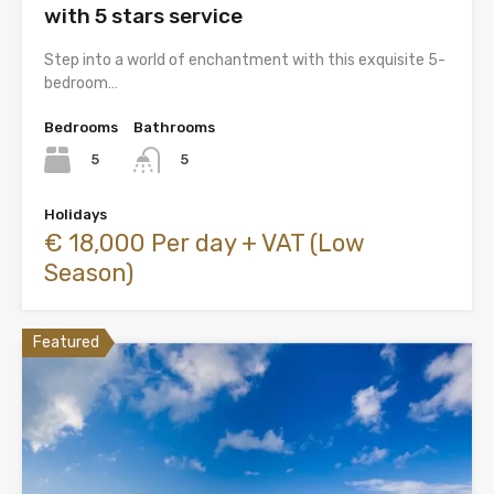
with 5 stars service
Step into a world of enchantment with this exquisite 5-
bedroom…
Bedrooms
Bathrooms
5
5
Holidays
€ 18,000 Per day + VAT (Low
Season)
Featured