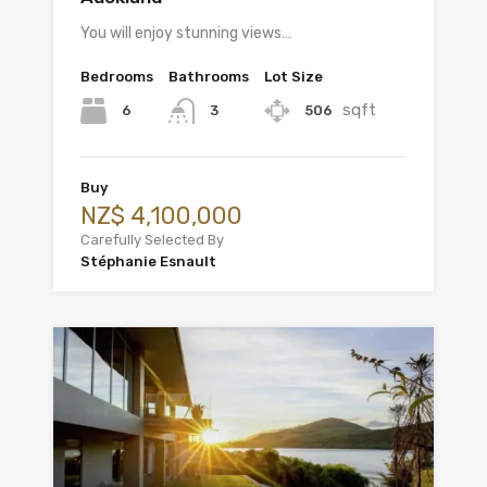
You will enjoy stunning views…
Bedrooms
Bathrooms
Lot Size
sqft
6
506
3
Buy
NZ$ 4,100,000
Carefully Selected By
Stéphanie Esnault