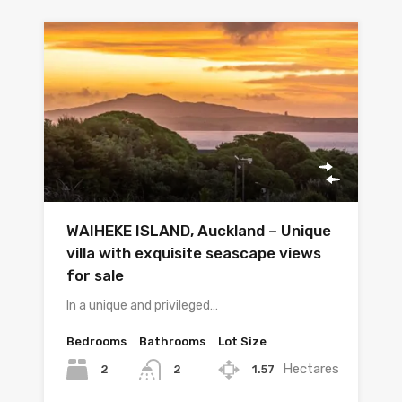
WAIHEKE ISLAND, Auckland – Unique
villa with exquisite seascape views
for sale
In a unique and privileged…
Bedrooms
Bathrooms
Lot Size
Hectares
2
1.57
2