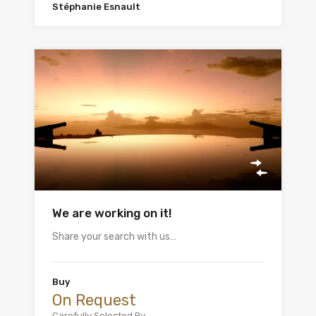
Stéphanie Esnault
We are working on it!
Share your search with us…
Buy
On Request
Carefully Selected By