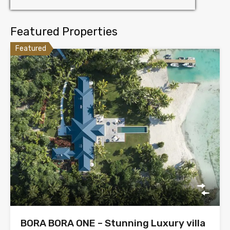
Featured Properties
Featured
BORA BORA ONE – Stunning Luxury villa