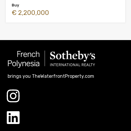
Buy
€ 2,200,000
brings you TheWaterfrontProperty.com