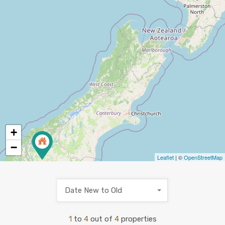
+
−
Leaflet
| ©
OpenStreetMap
Date New to Old
1
to
4
out of
4
properties