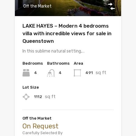
Off the Market
LAKE HAYES – Modern 4 bedrooms
villa with incredible views for sale in
Queenstown
In this sublime natural setting,…
Bedrooms
Bathrooms
Area
sq ft
4
491
4
Lot Size
sq ft
1112
Off the Market
On Request
Carefully Selected By