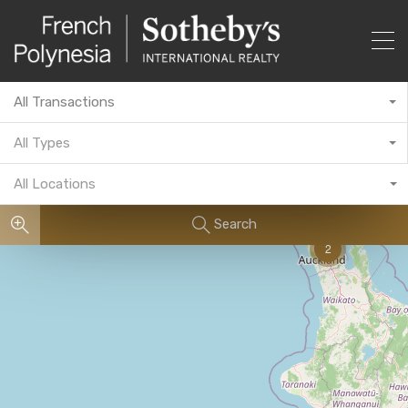
All Transactions
All Types
All Locations
Search
2