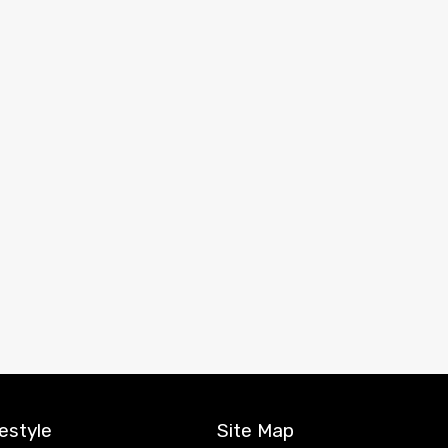
estyle
Site Map