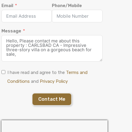
Email
Phone/Mobile
Message
I have read and agree to the
Terms and
Conditions
and
Privacy Policy
Contact Me