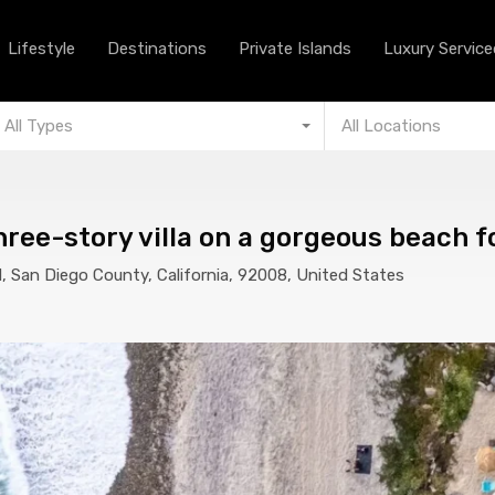
Lifestyle
Destinations
Private Islands
Lifestyle
Destinations
Private Islands
Luxury Serviced
All Types
All Locations
ee-story villa on a gorgeous beach fo
 San Diego County, California, 92008, United States