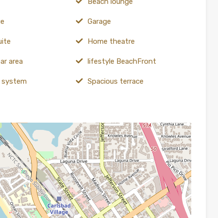
Beach lounge
ce
Garage
uite
Home theatre
ar area
lifestyle BeachFront
y system
Spacious terrace