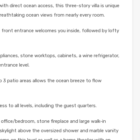
with direct ocean access, this three-story villa is unique
breathtaking ocean views from nearly every room.
front entrance welcomes you inside, followed by lofty
liances, stone worktops, cabinets, a wine refrigerator,
ntrance level.
to 3 patio areas allows the ocean breeze to flow
ss to all levels, including the guest quarters.
 office/bedroom, stone fireplace and large walk-in
 skylight above the oversized shower and marble vanity
ooms on this level as well as a home theater with an