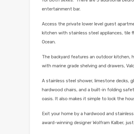
entertainment bar.
Access the private lower level guest apartmen
kitchen with stainless steel appliances, tile 
Ocean.
The backyard features an outdoor kitchen, h
with marine grade shelving and drawers, Val
A stainless steel shower, limestone decks, gl
hardwood chairs, and a built-in folding safe
oasis. It also makes it simple to lock the h
Exit your home by a hardwood and stainless
award-winning designer Wolfram Kalber, jus