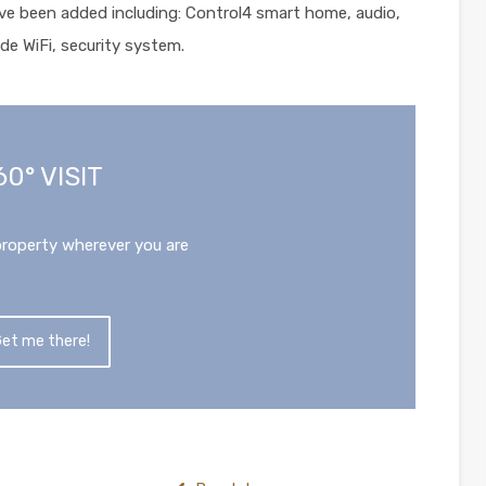
ve been added including: Control4 smart home, audio,
de WiFi, security system.
60° VISIT
property wherever you are
et me there!