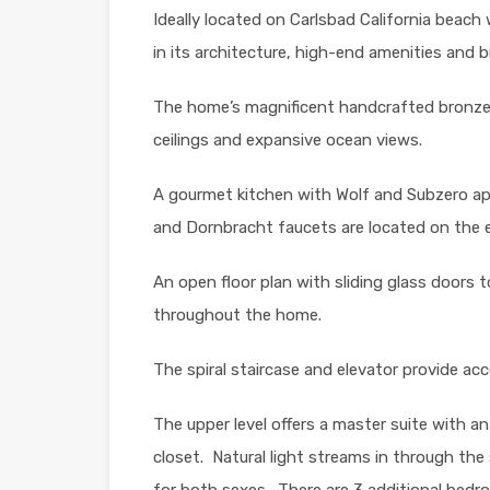
Ideally located on Carlsbad California beach 
in its architecture, high-end amenities and 
The home’s magnificent handcrafted bronze 
ceilings and expansive ocean views.
A gourmet kitchen with Wolf and Subzero app
and Dornbracht faucets are located on the e
An open floor plan with sliding glass doors 
throughout the home.
The spiral staircase and elevator provide acce
The upper level offers a master suite with an
closet.
Natural light streams in through the
for both sexes.
There are 3 additional bedr