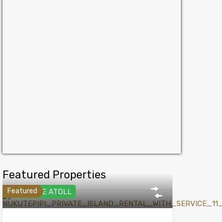
Featured Properties
Featured
PRIVATE ATOLL