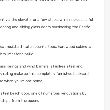
t via the elevator or a few steps, which includes a full
flooring and sliding glass doors overlooking the Pacific
eat resistant Italian countertops, hardwood cabinets
ders limestone patio.
ass railings and wind barriers, stainless steel and
ty railing make up this completely furnished backyard
ouse when you’re not home.
 steel beach door, one of numerous renovations by
t steps from the ocean.