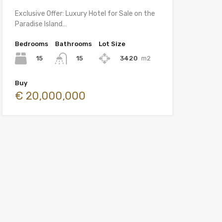
Exclusive Offer: Luxury Hotel for Sale on the
Paradise Island…
Bedrooms
Bathrooms
Lot Size
15
3420
m2
15
Buy
€ 20,000,000