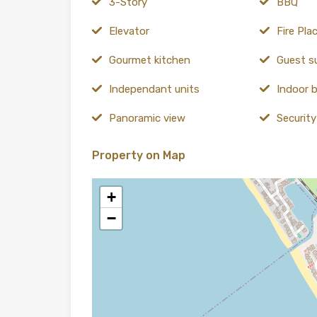
3-Story
BBQ
Elevator
Fire Pla
Gourmet kitchen
Guest s
Independant units
Indoor b
Panoramic view
Securit
Property on Map
+
−