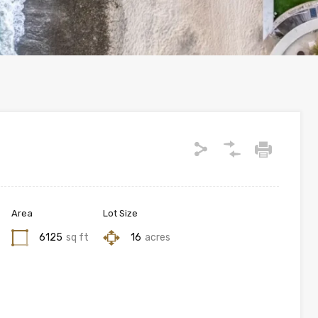
Area
Lot Size
6125
sq ft
16
acres