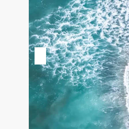
Previous