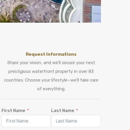
Request Informations
Share your vision, and we'll secure your next
prestigious waterfront property in over 83
countries. Choose your lifestyle—we'll take care
of everything.
First Name
Last Name