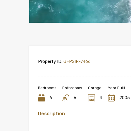
Property ID:
GFPSIR-7466
Bedrooms
Bathrooms
Garage
Year Built
6
6
4
2005
Description