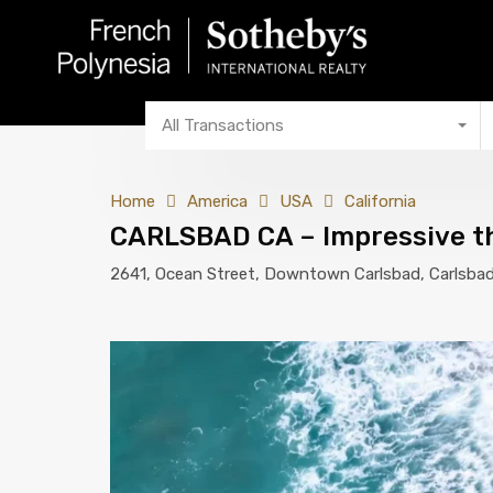
All Transactions
Home
America
USA
California
CARLSBAD CA – Impressive thr
2641, Ocean Street, Downtown Carlsbad, Carlsbad,