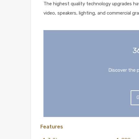
The highest quality technology upgrades ha
video, speakers, lighting, and commercial gra
3
Discover the 
G
Features