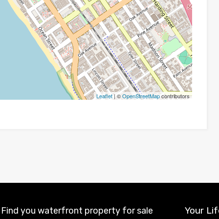
Leaflet
| ©
OpenStreetMap
contributors
Your Lif
Find you waterfront property for sale