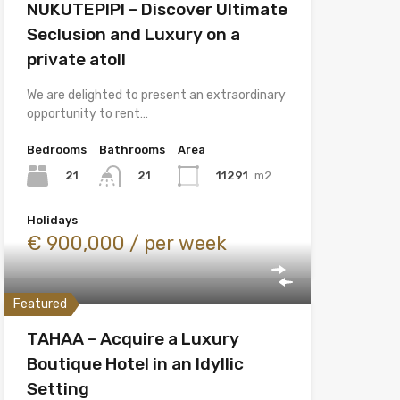
NUKUTEPIPI – Discover Ultimate
Seclusion and Luxury on a
private atoll
We are delighted to present an extraordinary
opportunity to rent…
Bedrooms
Bathrooms
Area
21
11291
m2
21
Holidays
€ 900,000 / per week
Featured
TAHAA – Acquire a Luxury
Boutique Hotel in an Idyllic
Setting