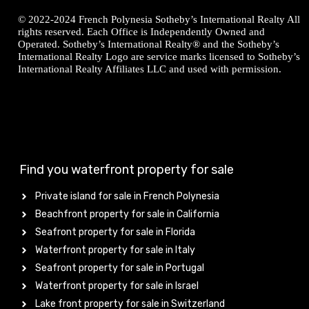
© 2022-2024 French Polynesia Sotheby’s International Realty All
rights reserved. Each Office is Independently Owned and
Operated. Sotheby’s International Realty® and the Sotheby’s
International Realty Logo are service marks licensed to Sotheby’s
International Realty Affiliates LLC and used with permission.
Find you waterfront property for sale
Private island for sale in French Polynesia
Beachfront property for sale in California
Seafront property for sale in Florida
Waterfront property for sale in Italy
Seafront property for sale in Portugal
Waterfront property for sale in Israel
Lake front property for sale in Switzerland