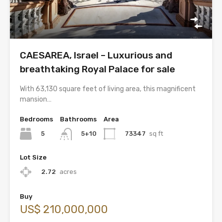
CAESAREA, Israel – Luxurious and
breathtaking Royal Palace for sale
With 63,130 square feet of living area, this magnificent
mansion…
Bedrooms
Bathrooms
Area
5
73347
sq ft
5+10
Lot Size
2.72
acres
Buy
US$ 210,000,000