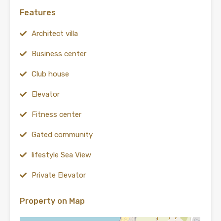
Features
Architect villa
Business center
Club house
Elevator
Fitness center
Gated community
lifestyle Sea View
Private Elevator
Property on Map