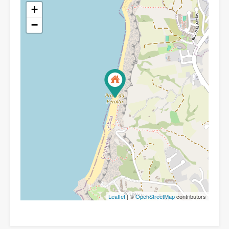
+
−
Leaflet
| ©
OpenStreetMap
contributors