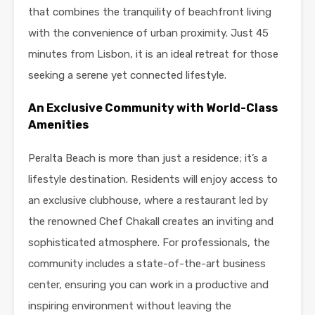
that combines the tranquility of beachfront living
with the convenience of urban proximity. Just 45
minutes from Lisbon, it is an ideal retreat for those
seeking a serene yet connected lifestyle.
An Exclusive Community with World-Class
Amenities
Peralta Beach is more than just a residence; it’s a
lifestyle destination. Residents will enjoy access to
an exclusive clubhouse, where a restaurant led by
the renowned Chef Chakall creates an inviting and
sophisticated atmosphere. For professionals, the
community includes a state-of-the-art business
center, ensuring you can work in a productive and
inspiring environment without leaving the