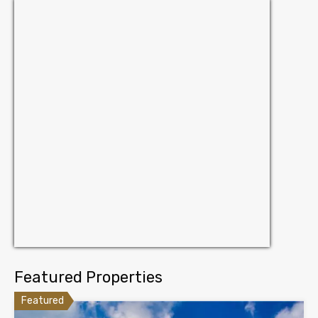
Featured Properties
Featured