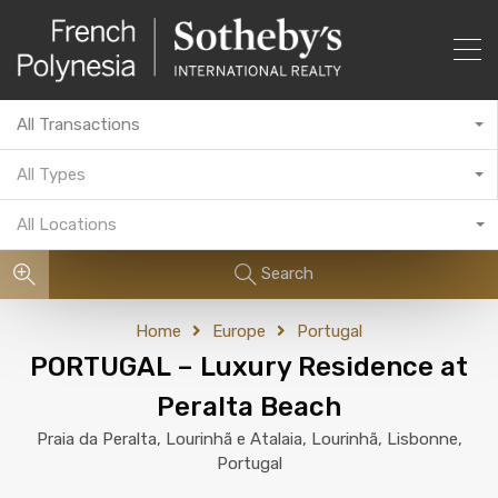
All Transactions
All Types
All Locations
Search
Home
Europe
Portugal
PORTUGAL – Luxury Residence at
Peralta Beach
Praia da Peralta, Lourinhã e Atalaia, Lourinhã, Lisbonne,
Portugal