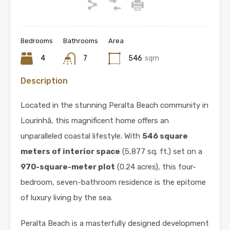
Bedrooms
Bathrooms
Area
4
7
546
sqm
Description
Located in the stunning Peralta Beach community in
Lourinhã, this magnificent home offers an
unparalleled coastal lifestyle. With
546 square
meters of interior space
(5,877 sq. ft.) set on a
970-square-meter plot
(0.24 acres), this four-
bedroom, seven-bathroom residence is the epitome
of luxury living by the sea.
Peralta Beach is a masterfully designed development