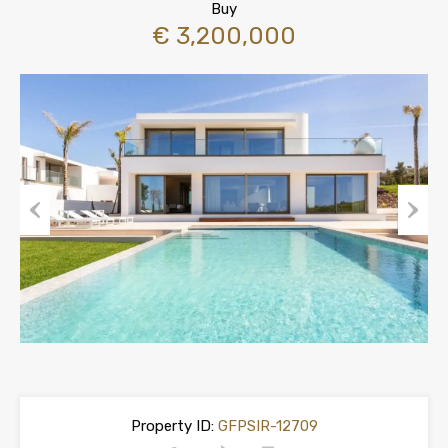
Buy
€ 3,200,000
Previous
Next
Property ID:
GFPSIR-12709