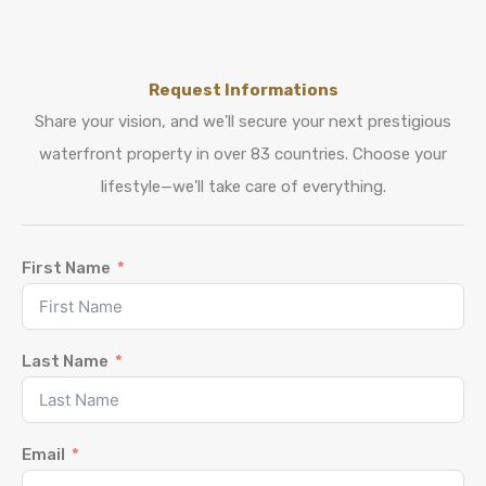
Request Informations
Share your vision, and we'll secure your next prestigious
waterfront property in over 83 countries. Choose your
lifestyle—we'll take care of everything.
First Name
Last Name
Email