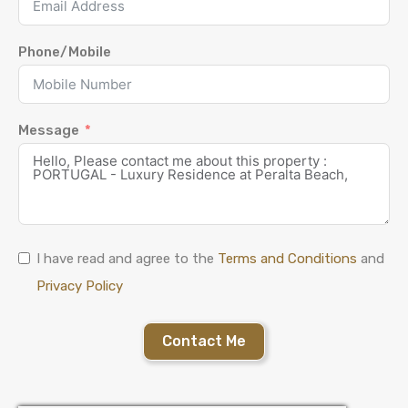
Phone/Mobile
Message
I have read and agree to the
Terms and Conditions
and
Privacy Policy
Contact Me