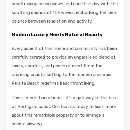
breathtaking ocean views and end their day with the
soothing sounds of the waves, embodying the ideal
balance between relaxation and activity.
Modern Luxury Meets Natural Beauty
Every aspect of this home and community has been
carefully curated to provide an unparalleled blend of
luxury, comfort, and peace of mind. From the
stunning coastal setting to the modern amenities,
Peralta Beach redefines beachfront living.
This is more than a home—it’s a gateway to the best
of Portugal’s coast. Contact us today to learn more
about this remarkable property or to arrange a
private viewing.