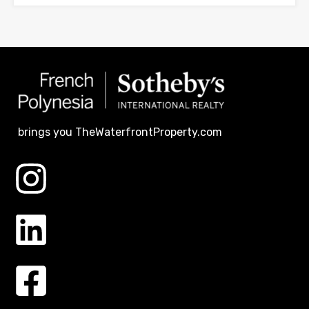
brings you TheWaterfrontProperty.com