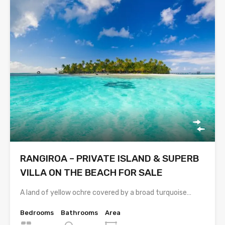
RANGIROA – PRIVATE ISLAND & SUPERB
VILLA ON THE BEACH FOR SALE
A land of yellow ochre covered by a broad turquoise…
Bedrooms
Bathrooms
Area