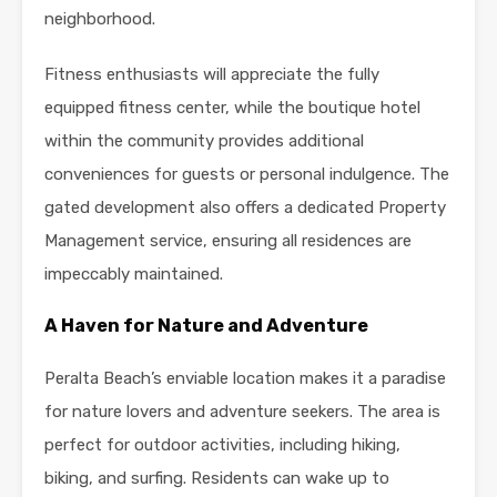
neighborhood.
Fitness enthusiasts will appreciate the fully
equipped fitness center, while the boutique hotel
within the community provides additional
conveniences for guests or personal indulgence. The
gated development also offers a dedicated Property
Management service, ensuring all residences are
impeccably maintained.
A Haven for Nature and Adventure
Peralta Beach’s enviable location makes it a paradise
for nature lovers and adventure seekers. The area is
perfect for outdoor activities, including hiking,
biking, and surfing. Residents can wake up to