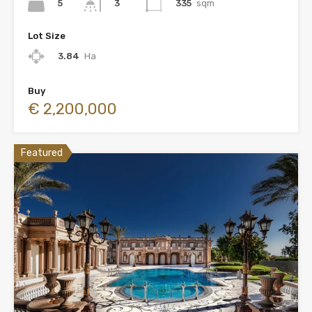
5
335
sqm
3
Lot Size
3.84
Ha
Buy
€ 2,200,000
Featured