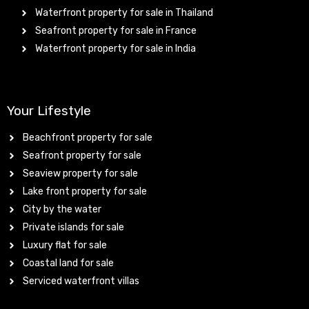
Waterfront property for sale in Thailand
Seafront property for sale in France
Waterfront property for sale in India
Your Lifestyle
Beachfront property for sale
Seafront property for sale
Seaview property for sale
Lake front property for sale
City by the water
Private islands for sale
Luxury flat for sale
Coastal land for sale
Serviced waterfront villas