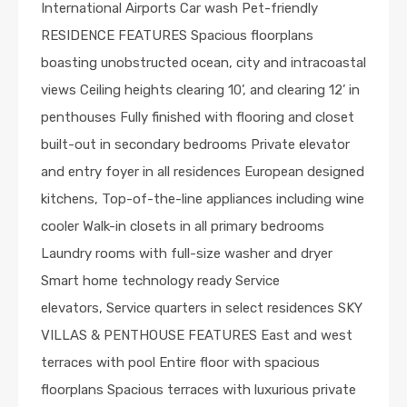
International Airports Car wash Pet-friendly
RESIDENCE FEATURES Spacious floorplans
boasting unobstructed ocean, city and intracoastal
views Ceiling heights clearing 10’, and clearing 12’ in
penthouses Fully finished with flooring and closet
built-out in secondary bedrooms Private elevator
and entry foyer in all residences European designed
kitchens, Top-of-the-line appliances including wine
cooler Walk-in closets in all primary bedrooms
Laundry rooms with full-size washer and dryer
Smart home technology ready Service
elevators, Service quarters in select residences SKY
VILLAS & PENTHOUSE FEATURES East and west
terraces with pool Entire floor with spacious
floorplans Spacious terraces with luxurious private