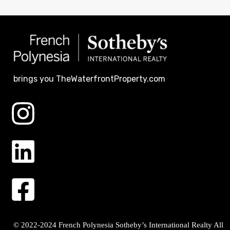
brings you TheWaterfrontProperty.com
© 2022-2024 French Polynesia Sotheby’s International Realty All