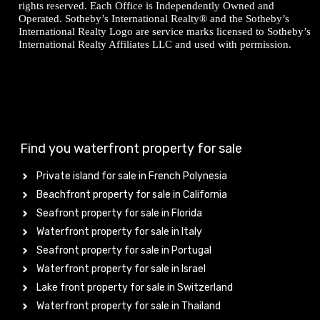
rights reserved. Each Office is Independently Owned and
Operated. Sotheby’s International Realty® and the Sotheby’s
International Realty Logo are service marks licensed to Sotheby’s
International Realty Affiliates LLC and used with permission.
Find you waterfront property for sale
Private island for sale in French Polynesia
Beachfront property for sale in California
Seafront property for sale in Florida
Waterfront property for sale in Italy
Seafront property for sale in Portugal
Waterfront property for sale in Israel
Lake front property for sale in Switzerland
Waterfront property for sale in Thailand