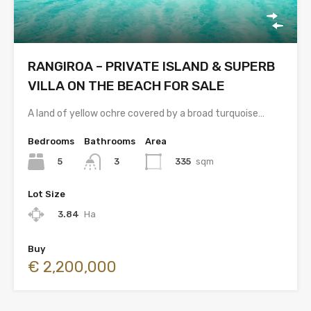
RANGIROA – PRIVATE ISLAND & SUPERB
VILLA ON THE BEACH FOR SALE
A land of yellow ochre covered by a broad turquoise…
Bedrooms
Bathrooms
Area
5
335
sqm
3
Lot Size
3.84
Ha
Buy
€ 2,200,000