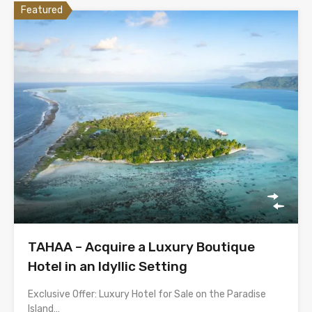
Featured
TAHAA – Acquire a Luxury Boutique
Hotel in an Idyllic Setting
Exclusive Offer: Luxury Hotel for Sale on the Paradise
Island…