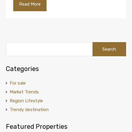
Read More
Categories
For sale
Market Trends
Region Lifestyle
Trendy destination
Featured Properties