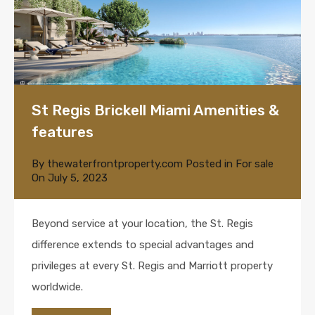
St Regis Brickell Miami Amenities &
features
By
thewaterfrontproperty.com
Posted in
For sale
On
July 5, 2023
Beyond service at your location, the St. Regis
difference extends to special advantages and
privileges at every St. Regis and Marriott property
worldwide.