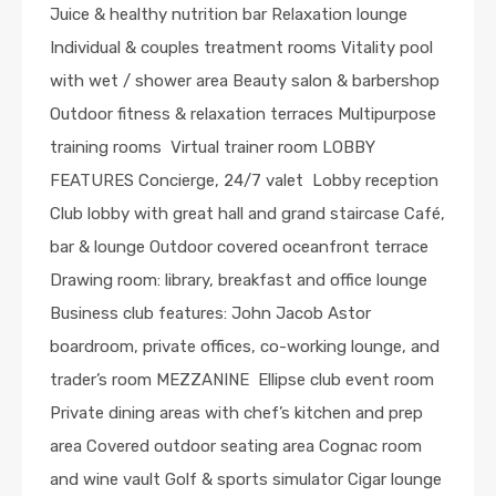
Juice & healthy nutrition bar Relaxation lounge
Individual & couples treatment rooms Vitality pool
with wet / shower area Beauty salon & barbershop
Outdoor fitness & relaxation terraces Multipurpose
training rooms Virtual trainer room LOBBY
FEATURES Concierge, 24/7 valet Lobby reception
Club lobby with great hall and grand staircase Café,
bar & lounge Outdoor covered oceanfront terrace
Drawing room: library, breakfast and office lounge
Business club features: John Jacob Astor
boardroom, private offices, co-working lounge, and
trader’s room MEZZANINE Ellipse club event room
Private dining areas with chef’s kitchen and prep
area Covered outdoor seating area Cognac room
and wine vault Golf & sports simulator Cigar lounge