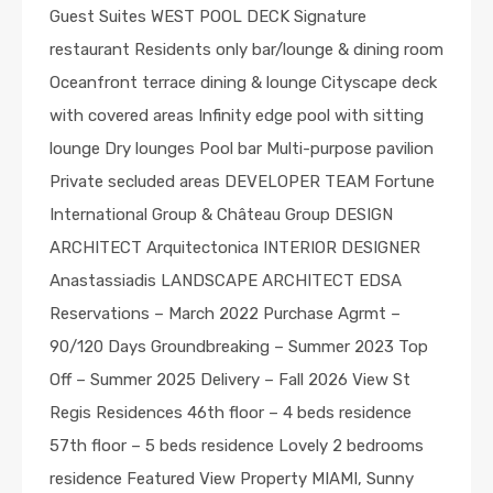
Guest Suites WEST POOL DECK Signature
restaurant Residents only bar/lounge & dining room
Oceanfront terrace dining & lounge Cityscape deck
with covered areas Infinity edge pool with sitting
lounge Dry lounges Pool bar Multi-purpose pavilion
Private secluded areas DEVELOPER TEAM Fortune
International Group & Château Group DESIGN
ARCHITECT Arquitectonica INTERIOR DESIGNER
Anastassiadis LANDSCAPE ARCHITECT EDSA
Reservations – March 2022 Purchase Agrmt –
90/120 Days Groundbreaking – Summer 2023 Top
Off – Summer 2025 Delivery – Fall 2026 View St
Regis Residences 46th floor – 4 beds residence
57th floor – 5 beds residence Lovely 2 bedrooms
residence Featured View Property MIAMI, Sunny