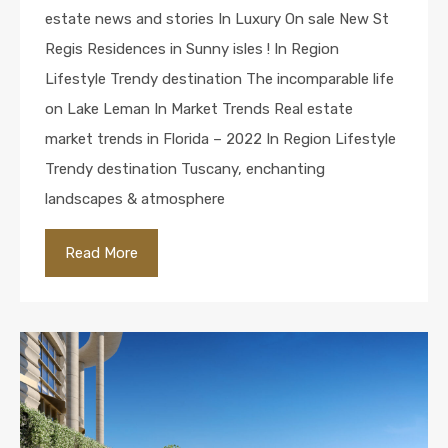
estate news and stories In Luxury On sale New St
Regis Residences in Sunny isles ! In Region
Lifestyle Trendy destination The incomparable life
on Lake Leman In Market Trends Real estate
market trends in Florida – 2022 In Region Lifestyle
Trendy destination Tuscany, enchanting
landscapes & atmosphere
Read More