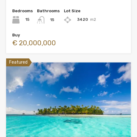
Bedrooms
Bathrooms
Lot Size
15
3420
m2
15
Buy
€ 20,000,000
Featured