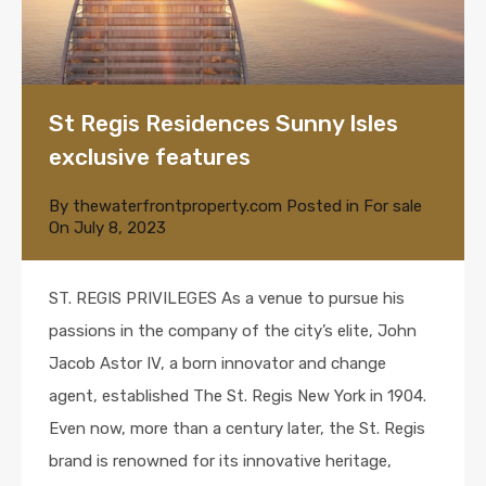
St Regis Residences Sunny Isles
exclusive features
By
thewaterfrontproperty.com
Posted in
For sale
On
July 8, 2023
ST. REGIS PRIVILEGES As a venue to pursue his
passions in the company of the city’s elite, John
Jacob Astor IV, a born innovator and change
agent, established The St. Regis New York in 1904.
Even now, more than a century later, the St. Regis
brand is renowned for its innovative heritage,