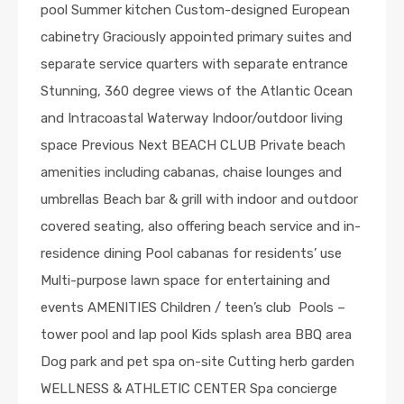
pool Summer kitchen Custom-designed European
cabinetry Graciously appointed primary suites and
separate service quarters with separate entrance
Stunning, 360 degree views of the Atlantic Ocean
and Intracoastal Waterway Indoor/outdoor living
space Previous Next BEACH CLUB Private beach
amenities including cabanas, chaise lounges and
umbrellas Beach bar & grill with indoor and outdoor
covered seating, also offering beach service and in-
residence dining Pool cabanas for residents’ use
Multi-purpose lawn space for entertaining and
events AMENITIES Children / teen’s club Pools –
tower pool and lap pool Kids splash area BBQ area
Dog park and pet spa on-site Cutting herb garden
WELLNESS & ATHLETIC CENTER Spa concierge