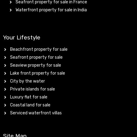
Seafront property for sale in France
Waterfront property for sale in India
Your Lifestyle
Beachfront property for sale
Seafront property for sale
Seaview property for sale
Lake front property for sale
City by the water
Private islands for sale
Luxury flat for sale
Coastal land for sale
Serviced waterfront villas
Site Map