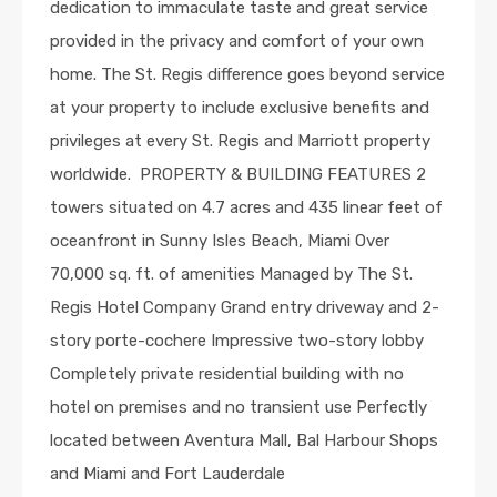
dedication to immaculate taste and great service
provided in the privacy and comfort of your own
home. The St. Regis difference goes beyond service
at your property to include exclusive benefits and
privileges at every St. Regis and Marriott property
worldwide. PROPERTY & BUILDING FEATURES 2
towers situated on 4.7 acres and 435 linear feet of
oceanfront in Sunny Isles Beach, Miami Over
70,000 sq. ft. of amenities Managed by The St.
Regis Hotel Company Grand entry driveway and 2-
story porte-cochere Impressive two-story lobby
Completely private residential building with no
hotel on premises and no transient use Perfectly
located between Aventura Mall, Bal Harbour Shops
and Miami and Fort Lauderdale