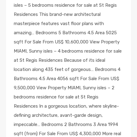
isles – 5 bedrooms residence for sale at St Regis
Residences This brand-new architectural
masterpiece features vast floor plans with
amazing… Bedrooms 5 Bathrooms 4.5 Area 5025
sqft For Sale From US$ 10,600,000 View Property
MIAMI, Sunny isles – 4 bedrooms residence for sale
at St Regis Residences Because of its ideal
location along 435 feet of gorgeous… Bedrooms 4
Bathrooms 4.5 Area 4056 sqft For Sale From US$
9,500,000 View Property MIAMI, Sunny isles – 2
bedrooms residence for sale at St Regis
Residences In a gorgeous location, where skyline-
defining architecture, avant-garde design,
impeccable… Bedrooms 2 Bathrooms 3 Area 1994
sqft (from) For Sale From US$ 4,300,000 More real