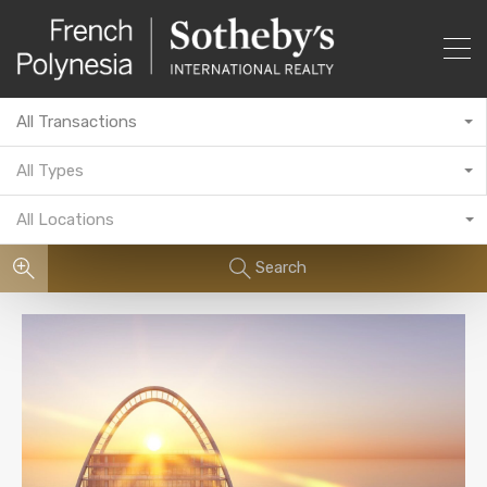
All Transactions
All Types
All Locations
Search