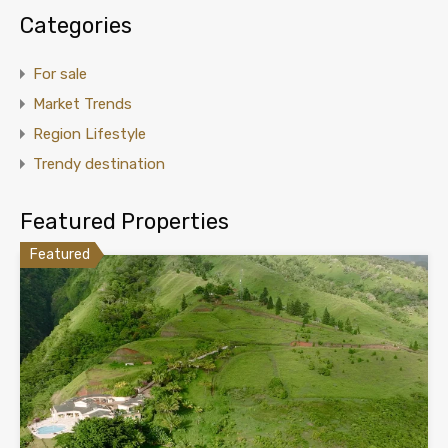
Categories
For sale
Market Trends
Region Lifestyle
Trendy destination
Featured Properties
Featured