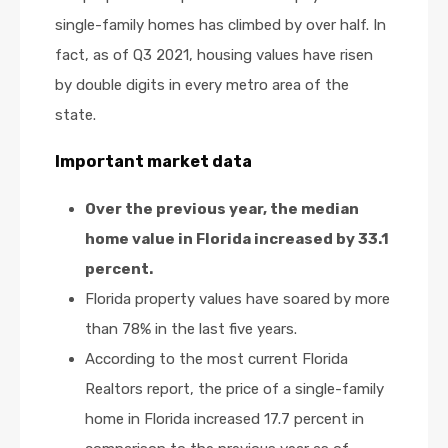
single-family homes has climbed by over half. In
fact, as of Q3 2021, housing values have risen
by double digits in every metro area of the
state.
Important market data
Over the previous year, the median
home value in Florida increased by 33.1
percent.
Florida property values have soared by more
than 78% in the last five years.
According to the most current Florida
Realtors report, the price of a single-family
home in Florida increased 17.7 percent in