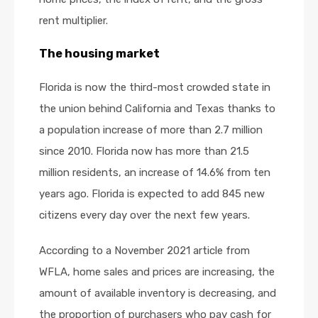
rent multiplier.
The housing market
Florida is now the third-most crowded state in
the union behind California and Texas thanks to
a population increase of more than 2.7 million
since 2010. Florida now has more than 21.5
million residents, an increase of 14.6% from ten
years ago. Florida is expected to add 845 new
citizens every day over the next few years.
According to a November 2021 article from
WFLA, home sales and prices are increasing, the
amount of available inventory is decreasing, and
the proportion of purchasers who pay cash for