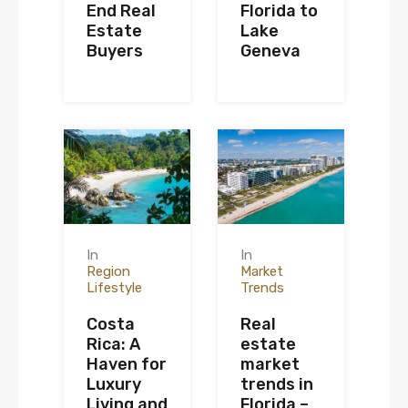
End Real
Florida to
Estate
Lake
Buyers
Geneva
In
In
Region
Market
Lifestyle
Trends
Costa
Real
Rica: A
estate
Haven for
market
Luxury
trends in
Living and
Florida –