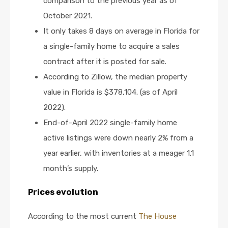
comparison to the previous year as of
October 2021.
It only takes 8 days on average in Florida for
a single-family home to acquire a sales
contract after it is posted for sale.
According to Zillow, the median property
value in Florida is $378,104. (as of April
2022).
End-of-April 2022 single-family home
active listings were down nearly 2% from a
year earlier, with inventories at a meager 1.1
month’s supply.
Prices evolution
According to the most current
The House