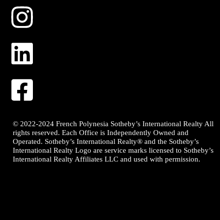
© 2022-2024 French Polynesia Sotheby’s International Realty All
rights reserved. Each Office is Independently Owned and
Operated. Sotheby’s International Realty® and the Sotheby’s
International Realty Logo are service marks licensed to Sotheby’s
International Realty Affiliates LLC and used with permission.