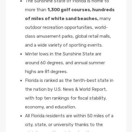
The Sunshine State of Florida is home to
more than
1,300 golf courses, hundreds
of miles of white sand beaches,
many
outdoor recreation opportunities, world-
class amusement parks, global retail malls,
and a wide variety of sporting events.
Winter lows in the Sunshine State are
around 60 degrees, and annual summer
highs are 81 degrees.
Florida is ranked as the tenth-best state in
the nation by U.S. News & World Report,
with top ten rankings for fiscal stability,
economy, and education.
All Florida residents are within 50 miles of a
city, state, or university thanks to the