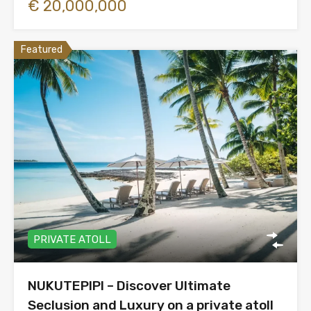
€ 20,000,000
Featured
PRIVATE ATOLL
NUKUTEPIPI – Discover Ultimate
Seclusion and Luxury on a private atoll