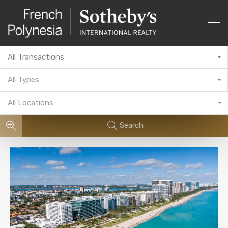
All Transactions
All Types
All Locations
Search