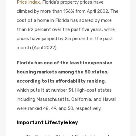
Price
Index
, Florida’s property prices have
climbed by more than 156% from April 2002. The
cost of a home in Florida has soared by more
than 82 percent over the past five years, while
prices have jumped by 2.5 percent in the past
month (April 2022).
Florida has one of the least inexpensive
housing markets among the 50 states,
according to its affordability ranking
,
which puts it at number 31. High-cost states
including Massachusetts, California, and Hawaii
were ranked 48, 49, and 50, respectively.
Important Lifestyle key