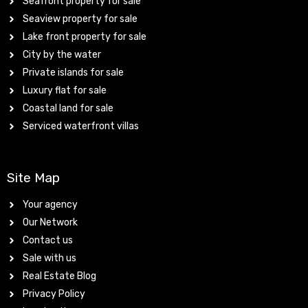
Seafront property for sale
Seaview property for sale
Lake front property for sale
City by the water
Private islands for sale
Luxury flat for sale
Coastal land for sale
Serviced waterfront villas
Site Map
Your agency
Our Network
Contact us
Sale with us
Real Estate Blog
Privacy Policy