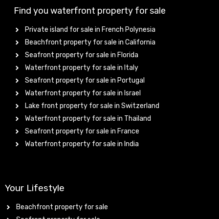
Find you waterfront property for sale
Private island for sale in French Polynesia
Beachfront property for sale in California
Seafront property for sale in Florida
Waterfront property for sale in Italy
Seafront property for sale in Portugal
Waterfront property for sale in Israel
Lake front property for sale in Switzerland
Waterfront property for sale in Thailand
Seafront property for sale in France
Waterfront property for sale in India
Your Lifestyle
Beachfront property for sale