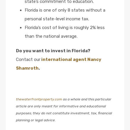
state’s commitment to education.
Florida is one of only 8 states without a
personal state-level income tax.
Florida’s cost of living is roughly 2% less
than the national average.
Do you want to invest in Florida?
Contact our
international agent Nancy
Shamroth
.
thewaterfrontproperty.com
as a whole and this particular
article are only meant for informative and educational
purposes; they do not constitute investment, tax, financial
planning or legal advice.