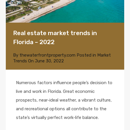
Real estate market trends in
Florida – 2022
By
thewaterfrontproperty.com
Posted in
Market
Trends
On
June 30, 2022
Numerous factors influence people’s decision to
live and work in Florida. Great economic
prospects, near-ideal weather, a vibrant culture,
and recreational options all contribute to the
state’s virtually perfect work-life balance.