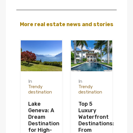
More real estate news and stories
In
In
Trendy
Trendy
destination
destination
Lake
Top 5
Geneva: A
Luxury
Dream
Waterfront
Destination
Destinations:
for High-
From