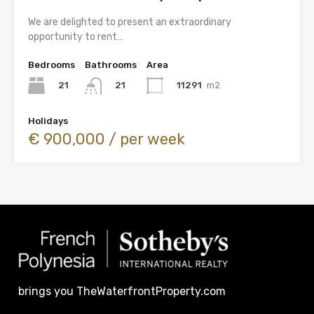
We are delighted to present an extraordinary
opportunity to rent…
Bedrooms
Bathrooms
Area
21
11291
m2
21
Holidays
€ 900,000 / per week
brings you TheWaterfrontProperty.com