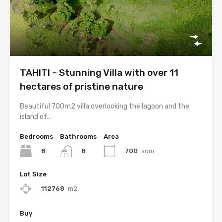
TAHITI – Stunning Villa with over 11
hectares of pristine nature
Beautiful 700m2 villa overlooking the lagoon and the
island of…
Bedrooms
Bathrooms
Area
8
700
sqm
8
Lot Size
112768
m2
Buy