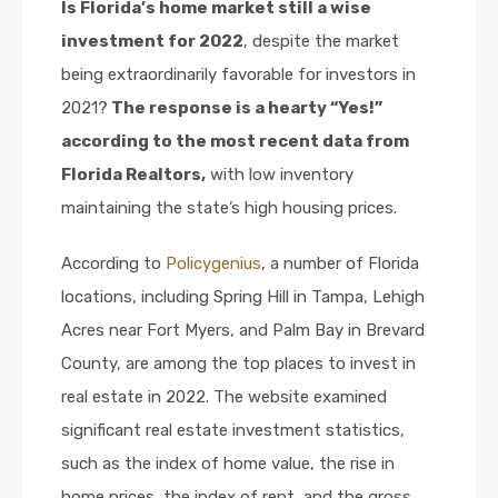
Is Florida’s home market still a wise
investment for 2022
, despite the market
being extraordinarily favorable for investors in
2021?
The response is a hearty “Yes!”
according to the most recent data from
Florida Realtors,
with low inventory
maintaining the state’s high housing prices.
According to
Policygenius
, a number of Florida
locations, including Spring Hill in Tampa, Lehigh
Acres near Fort Myers, and Palm Bay in Brevard
County, are among the top places to invest in
real estate in 2022. The website examined
significant real estate investment statistics,
such as the index of home value, the rise in
home prices, the index of rent, and the gross