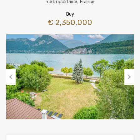
métropolitaine, France
Buy
€ 2,350,000
Previous
Next