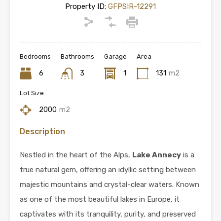
Property ID:
GFPSIR-12291
Bedrooms
Bathrooms
Garage
Area
6
3
1
131
m2
Lot Size
2000
m2
Description
Nestled in the heart of the Alps,
Lake Annecy
is a
true natural gem, offering an idyllic setting between
majestic mountains and crystal-clear waters. Known
as one of the most beautiful lakes in Europe, it
captivates with its tranquility, purity, and preserved