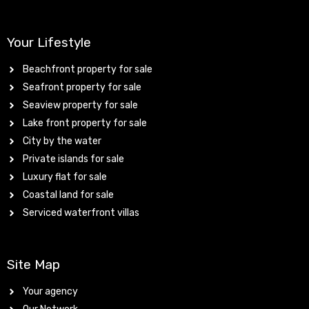
Your Lifestyle
Beachfront property for sale
Seafront property for sale
Seaview property for sale
Lake front property for sale
City by the water
Private islands for sale
Luxury flat for sale
Coastal land for sale
Serviced waterfront villas
Site Map
Your agency