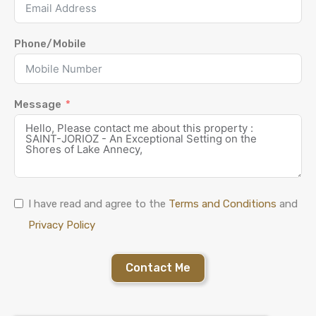
Phone/Mobile
Message
I have read and agree to the
Terms and Conditions
and
Privacy Policy
Contact Me