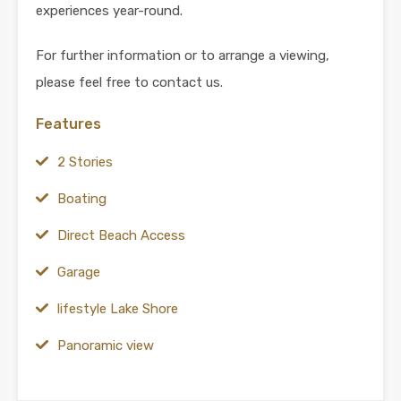
experiences year-round.
For further information or to arrange a viewing,
please feel free to contact us.
Features
2 Stories
Boating
Direct Beach Access
Garage
lifestyle Lake Shore
Panoramic view