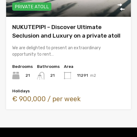
PRIVATE ATOLL
NUKUTEPIPI – Discover Ultimate
Seclusion and Luxury on a private atoll
We are delighted to present an extraordinary
opportunity to rent…
Bedrooms
Bathrooms
Area
21
11291
m2
21
Holidays
€ 900,000 / per week