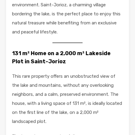
environment. Saint-Jorioz, a charming village
bordering the lake, is the perfect place to enjoy this
natural treasure while benefiting from an exclusive
and peaceful lifestyle.
131 m² Home on a 2,000 m² Lakeside
Plot in Saint-Jorioz
This rare property offers an unobstructed view of
the lake and mountains, without any overlooking
neighbors, and a calm, preserved environment. The
house, with a living space of 131 m², is ideally located
on the first line of the lake, on a 2,000 m²
landscaped plot.