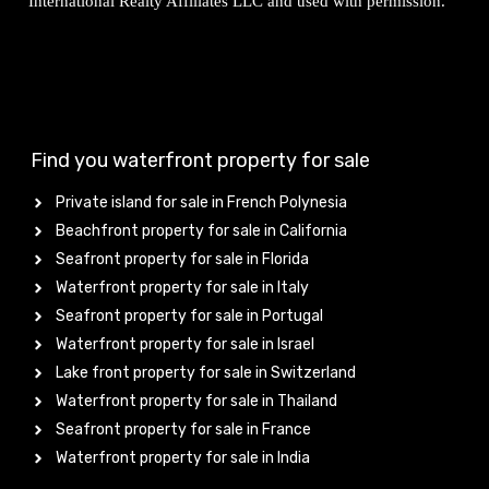
International Realty Affiliates LLC and used with permission.
Find you waterfront property for sale
Private island for sale in French Polynesia
Beachfront property for sale in California
Seafront property for sale in Florida
Waterfront property for sale in Italy
Seafront property for sale in Portugal
Waterfront property for sale in Israel
Lake front property for sale in Switzerland
Waterfront property for sale in Thailand
Seafront property for sale in France
Waterfront property for sale in India