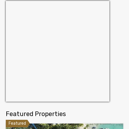
Featured Properties
Featured