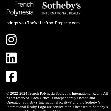
brings you TheWaterfrontProperty.com
© 2022-2024 French Polynesia Sotheby’s International Realty All
rights reserved. Each Office is Independently Owned and
Operated. Sotheby’s International Realty® and the Sotheby’s
International Realty Logo are service marks licensed to Sotheby’s