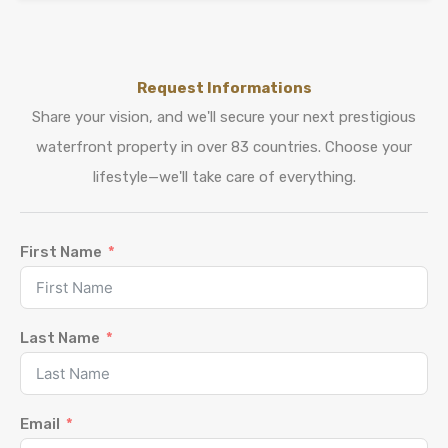
Request Informations
Share your vision, and we'll secure your next prestigious
waterfront property in over 83 countries. Choose your
lifestyle—we'll take care of everything.
First Name
Last Name
Email