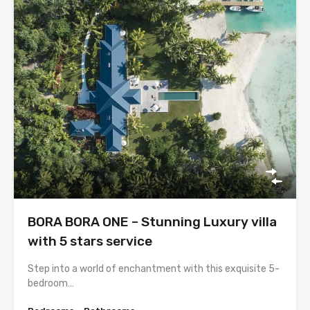
BORA BORA ONE – Stunning Luxury villa
with 5 stars service
Step into a world of enchantment with this exquisite 5-
bedroom…