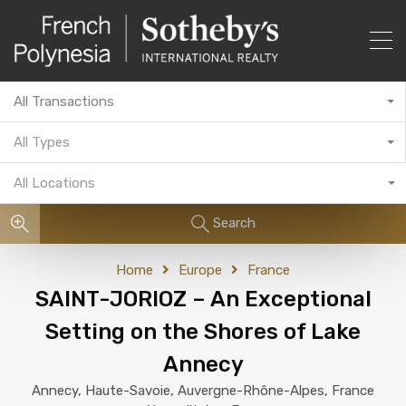
All Transactions
All Types
All Locations
Search
Home
Europe
France
SAINT-JORIOZ – An Exceptional
Setting on the Shores of Lake
Annecy
Annecy, Haute-Savoie, Auvergne-Rhône-Alpes, France