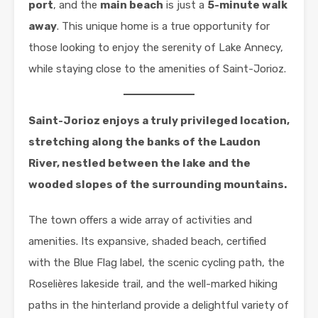
port
, and the
main beach
is just a
5-minute walk
away
. This unique home is a true opportunity for
those looking to enjoy the serenity of Lake Annecy,
while staying close to the amenities of Saint-Jorioz.
Saint-Jorioz enjoys a truly privileged location,
stretching along the banks of the Laudon
River, nestled between the lake and the
wooded slopes of the surrounding mountains.
The town offers a wide array of activities and
amenities. Its expansive, shaded beach, certified
with the Blue Flag label, the scenic cycling path, the
Roselières lakeside trail, and the well-marked hiking
paths in the hinterland provide a delightful variety of