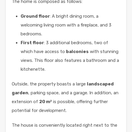
The home is composed as follows:
Ground floor
: A bright dining room, a
welcoming living room with a fireplace, and 3
bedrooms.
First floor
: 3 additional bedrooms, two of
which have access to
balconies
with stunning
views. This floor also features a bathroom and a
kitchenette.
Outside, the property boasts a large
landscaped
garden
, parking space, and a garage. In addition, an
extension of
20 m²
is possible, offering further
potential for development.
The house is conveniently located right next to the