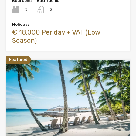
Bedrooms
Bathrooms
5
5
Holidays
€ 18,000 Per day + VAT (Low
Season)
Featured