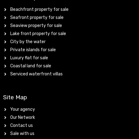
Beachfront property for sale
Seafront property for sale
Seaview property for sale
Lake front property for sale
City by the water
Private islands for sale
Luxury flat for sale
Coastal land for sale
Serviced waterfront villas
Site Map
Your agency
Our Network
Contact us
Sale with us