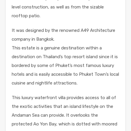
level construction, as well as from the sizable
rooftop patio.
It was designed by the renowned A49 Architecture
company in Bangkok.
This estate is a genuine destination within a
destination on Thailand’s top resort island since it is
bordered by some of Phuket’s most famous luxury
hotels and is easily accessible to Phuket Town’s local
cuisine and nightlife attractions.
This luxury waterfront villa provides access to all of
the exotic activities that an island lifestyle on the
Andaman Sea can provide. It overlooks the
protected Ao Yon Bay, which is dotted with moored