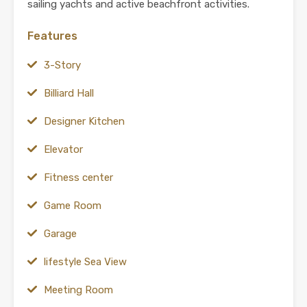
sailing yachts and active beachfront activities.
Features
3-Story
Billiard Hall
Designer Kitchen
Elevator
Fitness center
Game Room
Garage
lifestyle Sea View
Meeting Room