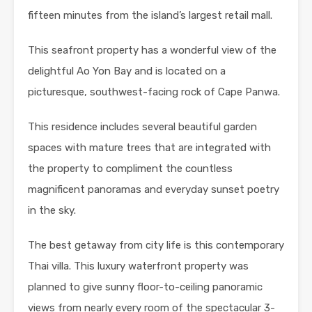
fifteen minutes from the island’s largest retail mall.
This seafront property has a wonderful view of the
delightful Ao Yon Bay and is located on a
picturesque, southwest-facing rock of Cape Panwa.
This residence includes several beautiful garden
spaces with mature trees that are integrated with
the property to compliment the countless
magnificent panoramas and everyday sunset poetry
in the sky.
The best getaway from city life is this contemporary
Thai villa. This luxury waterfront property was
planned to give sunny floor-to-ceiling panoramic
views from nearly every room of the spectacular 3-