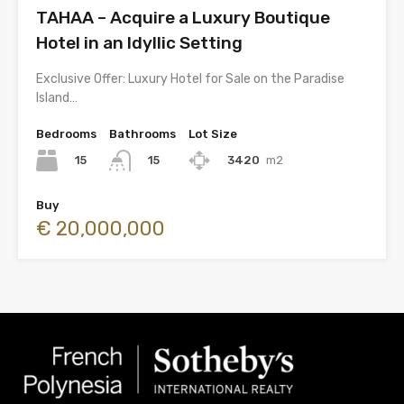
TAHAA – Acquire a Luxury Boutique
Hotel in an Idyllic Setting
Exclusive Offer: Luxury Hotel for Sale on the Paradise
Island…
Bedrooms
Bathrooms
Lot Size
15
3420
m2
15
Buy
€ 20,000,000