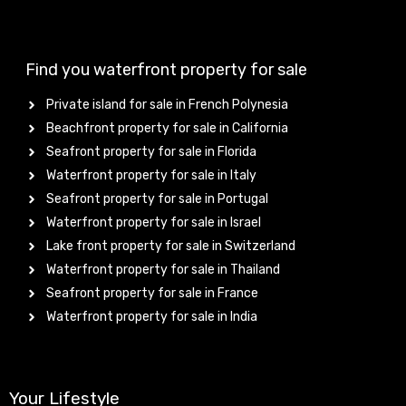
Find you waterfront property for sale
Private island for sale in French Polynesia
Beachfront property for sale in California
Seafront property for sale in Florida
Waterfront property for sale in Italy
Seafront property for sale in Portugal
Waterfront property for sale in Israel
Lake front property for sale in Switzerland
Waterfront property for sale in Thailand
Seafront property for sale in France
Waterfront property for sale in India
Your Lifestyle