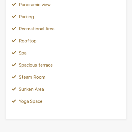
Panoramic view
Parking
Recreational Area
Rooftop
Spa
Spacious terrace
Steam Room
Sunken Area
Yoga Space