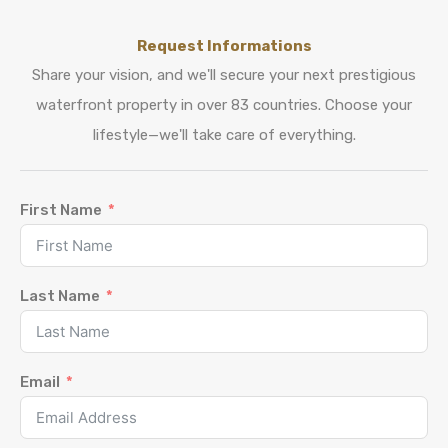
Request Informations
Share your vision, and we'll secure your next prestigious
waterfront property in over 83 countries. Choose your
lifestyle—we'll take care of everything.
First Name
Last Name
Email