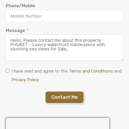
Phone/Mobile
Message
I have read and agree to the
Terms and Conditions
and
Privacy Policy
Contact Me