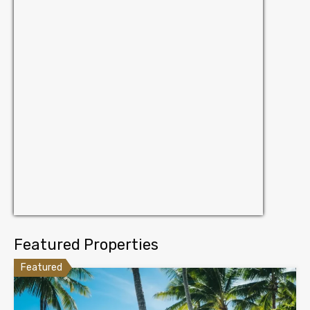
Featured Properties
Featured