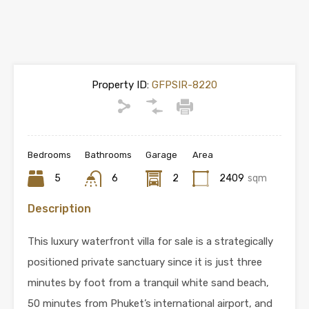
Property ID:
GFPSIR-8220
Bedrooms
Bathrooms
Garage
Area
5
6
2
2409
sqm
Description
This luxury waterfront villa for sale is a strategically
positioned private sanctuary since it is just three
minutes by foot from a tranquil white sand beach,
50 minutes from Phuket’s international airport, and