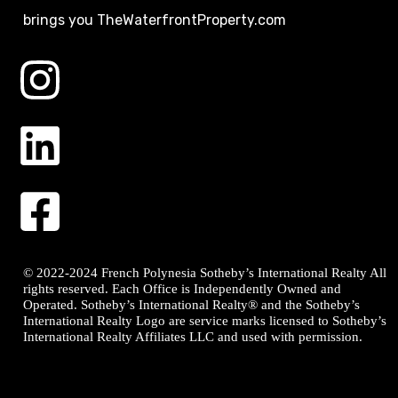
brings you TheWaterfrontProperty.com
© 2022-2024 French Polynesia Sotheby’s International Realty All
rights reserved. Each Office is Independently Owned and
Operated. Sotheby’s International Realty® and the Sotheby’s
International Realty Logo are service marks licensed to Sotheby’s
International Realty Affiliates LLC and used with permission.