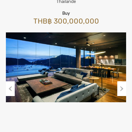
Thaïlande
Buy
THB฿ 300,000,000
Previous
Next