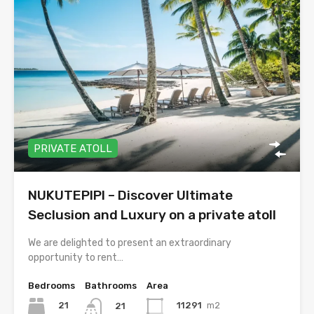
PRIVATE ATOLL
NUKUTEPIPI – Discover Ultimate
Seclusion and Luxury on a private atoll
We are delighted to present an extraordinary
opportunity to rent…
Bedrooms
Bathrooms
Area
21
11291
m2
21