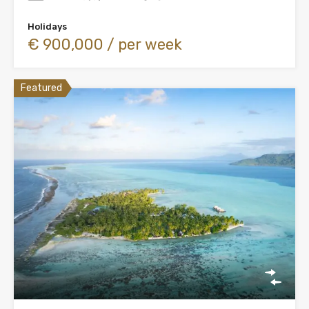
Holidays
€ 900,000 / per week
Featured