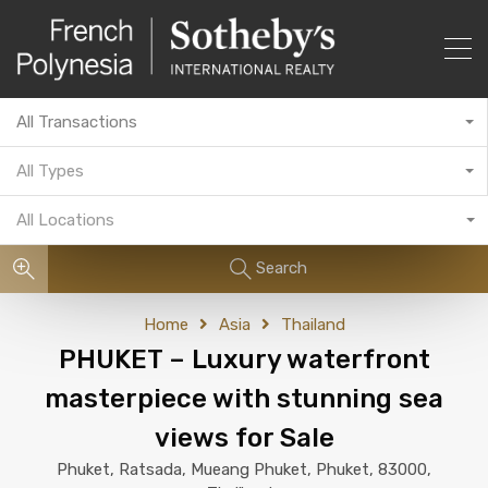
All Transactions
All Types
All Locations
Search
Home
Asia
Thailand
PHUKET – Luxury waterfront
masterpiece with stunning sea
views for Sale
Phuket, Ratsada, Mueang Phuket, Phuket, 83000,