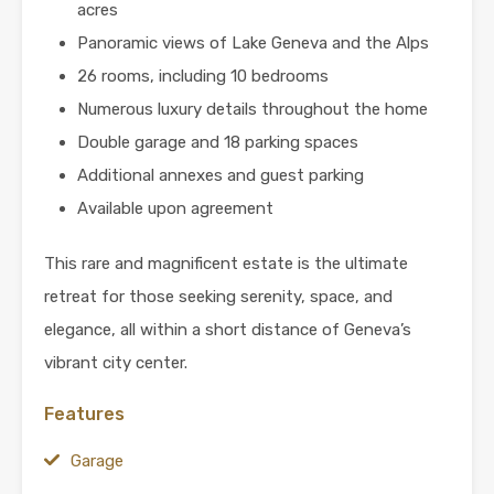
acres
Panoramic views of Lake Geneva and the Alps
26 rooms, including 10 bedrooms
Numerous luxury details throughout the home
Double garage and 18 parking spaces
Additional annexes and guest parking
Available upon agreement
This rare and magnificent estate is the ultimate
retreat for those seeking serenity, space, and
elegance, all within a short distance of Geneva’s
vibrant city center.
Features
Garage