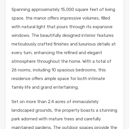
Spanning approximately 15,000 square feet of living
space, the manor offers impressive volumes, filled
with natural light that pours through its expansive
windows. The beautifully designed interior features
meticulously crafted finishes and luxurious details at
every turn, enhancing the refined and elegant
atmosphere throughout the home. With a total of
26 rooms, including 10 spacious bedrooms, this
residence offers ample space for both intimate
family life and grand entertaining.
Set on more than 2.4 acres of immaculately
landscaped grounds, the property boasts a stunning
park adorned with mature trees and carefully
maintained gardens. The outdoor spaces provide the