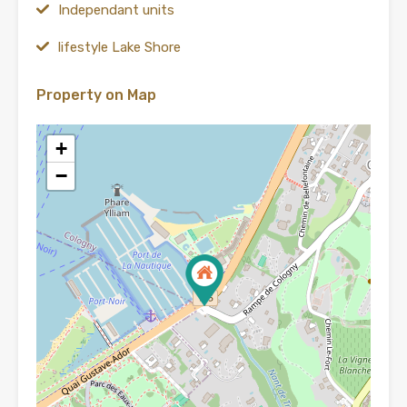
Independant units
lifestyle Lake Shore
Property on Map
+
−