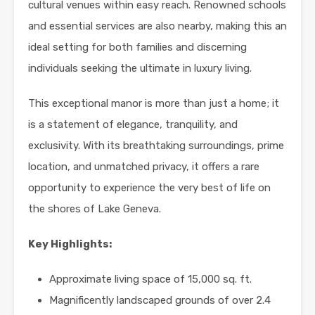
cultural venues within easy reach. Renowned schools
and essential services are also nearby, making this an
ideal setting for both families and discerning
individuals seeking the ultimate in luxury living.
This exceptional manor is more than just a home; it
is a statement of elegance, tranquility, and
exclusivity. With its breathtaking surroundings, prime
location, and unmatched privacy, it offers a rare
opportunity to experience the very best of life on
the shores of Lake Geneva.
Key Highlights:
Approximate living space of 15,000 sq. ft.
Magnificently landscaped grounds of over 2.4