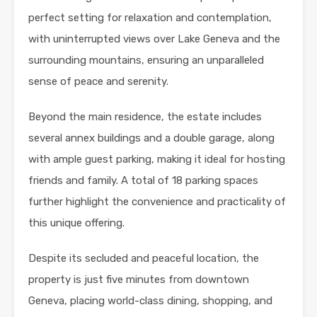
perfect setting for relaxation and contemplation,
with uninterrupted views over Lake Geneva and the
surrounding mountains, ensuring an unparalleled
sense of peace and serenity.
Beyond the main residence, the estate includes
several annex buildings and a double garage, along
with ample guest parking, making it ideal for hosting
friends and family. A total of 18 parking spaces
further highlight the convenience and practicality of
this unique offering.
Despite its secluded and peaceful location, the
property is just five minutes from downtown
Geneva, placing world-class dining, shopping, and