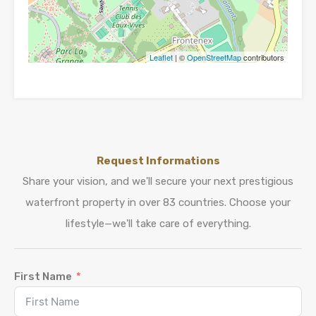
Leaflet
| ©
OpenStreetMap
contributors
Request Informations
Share your vision, and we'll secure your next prestigious
waterfront property in over 83 countries. Choose your
lifestyle—we'll take care of everything.
First Name