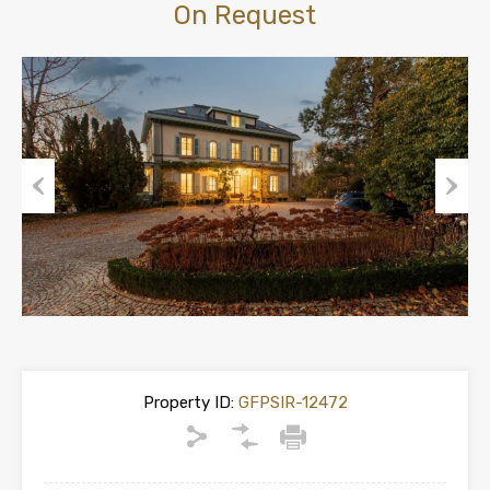
On Request
Previous
Next
Property ID:
GFPSIR-12472