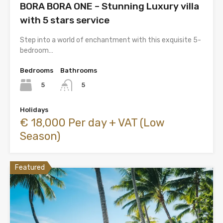
BORA BORA ONE – Stunning Luxury villa
with 5 stars service
Step into a world of enchantment with this exquisite 5-
bedroom…
Bedrooms
Bathrooms
5
5
Holidays
€ 18,000 Per day + VAT (Low
Season)
Featured