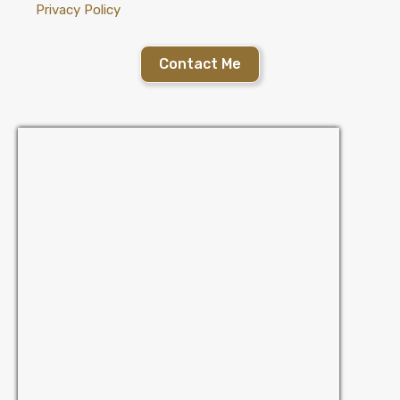
Privacy Policy
Contact Me