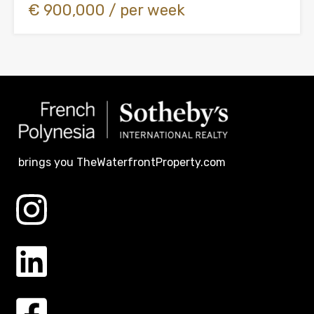
€ 900,000 / per week
brings you TheWaterfrontProperty.com