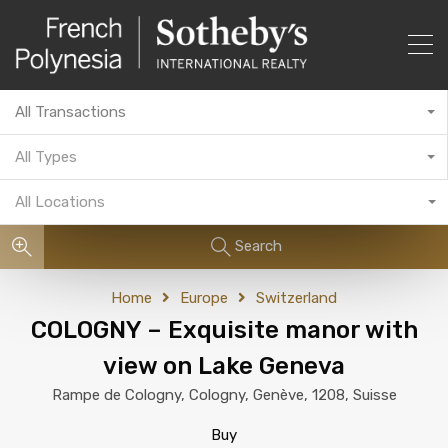
All Transactions
All Types
All Locations
Search
Home
Europe
Switzerland
COLOGNY – Exquisite manor with
view on Lake Geneva
Rampe de Cologny, Cologny, Genève, 1208, Suisse
Buy