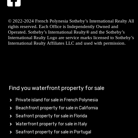
© 2022-2024 French Polynesia Sotheby’s International Realty All
rights reserved. Each Office is Independently Owned and
Operated. Sotheby’s International Realty® and the Sotheby’s
International Realty Logo are service marks licensed to Sotheby’s
International Realty Affiliates LLC and used with permission.
Find you waterfront property for sale
Private island for sale in French Polynesia
Beachfront property for sale in California
Seafront property for sale in Florida
Waterfront property for sale in Italy
Seafront property for sale in Portugal