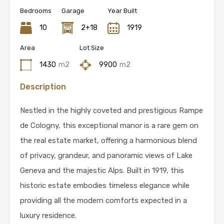
Bedrooms
Garage
Year Built
10
2+18
1919
Area
Lot Size
1430
m2
9900
m2
Description
Nestled in the highly coveted and prestigious Rampe
de Cologny, this exceptional manor is a rare gem on
the real estate market, offering a harmonious blend
of privacy, grandeur, and panoramic views of Lake
Geneva and the majestic Alps. Built in 1919, this
historic estate embodies timeless elegance while
providing all the modern comforts expected in a
luxury residence.