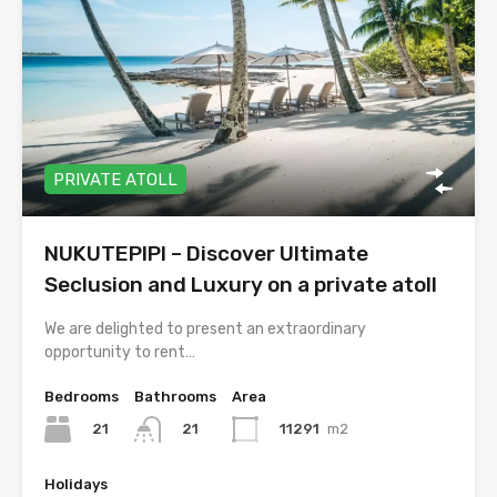
PRIVATE ATOLL
NUKUTEPIPI – Discover Ultimate
Seclusion and Luxury on a private atoll
We are delighted to present an extraordinary
opportunity to rent…
Bedrooms
Bathrooms
Area
21
11291
m2
21
Holidays