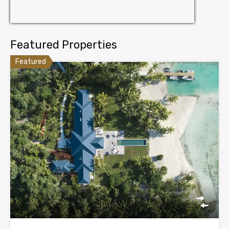
Featured Properties
Featured