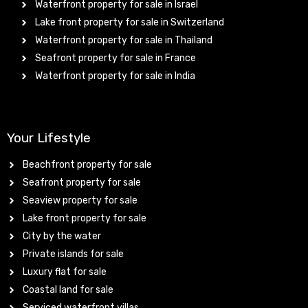
Waterfront property for sale in Israel
Lake front property for sale in Switzerland
Waterfront property for sale in Thailand
Seafront property for sale in France
Waterfront property for sale in India
Your Lifestyle
Beachfront property for sale
Seafront property for sale
Seaview property for sale
Lake front property for sale
City by the water
Private islands for sale
Luxury flat for sale
Coastal land for sale
Serviced waterfront villas