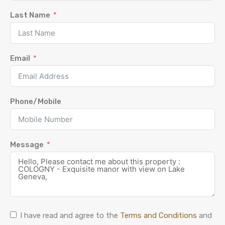
Last Name
Email
Phone/Mobile
Message
I have read and agree to the
Terms and Conditions
and