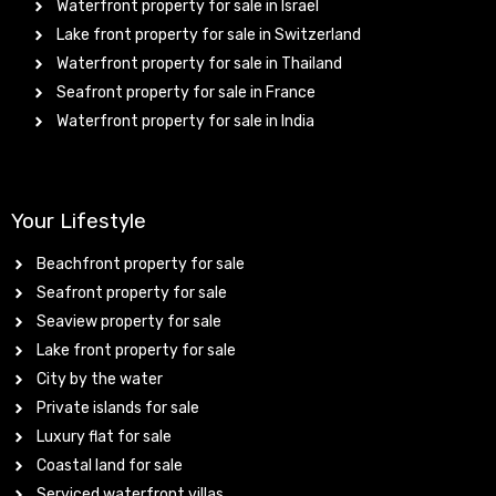
Waterfront property for sale in Israel
Lake front property for sale in Switzerland
Waterfront property for sale in Thailand
Seafront property for sale in France
Waterfront property for sale in India
Your Lifestyle
Beachfront property for sale
Seafront property for sale
Seaview property for sale
Lake front property for sale
City by the water
Private islands for sale
Luxury flat for sale
Coastal land for sale
Serviced waterfront villas