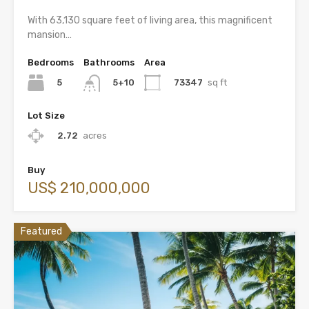
With 63,130 square feet of living area, this magnificent
mansion…
Bedrooms
Bathrooms
Area
5
73347
sq ft
5+10
Lot Size
2.72
acres
Buy
US$ 210,000,000
Featured