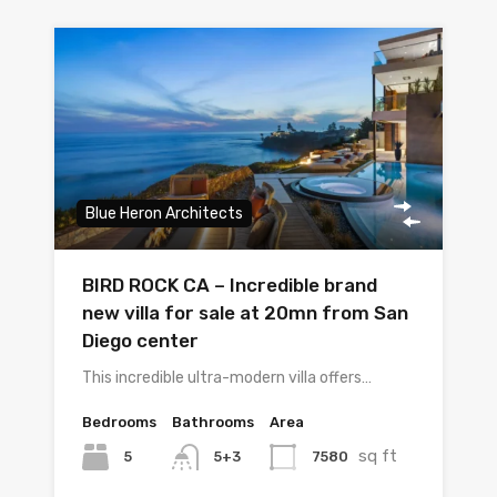
Blue Heron Architects
BIRD ROCK CA – Incredible brand
new villa for sale at 20mn from San
Diego center
This incredible ultra-modern villa offers…
Bedrooms
Bathrooms
Area
sq ft
5
7580
5+3