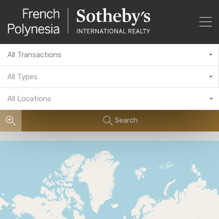
All Transactions
All Types
All Locations
Search