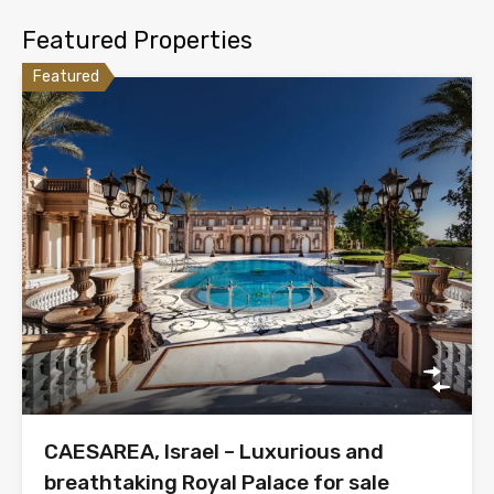
Featured Properties
Featured
CAESAREA, Israel – Luxurious and
breathtaking Royal Palace for sale