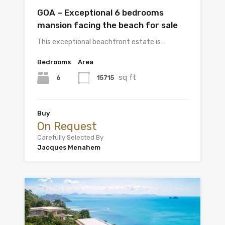
GOA – Exceptional 6 bedrooms
mansion facing the beach for sale
This exceptional beachfront estate is…
Bedrooms
Area
sq ft
6
15715
Buy
On Request
Carefully Selected By
Jacques Menahem