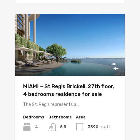
MIAMI – St Regis Brickell, 27th floor,
4 bedrooms residence for sale
The St. Regis represents a…
Bedrooms
Bathrooms
Area
sqft
4
3390
5.5