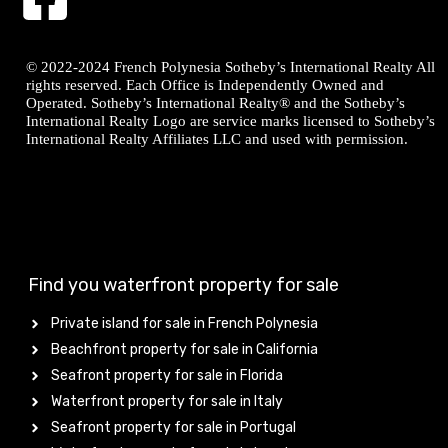
© 2022-2024 French Polynesia Sotheby’s International Realty All
rights reserved. Each Office is Independently Owned and
Operated. Sotheby’s International Realty® and the Sotheby’s
International Realty Logo are service marks licensed to Sotheby’s
International Realty Affiliates LLC and used with permission.
Find you waterfront property for sale
Private island for sale in French Polynesia
Beachfront property for sale in California
Seafront property for sale in Florida
Waterfront property for sale in Italy
Seafront property for sale in Portugal