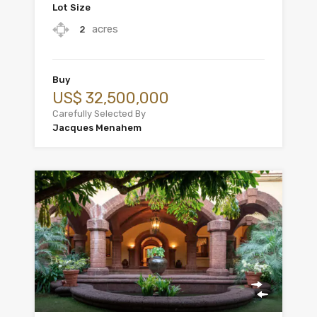
Lot Size
acres
2
Buy
US$ 32,500,000
Carefully Selected By
Jacques Menahem