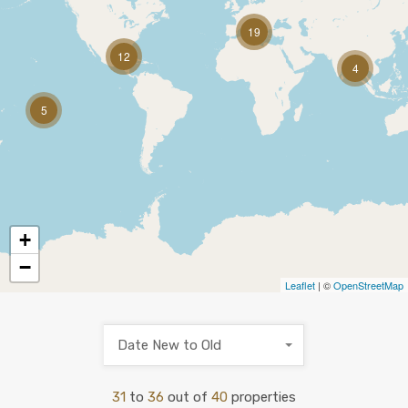
19
12
4
5
+
−
Leaflet
| ©
OpenStreetMap
Date New to Old
31
to
36
out of
40
properties