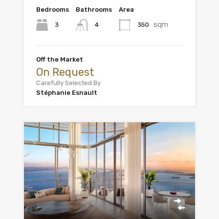
Bedrooms
Bathrooms
Area
sqm
3
350
4
Off the Market
On Request
Carefully Selected By
Stéphanie Esnault