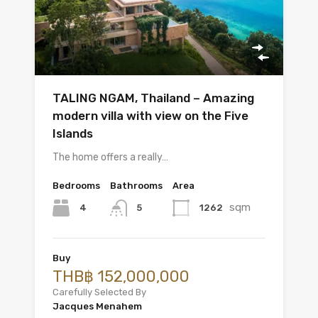
TALING NGAM, Thailand – Amazing
modern villa with view on the Five
Islands
The home offers a really…
Bedrooms
Bathrooms
Area
sqm
4
1262
5
Buy
THB฿ 152,000,000
Carefully Selected By
Jacques Menahem