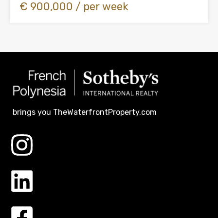
€ 900,000 / per week
brings you TheWaterfrontProperty.com