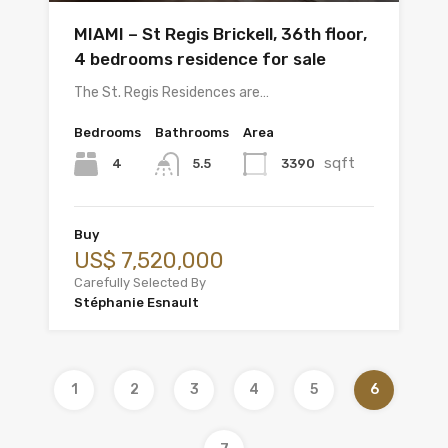
MIAMI – St Regis Brickell, 36th floor,
4 bedrooms residence for sale
The St. Regis Residences are…
Bedrooms
Bathrooms
Area
sqft
4
3390
5.5
Buy
US$ 7,520,000
Carefully Selected By
Stéphanie Esnault
1
2
3
4
5
6