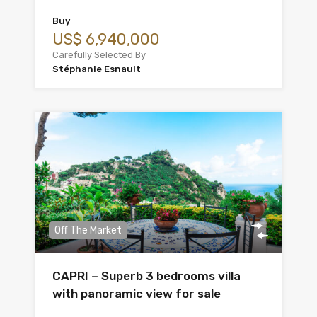
Buy
US$ 6,940,000
Carefully Selected By
Stéphanie Esnault
Off The Market
CAPRI – Superb 3 bedrooms villa
with panoramic view for sale