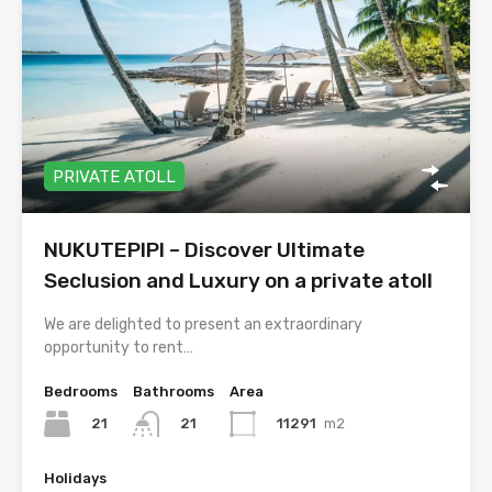
PRIVATE ATOLL
NUKUTEPIPI – Discover Ultimate
Seclusion and Luxury on a private atoll
We are delighted to present an extraordinary
opportunity to rent…
Bedrooms
Bathrooms
Area
21
11291
m2
21
Holidays