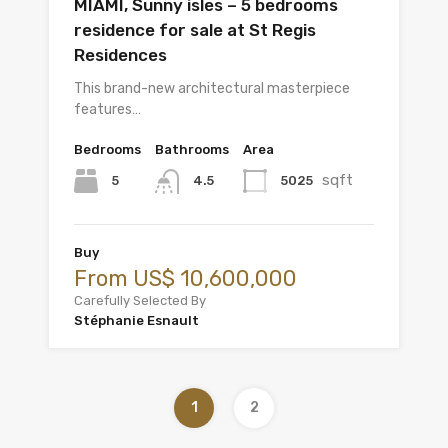
MIAMI, Sunny isles – 5 bedrooms
residence for sale at St Regis
Residences
This brand-new architectural masterpiece
features…
Bedrooms
Bathrooms
Area
sqft
5
5025
4.5
Buy
From US$ 10,600,000
Carefully Selected By
Stéphanie Esnault
1
2