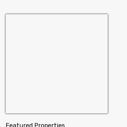
Featured Properties