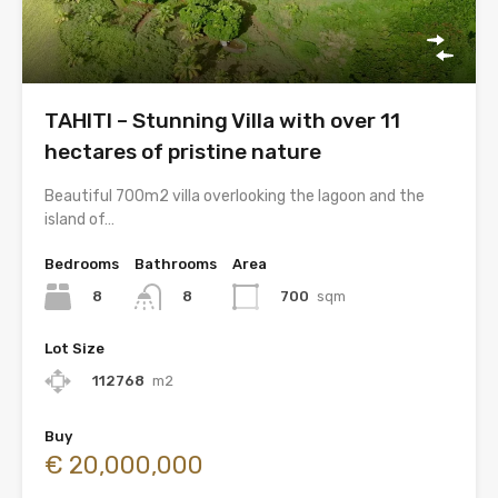
TAHITI – Stunning Villa with over 11
hectares of pristine nature
Beautiful 700m2 villa overlooking the lagoon and the
island of…
Bedrooms
Bathrooms
Area
8
700
sqm
8
Lot Size
112768
m2
Buy
€ 20,000,000