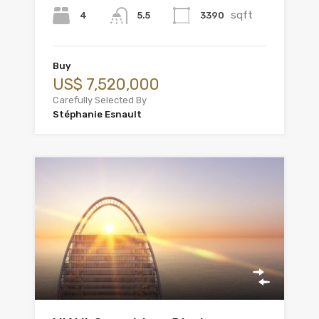
sqft
4
3390
5.5
Buy
US$ 7,520,000
Carefully Selected By
Stéphanie Esnault