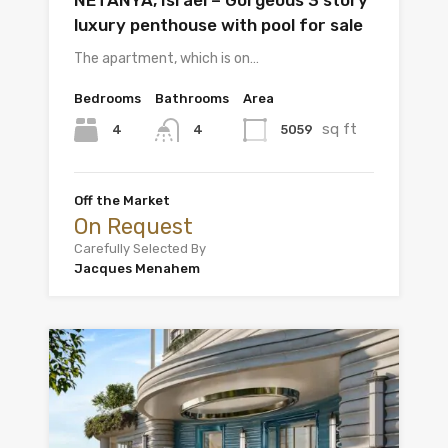
NETANYA, Israel – Gorgeous 3 story
luxury penthouse with pool for sale
The apartment, which is on…
Bedrooms
Bathrooms
Area
sq ft
4
5059
4
Off the Market
On Request
Carefully Selected By
Jacques Menahem