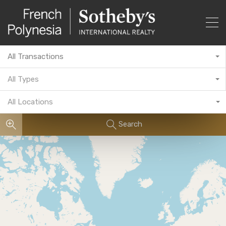
All Transactions
All Types
All Locations
Search