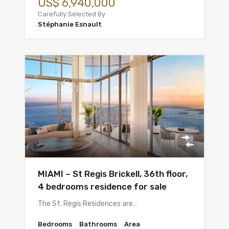
US$ 6,940,000
Carefully Selected By
Stéphanie Esnault
MIAMI – St Regis Brickell, 36th floor,
4 bedrooms residence for sale
The St. Regis Residences are…
Bedrooms
Bathrooms
Area