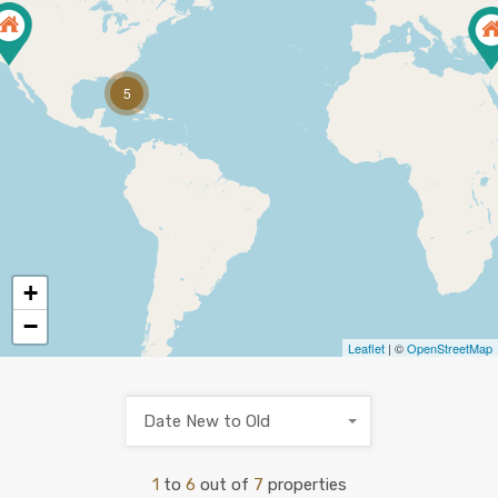
5
+
−
Leaflet
| ©
OpenStreetMap
Date New to Old
1
to
6
out of
7
properties