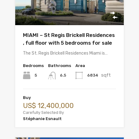
MIAMI – St Regis Brickell Residences
, full floor with 5 bedrooms for sale
The St. Regis Brickell Residences Miami is…
Bedrooms
Bathrooms
Area
sqft
5
6834
6.5
Buy
US$ 12,400,000
Carefully Selected By
Stéphanie Esnault