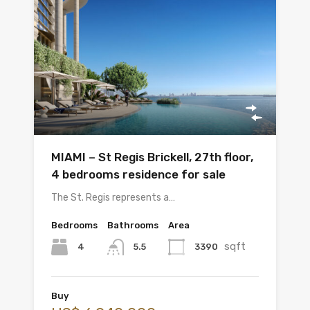
MIAMI – St Regis Brickell, 27th floor,
4 bedrooms residence for sale
The St. Regis represents a…
Bedrooms
Bathrooms
Area
sqft
4
3390
5.5
Buy