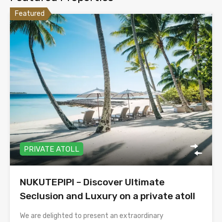
Featured
PRIVATE ATOLL
NUKUTEPIPI – Discover Ultimate
Seclusion and Luxury on a private atoll
We are delighted to present an extraordinary