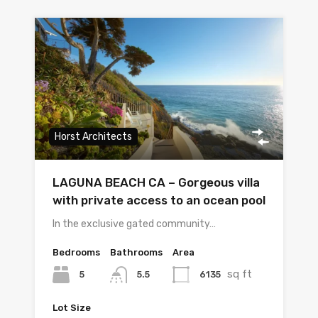
Horst Architects
LAGUNA BEACH CA – Gorgeous villa
with private access to an ocean pool
In the exclusive gated community…
Bedrooms
Bathrooms
Area
sq ft
5
6135
5.5
Lot Size