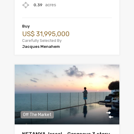
acres
0.39
Buy
US$ 31,995,000
Carefully Selected By
Jacques Menahem
Off The Market