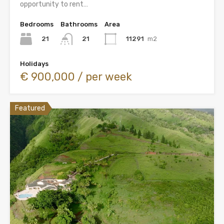
opportunity to rent…
Bedrooms
Bathrooms
Area
21
11291
m2
21
Holidays
€ 900,000 / per week
Featured