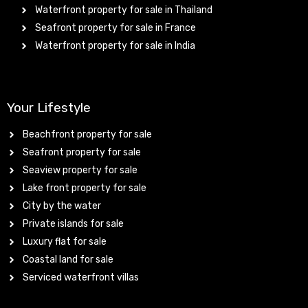
Waterfront property for sale in Thailand
Seafront property for sale in France
Waterfront property for sale in India
Your Lifestyle
Beachfront property for sale
Seafront property for sale
Seaview property for sale
Lake front property for sale
City by the water
Private islands for sale
Luxury flat for sale
Coastal land for sale
Serviced waterfront villas