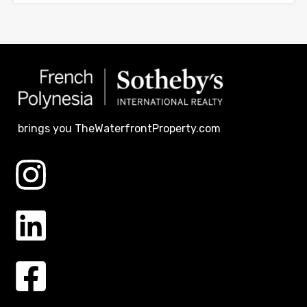
brings you TheWaterfrontProperty.com