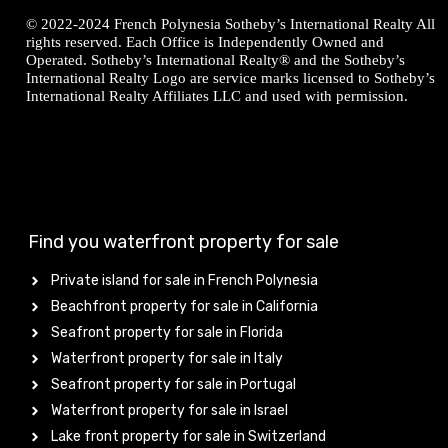
© 2022-2024 French Polynesia Sotheby’s International Realty All
rights reserved. Each Office is Independently Owned and
Operated. Sotheby’s International Realty® and the Sotheby’s
International Realty Logo are service marks licensed to Sotheby’s
International Realty Affiliates LLC and used with permission.
Find you waterfront property for sale
Private island for sale in French Polynesia
Beachfront property for sale in California
Seafront property for sale in Florida
Waterfront property for sale in Italy
Seafront property for sale in Portugal
Waterfront property for sale in Israel
Lake front property for sale in Switzerland