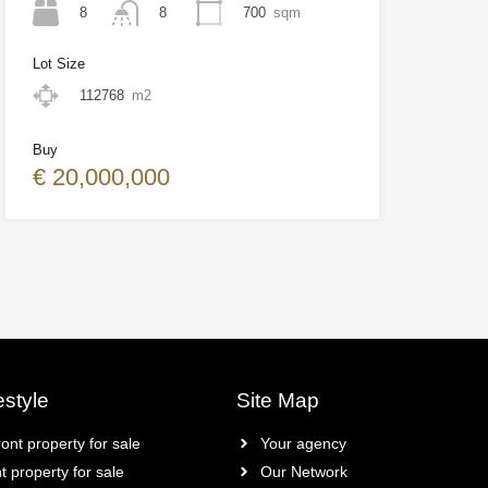
8
700
sqm
8
Lot Size
112768
m2
Buy
€ 20,000,000
estyle
Site Map
ont property for sale
Your agency
t property for sale
Our Network