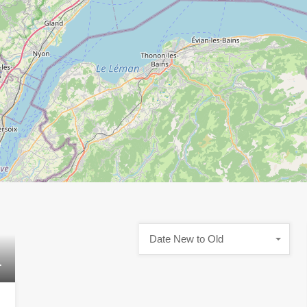
Date New to Old