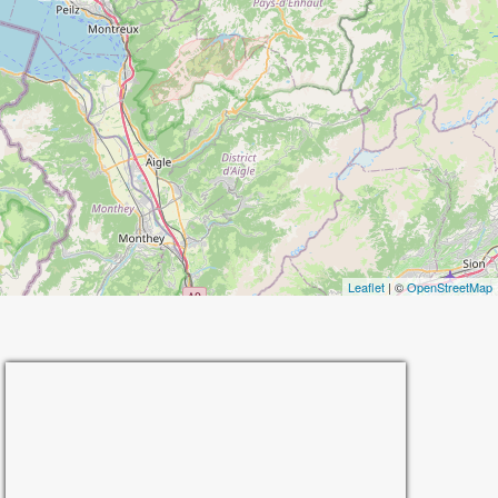
Leaflet
| ©
OpenStreetMap