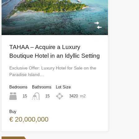
TAHAA – Acquire a Luxury
Boutique Hotel in an Idyllic Setting
Exclusive Offer: Luxury Hotel for Sale on the
Paradise Island…
Bedrooms
Bathrooms
Lot Size
15
3420
m2
15
Buy
€ 20,000,000