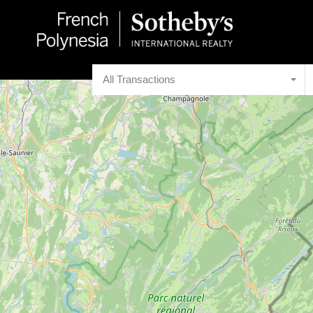
All Transactions