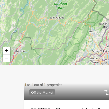
+
−
1
to
1
out of
1
properties
Off the Market