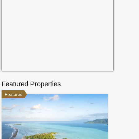
Featured Properties
Featured