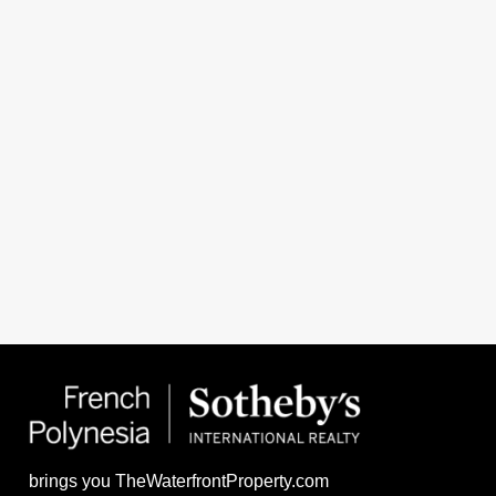
brings you TheWaterfrontProperty.com