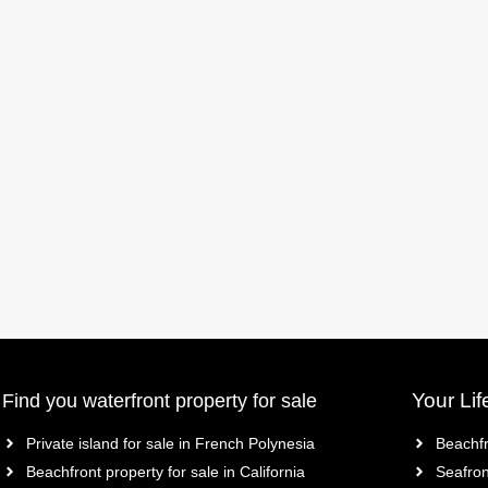
Your Lif
Find you waterfront property for sale
Private island for sale in French Polynesia
Beachfr
Beachfront property for sale in California
Seafron