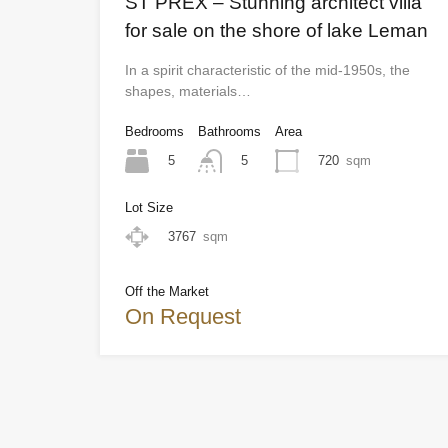
ST PREX – Stunning architect villa
for sale on the shore of lake Leman
In a spirit characteristic of the mid-1950s, the
shapes, materials…
Bedrooms
Bathrooms
Area
5
720
sqm
5
Lot Size
3767
sqm
Off the Market
On Request