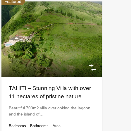
Featured
TAHITI – Stunning Villa with over
11 hectares of pristine nature
Beautiful 700m2 villa overlooking the lagoon
and the island of…
Bedrooms
Bathrooms
Area