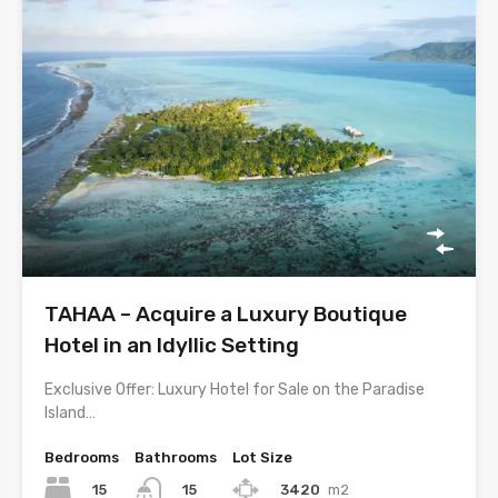
TAHAA – Acquire a Luxury Boutique
Hotel in an Idyllic Setting
Exclusive Offer: Luxury Hotel for Sale on the Paradise
Island…
Bedrooms
Bathrooms
Lot Size
15
3420
m2
15