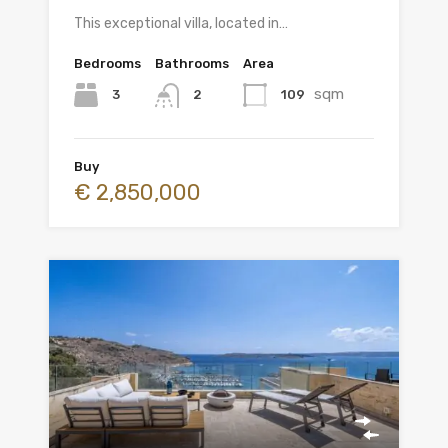
This exceptional villa, located in…
Bedrooms
Bathrooms
Area
sqm
3
109
2
Buy
€ 2,850,000