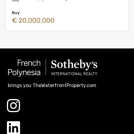
Buy
€ 20,000,000
brings you TheWaterfrontProperty.com