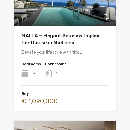
MALTA – Elegant Seaview Duplex
Penthouse in Madliena
Elevate your lifestyle with this…
Bedrooms
Bathrooms
3
2
Buy
€ 1,090,000