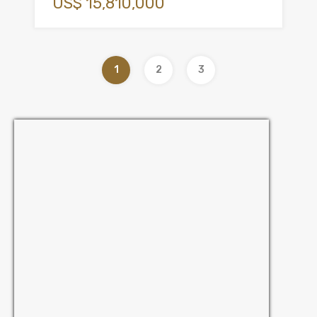
US$ 15,810,000
1
2
3