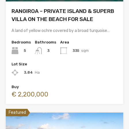
RANGIROA – PRIVATE ISLAND & SUPERB
VILLA ON THE BEACH FOR SALE
A land of yellow ochre covered by a broad turquoise…
Bedrooms
Bathrooms
Area
5
335
sqm
3
Lot Size
3.84
Ha
Buy
€ 2,200,000
Featured