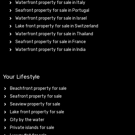
Waterfront property for sale in Italy
Seafront property for sale in Portugal
Waterfront property for sale in Israel
Lake front property for sale in Switzerland
Waterfront property for sale in Thailand
Seafront property for sale in France
Waterfront property for sale in India
Your Lifestyle
Beachfront property for sale
Seafront property for sale
Seaview property for sale
Lake front property for sale
City by the water
Private islands for sale