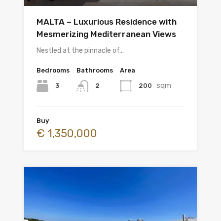
MALTA – Luxurious Residence with
Mesmerizing Mediterranean Views
Nestled at the pinnacle of…
Bedrooms
Bathrooms
Area
sqm
3
200
2
Buy
€ 1,350,000