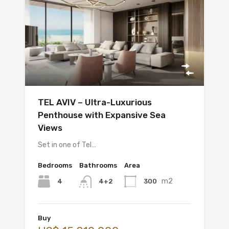
TEL AVIV – Ultra-Luxurious
Penthouse with Expansive Sea
Views
Set in one of Tel…
Bedrooms
Bathrooms
Area
m2
4
300
4+2
Buy