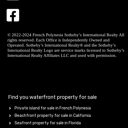
© 2022-2024 French Polynesia Sotheby’s International Realty All
rights reserved. Each Office is Independently Owned and
Operated. Sotheby’s International Realty® and the Sotheby’s
International Realty Logo are service marks licensed to Sotheby’s
International Realty Affiliates LLC and used with permission.
Find you waterfront property for sale
Private island for sale in French Polynesia
Beachfront property for sale in California
Seafront property for sale in Florida