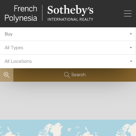
Buy
All Types
All Locations
Search