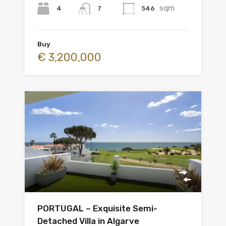
sqm
4
546
7
Buy
€ 3,200,000
PORTUGAL – Exquisite Semi-
Detached Villa in Algarve