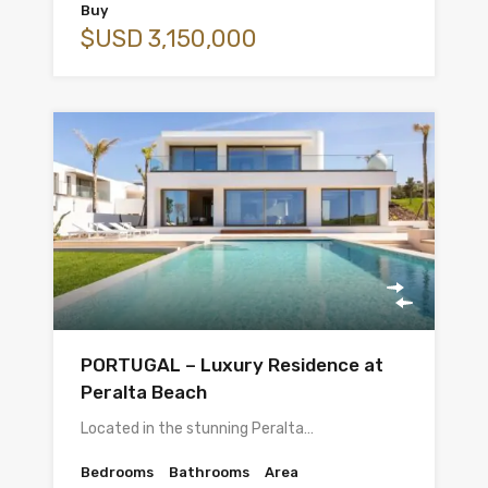
Buy
$USD 3,150,000
PORTUGAL – Luxury Residence at
Peralta Beach
Located in the stunning Peralta…
Bedrooms
Bathrooms
Area