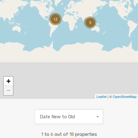
12
5
+
−
Leaflet
| ©
OpenStreetMap
Date New to Old
1
to
6
out of
18
properties