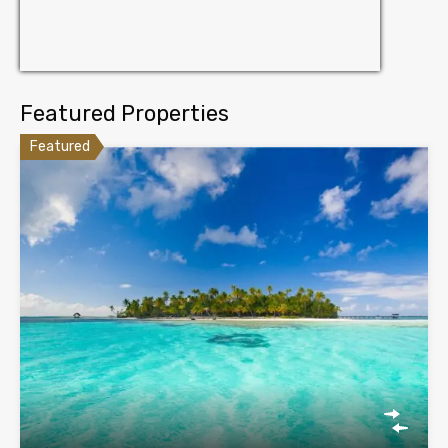
Featured Properties
Featured