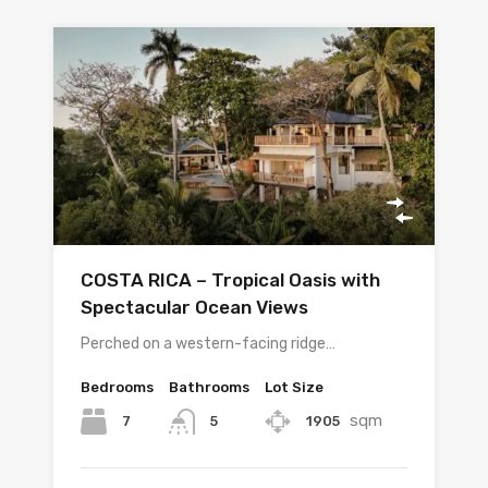
COSTA RICA – Tropical Oasis with
Spectacular Ocean Views
Perched on a western-facing ridge…
Bedrooms
Bathrooms
Lot Size
sqm
7
1905
5