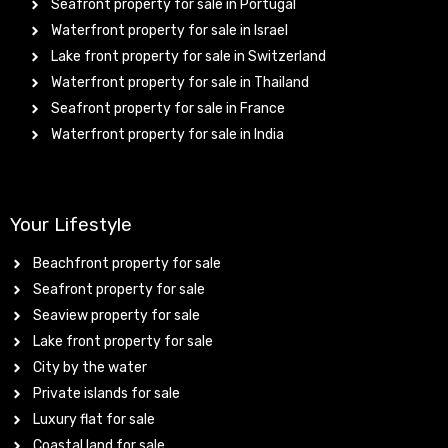
Seafront property for sale in Portugal
Waterfront property for sale in Israel
Lake front property for sale in Switzerland
Waterfront property for sale in Thailand
Seafront property for sale in France
Waterfront property for sale in India
Your Lifestyle
Beachfront property for sale
Seafront property for sale
Seaview property for sale
Lake front property for sale
City by the water
Private islands for sale
Luxury flat for sale
Coastal land for sale