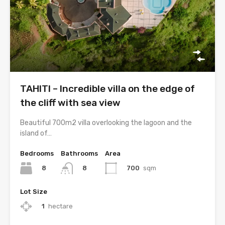
TAHITI – Incredible villa on the edge of
the cliff with sea view
Beautiful 700m2 villa overlooking the lagoon and the
island of…
Bedrooms
Bathrooms
Area
8
700
sqm
8
Lot Size
1
hectare