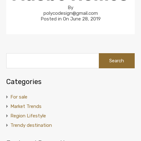
By
polycodesign@gmail.com
Posted in On
June 28, 2019
Categories
For sale
Market Trends
Region Lifestyle
Trendy destination