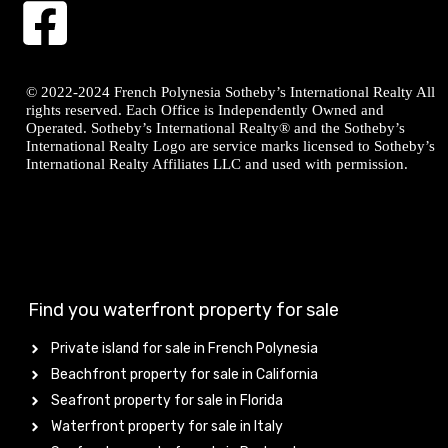
© 2022-2024 French Polynesia Sotheby’s International Realty All
rights reserved. Each Office is Independently Owned and
Operated. Sotheby’s International Realty® and the Sotheby’s
International Realty Logo are service marks licensed to Sotheby’s
International Realty Affiliates LLC and used with permission.
Find you waterfront property for sale
Private island for sale in French Polynesia
Beachfront property for sale in California
Seafront property for sale in Florida
Waterfront property for sale in Italy