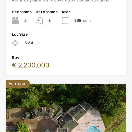
A land of yellow ochre covered by a broad turquoise…
Bedrooms
Bathrooms
Area
5
335
sqm
3
Lot Size
3.84
Ha
Buy
€ 2,200,000
Featured