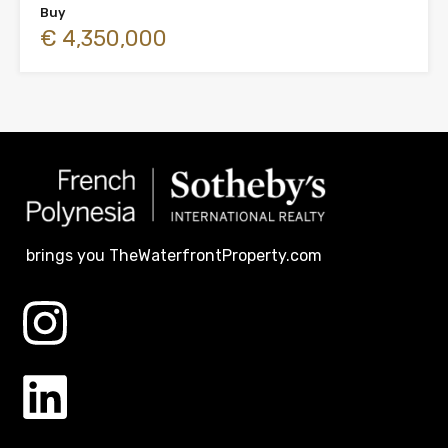
Buy
€ 4,350,000
brings you TheWaterfrontProperty.com