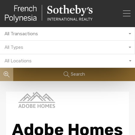
All Transactions
All Types
All Locations
Search
Adobe Homes