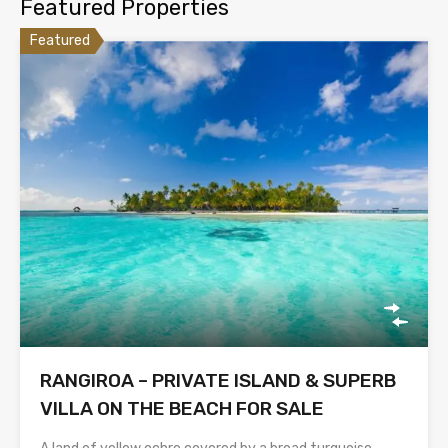
Featured Properties
Featured
RANGIROA – PRIVATE ISLAND & SUPERB
VILLA ON THE BEACH FOR SALE