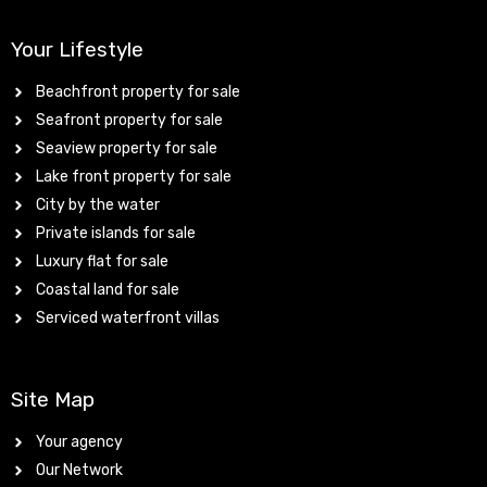
Your Lifestyle
Beachfront property for sale
Seafront property for sale
Seaview property for sale
Lake front property for sale
City by the water
Private islands for sale
Luxury flat for sale
Coastal land for sale
Serviced waterfront villas
Site Map
Your agency
Our Network