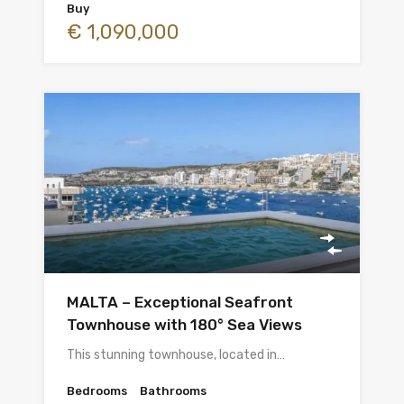
Buy
€ 1,090,000
MALTA – Exceptional Seafront
Townhouse with 180° Sea Views
This stunning townhouse, located in…
Bedrooms
Bathrooms