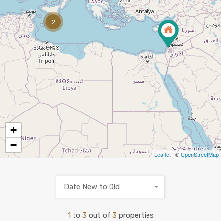
2
+
−
Leaflet
| ©
OpenStreetMap
Date New to Old
1
to
3
out of
3
properties