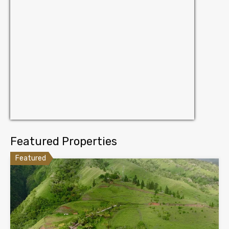
Featured Properties
Featured