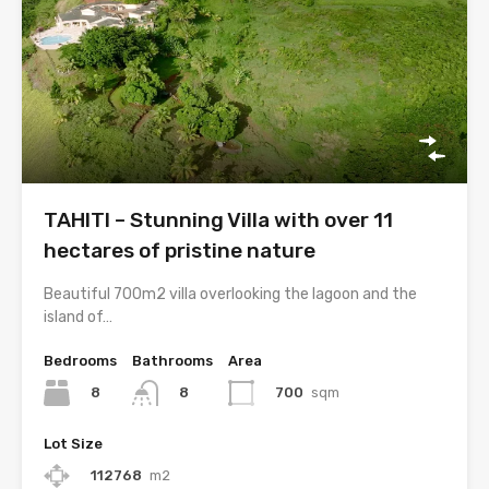
TAHITI – Stunning Villa with over 11
hectares of pristine nature
Beautiful 700m2 villa overlooking the lagoon and the
island of…
Bedrooms
Bathrooms
Area
8
700
sqm
8
Lot Size
112768
m2