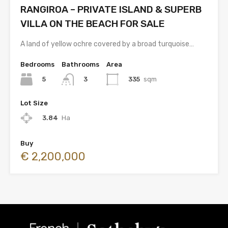
RANGIROA – PRIVATE ISLAND & SUPERB
VILLA ON THE BEACH FOR SALE
A land of yellow ochre covered by a broad turquoise…
Bedrooms
Bathrooms
Area
5
335
sqm
3
Lot Size
3.84
Ha
Buy
€ 2,200,000