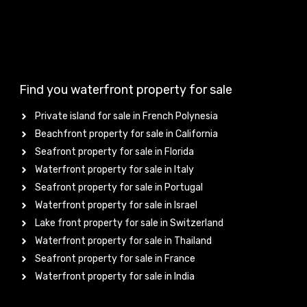
Find you waterfront property for sale
Private island for sale in French Polynesia
Beachfront property for sale in California
Seafront property for sale in Florida
Waterfront property for sale in Italy
Seafront property for sale in Portugal
Waterfront property for sale in Israel
Lake front property for sale in Switzerland
Waterfront property for sale in Thailand
Seafront property for sale in France
Waterfront property for sale in India