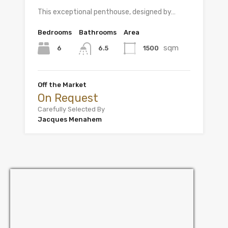
This exceptional penthouse, designed by…
Bedrooms
Bathrooms
Area
sqm
6
1500
6.5
Off the Market
On Request
Carefully Selected By
Jacques Menahem