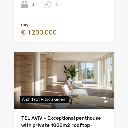
4
4
Buy
€ 1,200,000
Architect Pitsou Kedem
TEL AVIV – Exceptional penthouse
with private 1000m2 rooftop