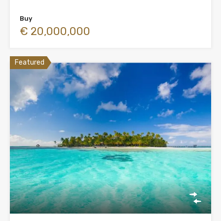
Buy
€ 20,000,000
Featured