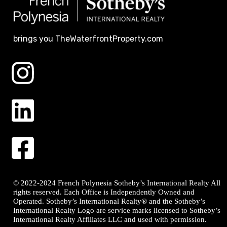
brings you TheWaterfrontProperty.com
© 2022-2024 French Polynesia Sotheby’s International Realty All
rights reserved. Each Office is Independently Owned and
Operated. Sotheby’s International Realty® and the Sotheby’s
International Realty Logo are service marks licensed to Sotheby’s
International Realty Affiliates LLC and used with permission.