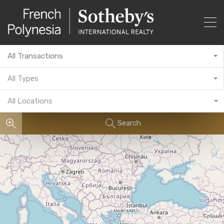
All Transactions
All Types
All Locations
Search