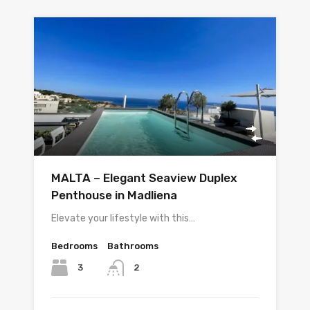
MALTA – Elegant Seaview Duplex
Penthouse in Madliena
Elevate your lifestyle with this…
Bedrooms
Bathrooms
3
2