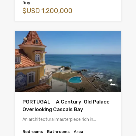
Buy
$USD 1,200,000
PORTUGAL – A Century-Old Palace
Overlooking Cascais Bay
An architectural masterpiece rich in…
Bedrooms
Bathrooms
Area