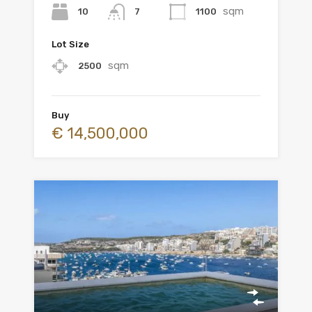
sqm
10
1100
7
Lot Size
sqm
2500
Buy
€ 14,500,000