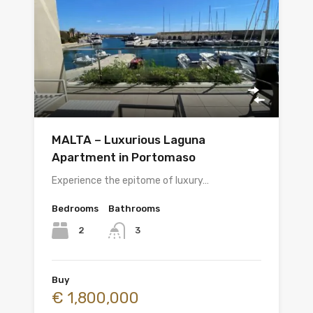
MALTA – Luxurious Laguna
Apartment in Portomaso
Experience the epitome of luxury…
Bedrooms
Bathrooms
2
3
Buy
€ 1,800,000