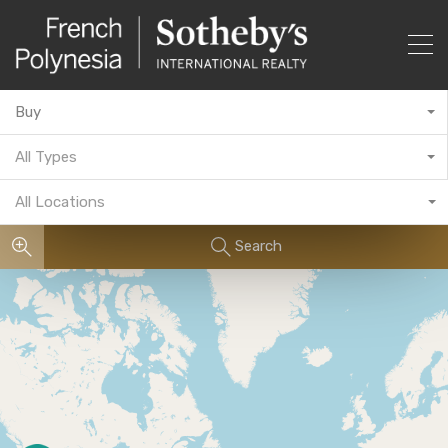
Buy
All Types
All Locations
Search