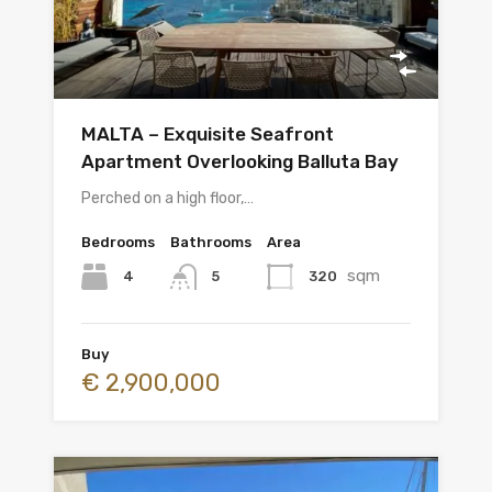
MALTA – Exquisite Seafront
Apartment Overlooking Balluta Bay
Perched on a high floor,…
Bedrooms
Bathrooms
Area
sqm
4
320
5
Buy
€ 2,900,000