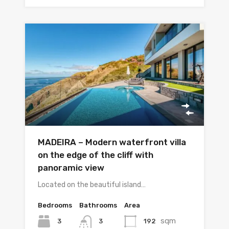
MADEIRA – Modern waterfront villa
on the edge of the cliff with
panoramic view
Located on the beautiful island…
Bedrooms
Bathrooms
Area
sqm
3
192
3