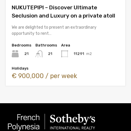
NUKUTEPIPI – Discover Ultimate
Seclusion and Luxury on a private atoll
We are delighted to present an extraordinary
opportunity to rent…
Bedrooms
Bathrooms
Area
21
11291
m2
21
Holidays
€ 900,000 / per week