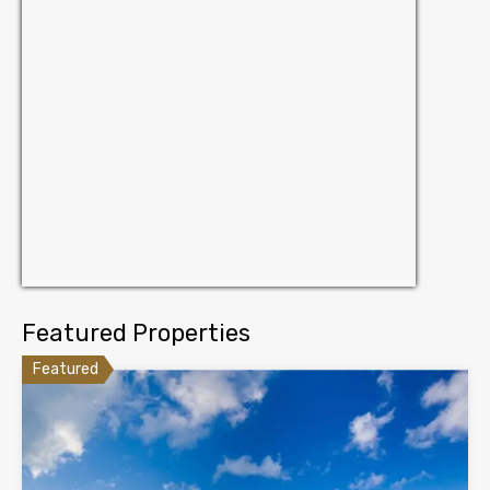
Featured Properties
Featured