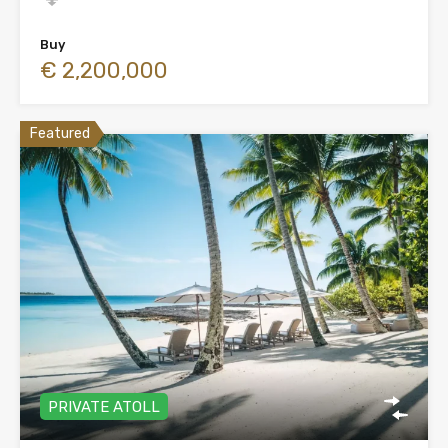
Buy
€ 2,200,000
Featured
PRIVATE ATOLL