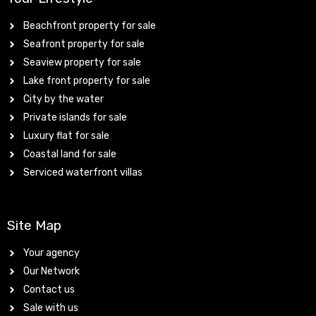
Beachfront property for sale
Seafront property for sale
Seaview property for sale
Lake front property for sale
City by the water
Private islands for sale
Luxury flat for sale
Coastal land for sale
Serviced waterfront villas
Site Map
Your agency
Our Network
Contact us
Sale with us