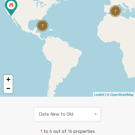
7
7
+
−
Leaflet
| ©
OpenStreetMap
Date New to Old
1
to
6
out of
16
properties