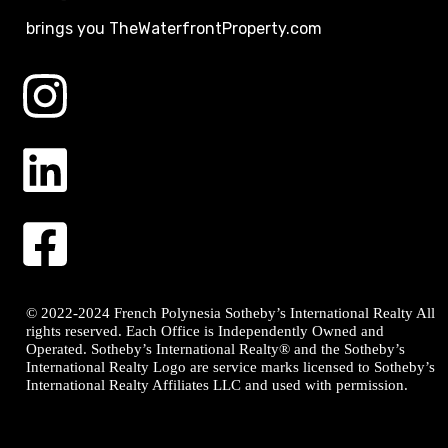
brings you TheWaterfrontProperty.com
© 2022-2024 French Polynesia Sotheby’s International Realty All
rights reserved. Each Office is Independently Owned and
Operated. Sotheby’s International Realty® and the Sotheby’s
International Realty Logo are service marks licensed to Sotheby’s
International Realty Affiliates LLC and used with permission.