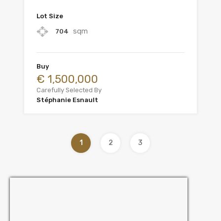
Lot Size
sqm
704
Buy
€ 1,500,000
Carefully Selected By
Stéphanie Esnault
1
2
3