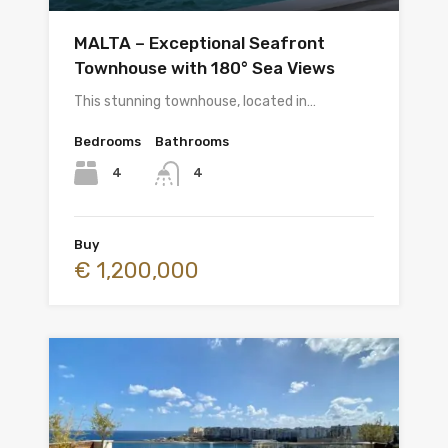
MALTA – Exceptional Seafront
Townhouse with 180° Sea Views
This stunning townhouse, located in…
Bedrooms
Bathrooms
4
4
Buy
€ 1,200,000