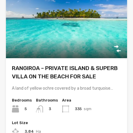
RANGIROA – PRIVATE ISLAND & SUPERB
VILLA ON THE BEACH FOR SALE
A land of yellow ochre covered by a broad turquoise…
Bedrooms
Bathrooms
Area
5
335
sqm
3
Lot Size
3.84
Ha