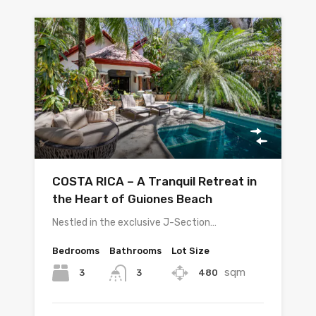
COSTA RICA – A Tranquil Retreat in
the Heart of Guiones Beach
Nestled in the exclusive J-Section…
Bedrooms
Bathrooms
Lot Size
sqm
3
480
3