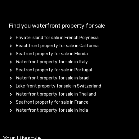
Find you waterfront property for sale
Private island for sale in French Polynesia
Beachfront property for sale in California
Seafront property for sale in Florida
Waterfront property for sale in Italy
Seafront property for sale in Portugal
Waterfront property for sale in Israel
Lake front property for sale in Switzerland
Waterfront property for sale in Thailand
Seafront property for sale in France
Waterfront property for sale in India
Your Lifestyle